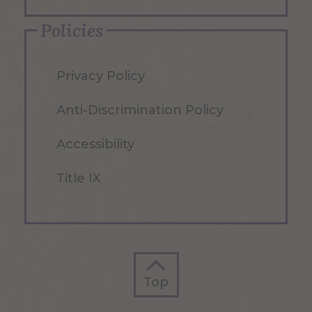
Policies
Privacy Policy
Anti-Discrimination Policy
Accessibility
Title IX
Top