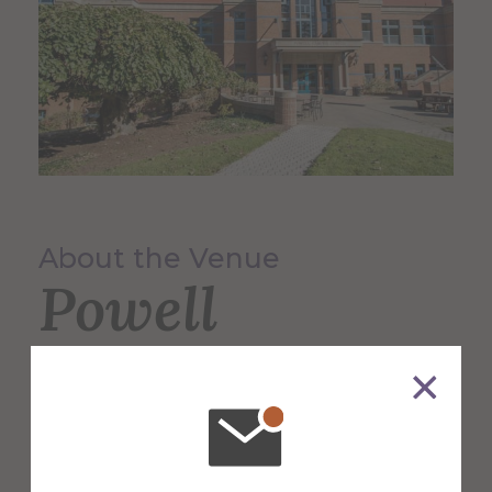
About the Venue
Powell
Campus
Center