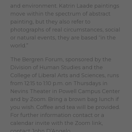
and environment. Katrin Laade paintings
move within the spectrum of abstract
painting, but they also refer to
photographs of real circumstances, social
or natural events, they are based “in the
world.”
The Bergren Forum, sponsored by the
Division of Human Studies and the
College of Liberal Arts and Sciences, runs
from 12:15 to 1:10 p.m. on Thursdays in
Nevins Theater in Powell Campus Center
and by Zoom. Bring a brown bag lunch if
you wish. Coffee and tea will be provided.
For further information contact or a
calendar invite with the Zoom link,
contact John D’Angelo.