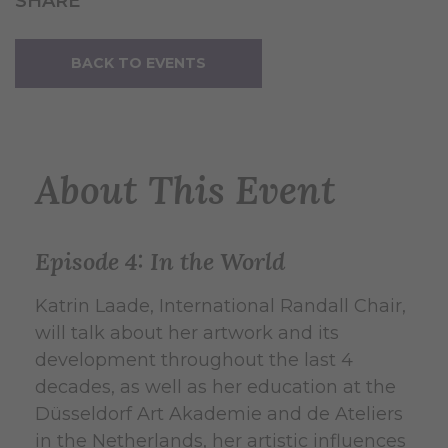
SHARE
BACK TO EVENTS
About This Event
Episode 4: In the World
Katrin Laade, International Randall Chair,
will talk about her artwork and its
development throughout the last 4
decades, as well as her education at the
Düsseldorf Art Akademie and de Ateliers
in the Netherlands, her artistic influences