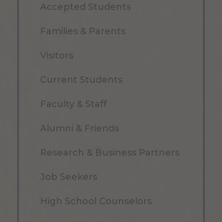
Accepted Students
Families & Parents
Visitors
Current Students
Faculty & Staff
Alumni & Friends
Research & Business Partners
Job Seekers
High School Counselors