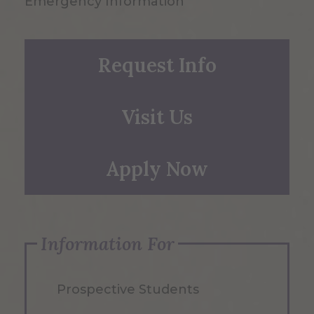
Emergency Information
Request Info
Visit Us
Apply Now
Information For
Prospective Students