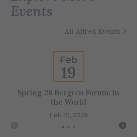
Events
All Alfred Events
Feb
19
Spring '26 Bergren Forum: In
Vi
the World
Feb 19, 2026