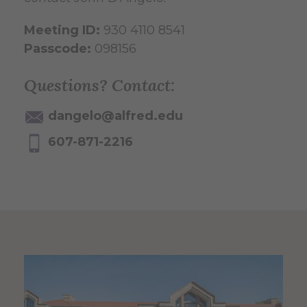
Meeting ID:
930 4110 8541
Passcode:
098156
Questions? Contact:
dangelo@alfred.edu
607-871-2216