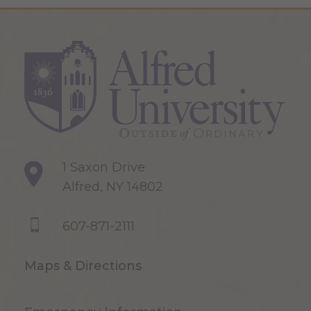
1 Saxon Drive
Alfred, NY 14802
607-871-2111
Maps & Directions