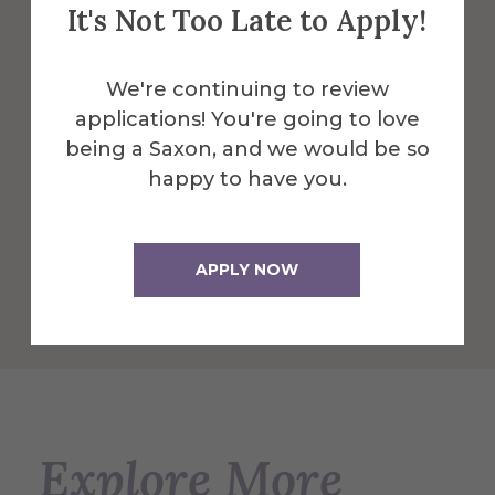
It's Not Too Late to Apply!
The 60,000 square foot building,
designed for students, faculty, and the
We're continuing to review
community serves as the Campus Center
applications! You're going to love
and is a great central location to dine and
being a Saxon, and we would be so
play.
happy to have you.
More Info
APPLY NOW
Get Directions
Explore More