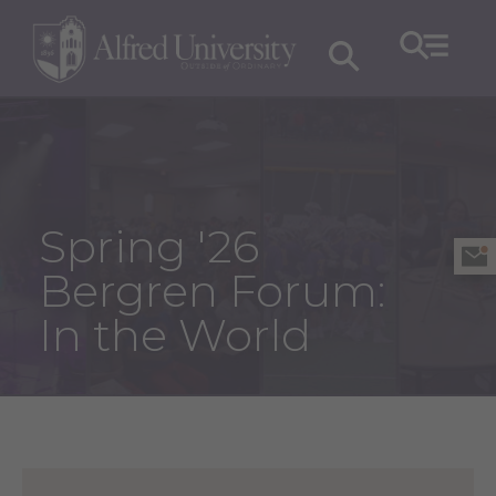
Spring '26
Bergren Forum:
In the World