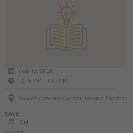
Feb 19, 2026
12:15 PM - 1:10 PM
Powell Campus Center
, Nevins Theater
SAVE
iCal