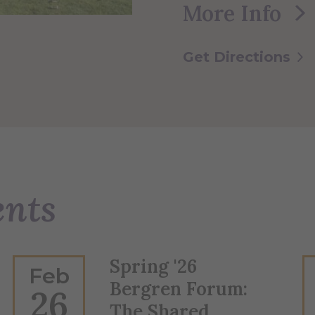
More Info
Get Directions
ents
Spring '26
Feb
Bergren Forum:
26
The Shared