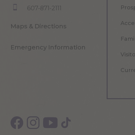
Pros
607-871-2111
Acce
Maps & Directions
Famil
Emergency Information
Visit
Curr