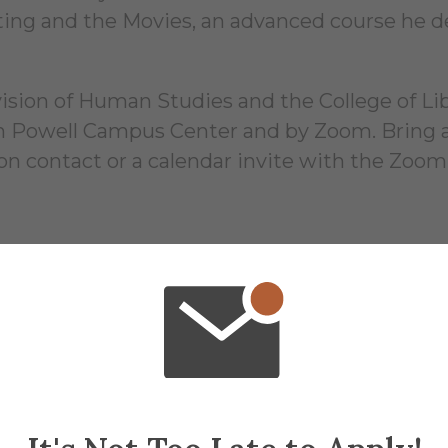
ing and the Movies, an advanced course he de
ion of Human Studies and the College of Liber
 in Powell Campus Center and by Zoom. Bring a
ion contact or a calendar invite with the Zoom
16