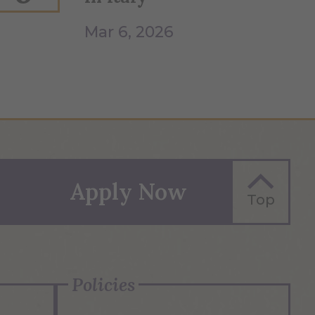
Mar 6, 2026
Apply Now
Top
Policies