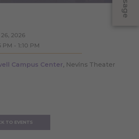
Message
 26, 2026
5 PM - 1:10 PM
ell Campus Center
, Nevins Theater
K TO EVENTS