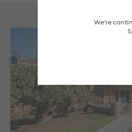
We're contin
S