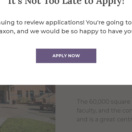
It's Not Too Late to Apply!
uing to review applications! You're going to
About the 
axon, and we would be so happy to have yo
Powel
APPLY NOW
Cente
The 60,000 square 
faculty, and the c
and is a great centr