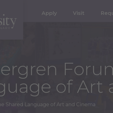
Apply
Visit
Requ
Bergren Foru
guage of Art
he Shared Language of Art and Cinema