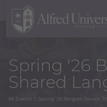
Spring '26 
Shared Lan
All Events
Spring '26 Bergren Forum: T