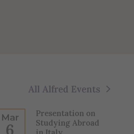
All Alfred Events
Presentation on
Mar
Studying Abroad
6
in Italy