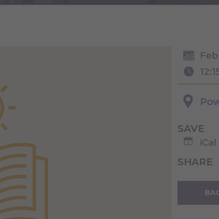
Feb
12:1
Pow
SAVE
iCal
SHARE
BAC