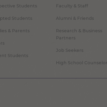
pective Students
Faculty & Staff
pted Students
Alumni & Friends
ies & Parents
Research & Business
Partners
ors
Job Seekers
ent Students
High School Counselo