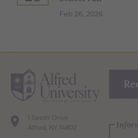
Feb 26, 2026
Re
1 Saxon Drive
Infor
Alfred, NY 14802