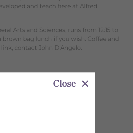
veloped and teach here at Alfred
al Arts and Sciences, runs from 12:15 to
 brown bag lunch if you wish. Coffee and
 link, contact John D’Angelo.
Close