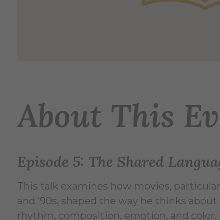
About This Ev
Episode 5: The Shared Langua
This talk examines how movies, particular
and ’90s, shaped the way he thinks about
rhythm, composition, emotion, and color. T