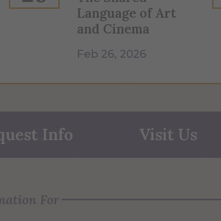
Language of Art
and Cinema
Feb 26, 2026
quest Info
Visit Us
mation For