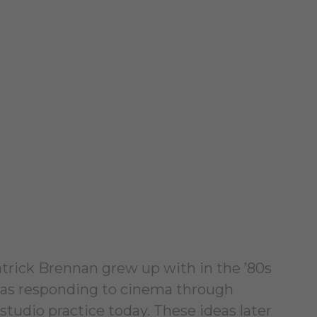
atrick Brennan grew up with in the ’80s
 was responding to cinema through
studio practice today. These ideas later