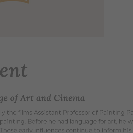
ent
ge of Art and Cinema
ly the films Assistant Professor of Painting P
 painting. Before he had language for art, he
hose early influences continue to inform his 