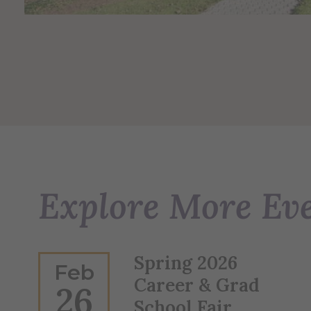
Explore More Ev
Spring 2026
Feb
Career & Grad
26
School Fair