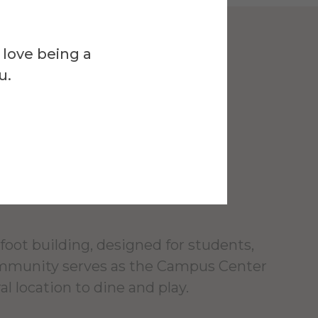
 love being a
Venue
u.
l Campus
r
foot building, designed for students,
ommunity serves as the Campus Center
al location to dine and play.