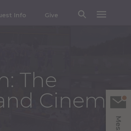
est Info
Give
m: The
 and Cinema