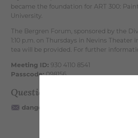
became the foundation for ART 300: Paint
University.
The Bergren Forum, sponsored by the Divis
1:10 p.m. on Thursdays in Nevins Theater
tea will be provided. For further informat
Meeting ID:
930 4110 8541
Passcode:
098156
Questions? Contact:
dangelo@alfred.edu
607-871-22