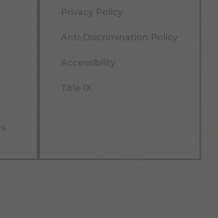
Privacy Policy
Anti-Discrimination Policy
Accessibility
Title IX
rs