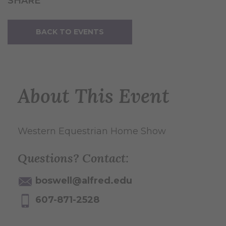
SHARE
BACK TO EVENTS
About This Event
Western Equestrian Home Show
Questions? Contact:
boswell@alfred.edu
607-871-2528