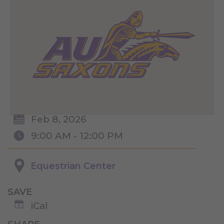
Feb 8, 2026
9:00 AM - 12:00 PM
Equestrian Center
SAVE
iCal