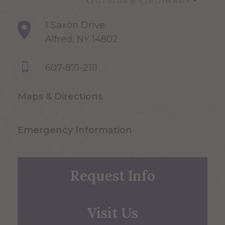
1 Saxon Drive
Alfred, NY 14802
607-871-2111
Maps & Directions
Emergency Information
Request Info
Visit Us