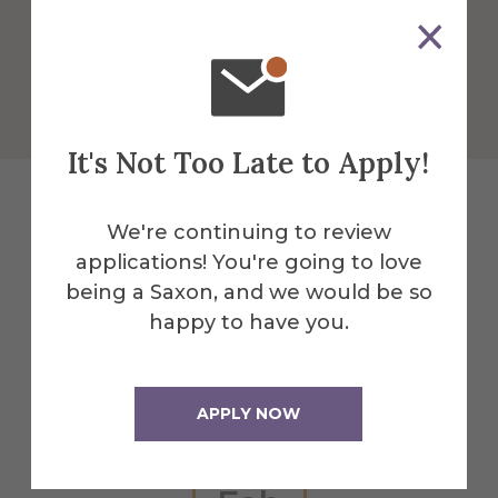
More Info
Get Directions
It's Not Too Late to Apply!
We're continuing to review
Explore More
applications! You're going to love
being a Saxon, and we would be so
Events
happy to have you.
All Alfred Events
APPLY NOW