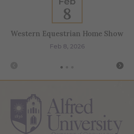
Feb
8
Western Equestrian Home Show
Feb 8, 2026