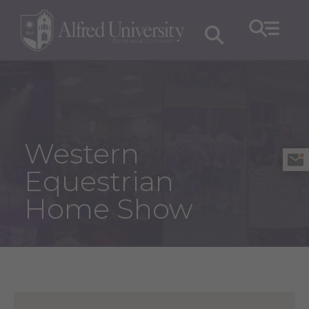
Western
Equestrian
Home Show