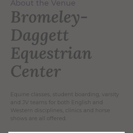
About the Venue
Bromeley-
Daggett
Equestrian
Center
Equine classes, student boarding, varsity
and JV teams for both English and
Western disciplines, clinics and horse
shows are all offered.