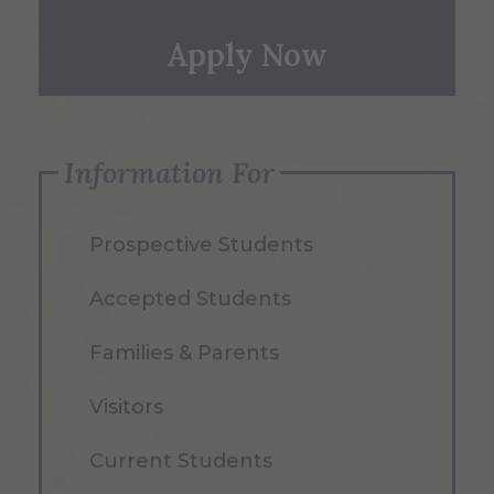
Apply Now
Information For
Prospective Students
Accepted Students
Families & Parents
Visitors
Current Students