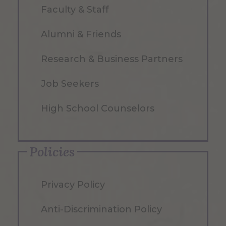
Faculty & Staff
Alumni & Friends
Research & Business Partners
Job Seekers
High School Counselors
Policies
Privacy Policy
Anti-Discrimination Policy