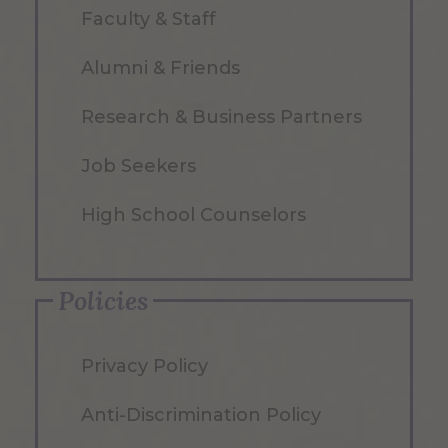
Faculty & Staff
Alumni & Friends
Research & Business Partners
Job Seekers
High School Counselors
Policies
Privacy Policy
Anti-Discrimination Policy