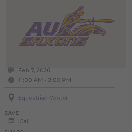
Feb 7, 2026
11:00 AM - 2:00 PM
Equestrian Center
SAVE
iCal