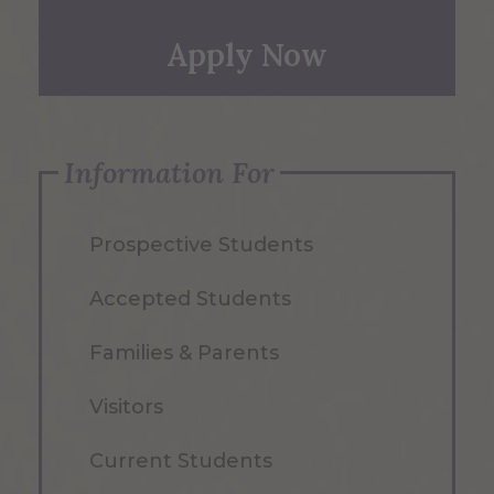
Apply Now
Information For
Prospective Students
Accepted Students
Families & Parents
Visitors
Current Students