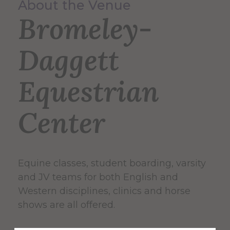
About the Venue
Bromeley-
Daggett
Equestrian
Center
Equine classes, student boarding, varsity
and JV teams for both English and
Western disciplines, clinics and horse
shows are all offered.