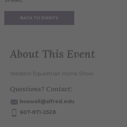
SHARE
BACK TO EVENTS
About This Event
Western Equestrian Home Show
Questions? Contact:
boswell@alfred.edu
607-871-2528