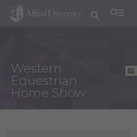
Western
Equestrian
Home Show