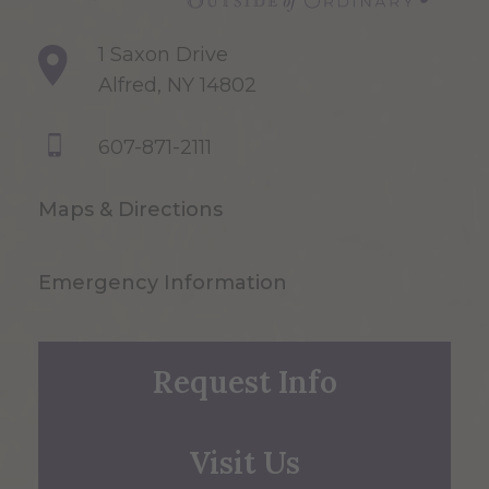
1 Saxon Drive
Alfred, NY 14802
607-871-2111
Maps & Directions
Emergency Information
Request Info
Visit Us