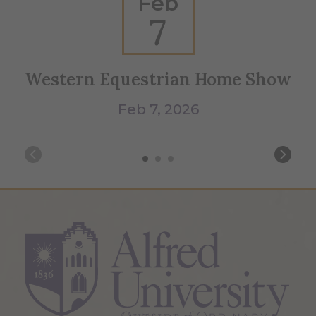
Feb
7
Western Equestrian Home Show
We
Feb 7, 2026