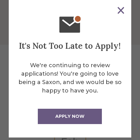
More Info
Get Directions
It's Not Too Late to Apply!
We're continuing to review
Explore More
applications! You're going to love
being a Saxon, and we would be so
Events
happy to have you.
All Alfred Events
APPLY NOW