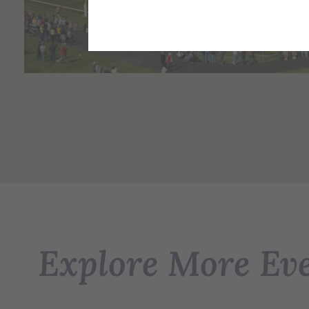
Explore More Ev