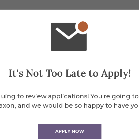
About the 
Merril
It's Not Too Late to Apply!
Yunev
uing to review applications! You're going to
axon, and we would be so happy to have yo
APPLY NOW
Merrill Field is the