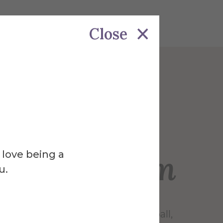
Close
Venue
l Field at
ich Stadium
 love being a
u.
 home of the Saxons’ varsity football,