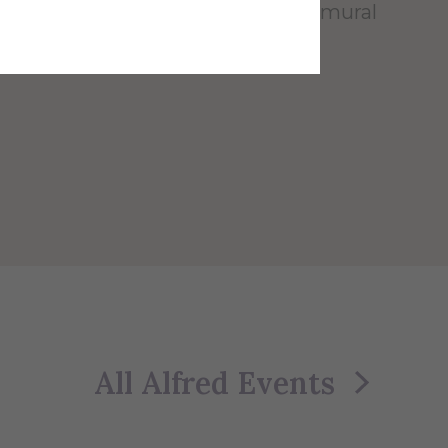
r teams, and is also used for intramural
r and flag football.
All Alfred Events