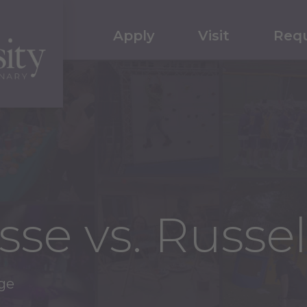
Apply
Visit
Requ
sse vs. Russe
age