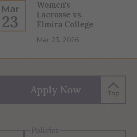
Women's
Mar
Lacrosse vs.
23
Elmira College
Mar 23, 2026
Apply Now
Top
Policies