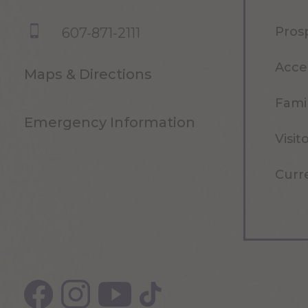
Pros
607-871-2111
Acce
Maps & Directions
Famil
Emergency Information
Visit
Curr