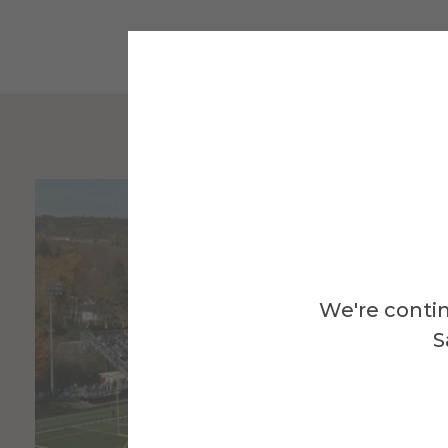
We're contin
S