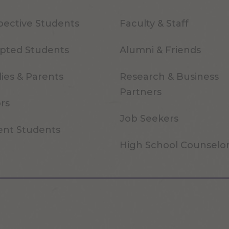
pective Students
Faculty & Staff
pted Students
Alumni & Friends
ies & Parents
Research & Business
Partners
ors
Job Seekers
ent Students
High School Counselo