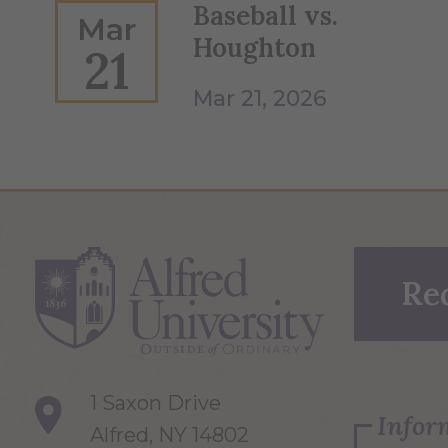
Baseball vs.
Mar
Houghton
21
Mar 21, 2026
Re
1 Saxon Drive
Infor
Alfred, NY 14802