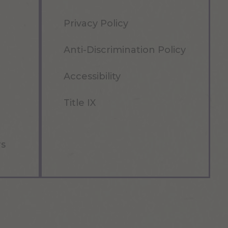
Privacy Policy
Anti-Discrimination Policy
Accessibility
Title IX
rs