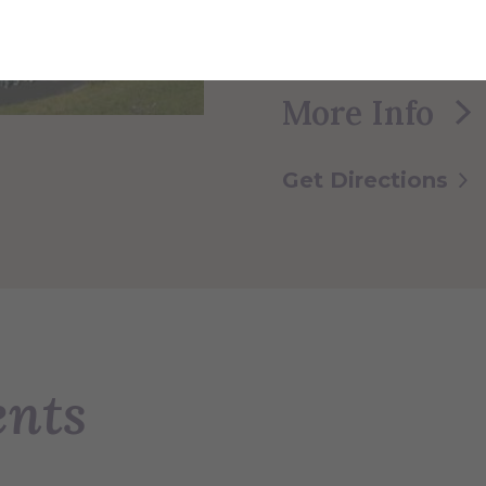
lacrosse, and socce
sports such as socce
More Info
Get Directions
ents