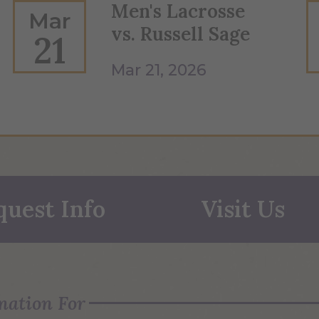
Men's Lacrosse
Mar
vs. Russell Sage
21
Mar 21, 2026
quest Info
Visit Us
mation For