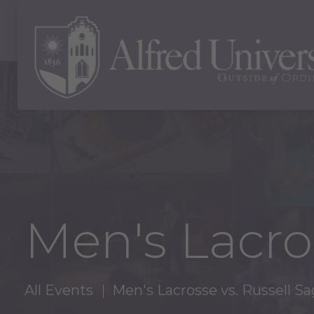
Men's Lacro
All Events
Men's Lacrosse vs. Russell S