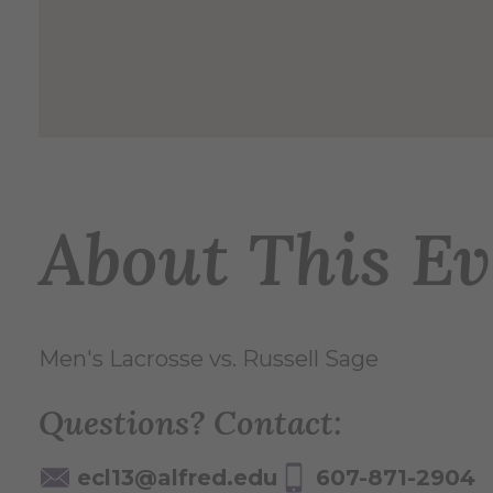
About This Ev
Men's Lacrosse vs. Russell Sage
Questions? Contact:
ecl13@alfred.edu
607-871-2904