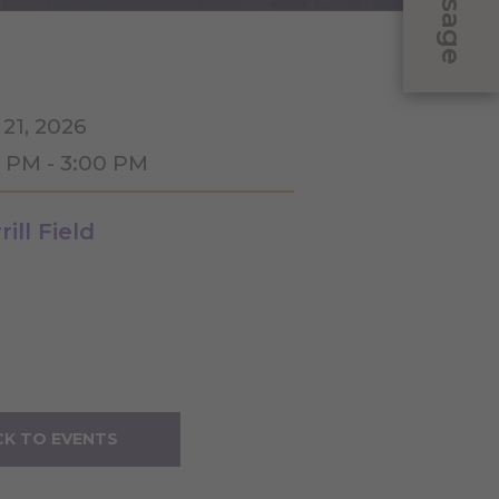
Message
 21, 2026
0 PM - 3:00 PM
ill Field
K TO EVENTS