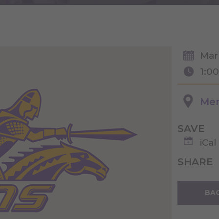
Mar
1:0
Merr
SAVE
iCal
SHARE
BAC