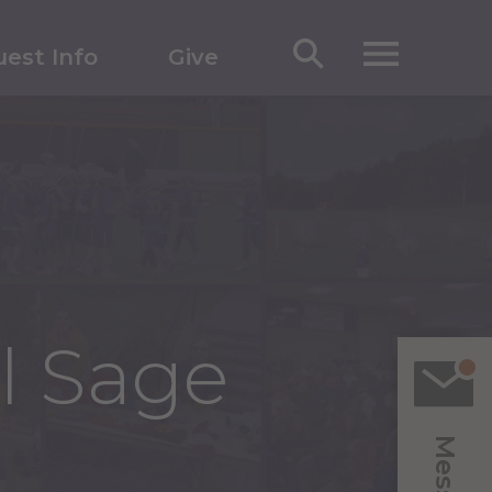
est Info
Give
ll Sage