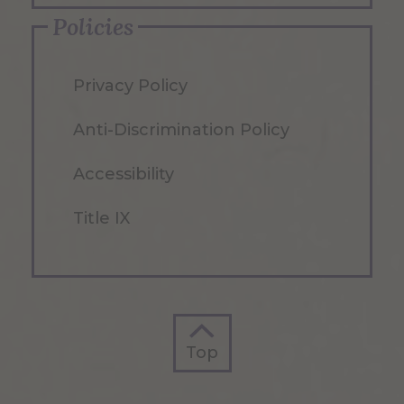
Policies
Privacy Policy
Anti-Discrimination Policy
Accessibility
Title IX
Top