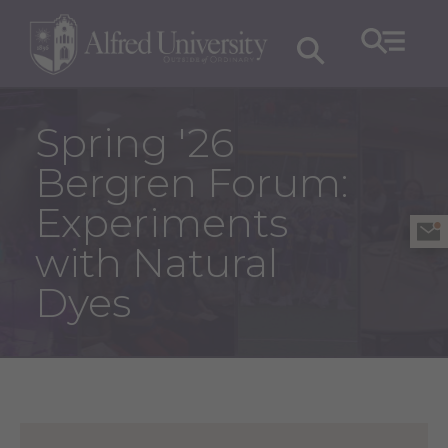
Spring '26
Bergren Forum:
Experiments
with Natural
Dyes