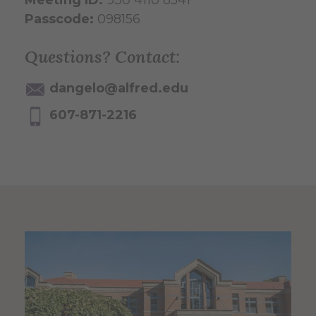
Passcode:
098156
Questions? Contact:
dangelo@alfred.edu
607-871-2216