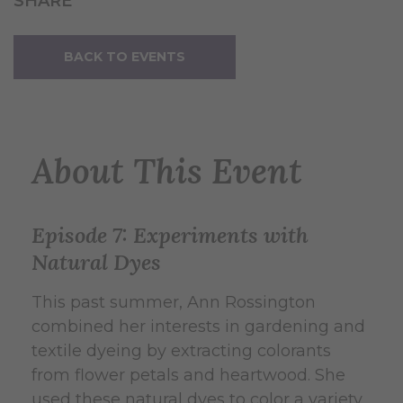
SHARE
BACK TO EVENTS
About This Event
Episode 7: Experiments with
Natural Dyes
This past summer, Ann Rossington
combined her interests in gardening and
textile dyeing by extracting colorants
from flower petals and heartwood. She
used these natural dyes to color a variety