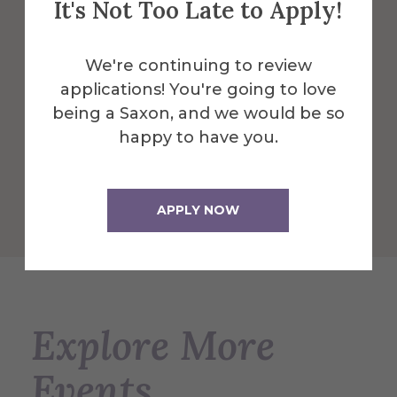
It's Not Too Late to Apply!
designed for students, faculty, and the
community serves as the Campus Center
and is a great central location to dine and
We're continuing to review
play.
applications! You're going to love
being a Saxon, and we would be so
More Info
happy to have you.
Get Directions
APPLY NOW
Explore More
Events