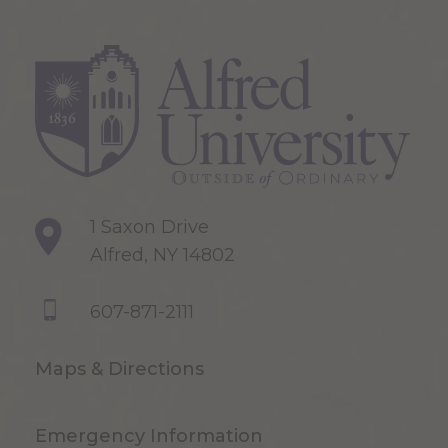
1 Saxon Drive
Alfred, NY 14802
607-871-2111
Maps & Directions
Emergency Information