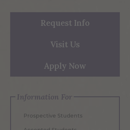
Request Info
Visit Us
Apply Now
Information For
Prospective Students
Accepted Students