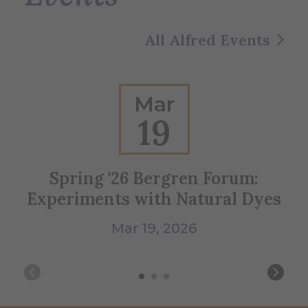
All Alfred Events
Mar
19
Spring '26 Bergren Forum:
Bl
Experiments with Natural Dyes
Mar 19, 2026