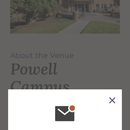
About the Venue
Powell
Campus
Center
The 60,000 square foot building,