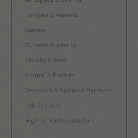
Families & Parents
Visitors
Current Students
Faculty & Staff
Alumni & Friends
Research & Business Partners
Job Seekers
High School Counselors