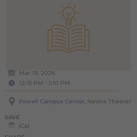
Mar 19, 2026
12:15 PM - 1:10 PM
Powell Campus Center
, Nevins Theater
SAVE
iCal