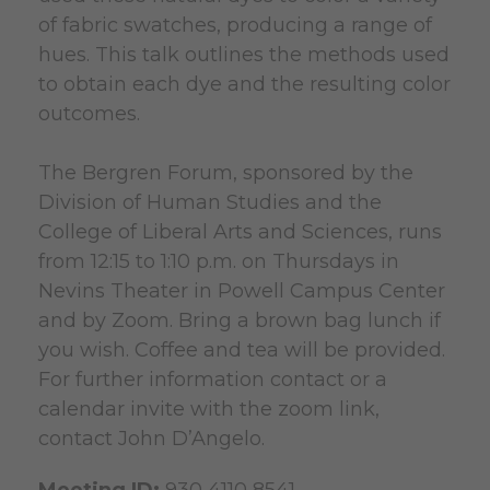
of fabric swatches, producing a range of
hues. This talk outlines the methods used
to obtain each dye and the resulting color
outcomes.
The Bergren Forum, sponsored by the
Division of Human Studies and the
College of Liberal Arts and Sciences, runs
from 12:15 to 1:10 p.m. on Thursdays in
Nevins Theater in Powell Campus Center
and by Zoom. Bring a brown bag lunch if
you wish. Coffee and tea will be provided.
For further information contact or a
calendar invite with the zoom link,
contact John D’Angelo.
Meeting ID:
930 4110 8541