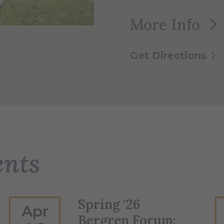
More Info
Get Directions
ents
Spring '26
Apr
Bergren Forum: