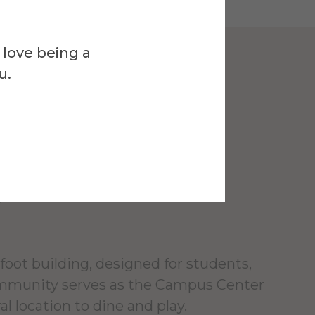
 love being a
u.
Venue
l Campus
r
foot building, designed for students,
ommunity serves as the Campus Center
al location to dine and play.