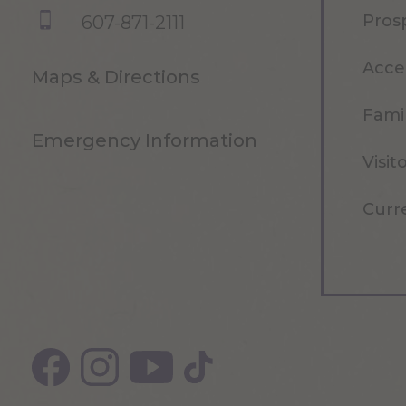
Pros
607-871-2111
Acce
Maps & Directions
Famil
Emergency Information
Visit
Curr