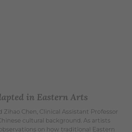
dapted in Eastern Arts
 Zihao Chen, Clinical Assistant Professor
Chinese cultural background. As artists
 observations on how traditional Eastern