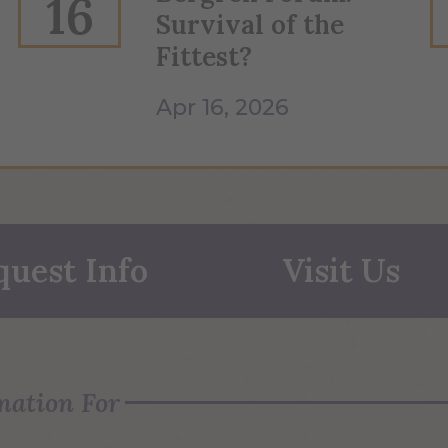
16
Survival of the
Fittest?
Apr 16, 2026
quest Info
Visit Us
mation For