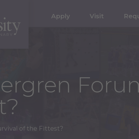
Apply
Visit
Requ
Bergren Forum
t?
vival of the Fittest?