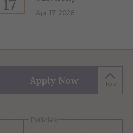
17
Apr 17, 2026
Apply Now
Top
Policies