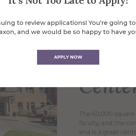
It's Not Too Late to Apply!
uing to review applications! You're going to
axon, and we would be so happy to have yo
About the 
Powel
APPLY NOW
Cente
The 60,000 square 
faculty, and the c
and is a great centr