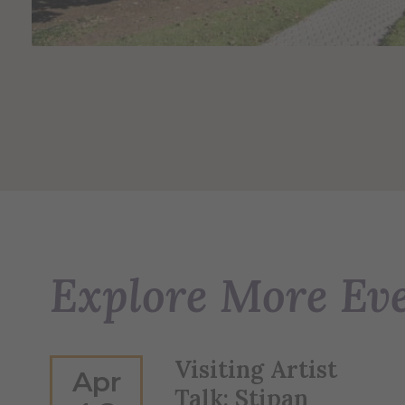
Explore More Ev
Visiting Artist
Apr
Talk: Stipan