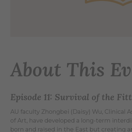
About This Ev
Episode 11: Survival of the Fi
AU faculty Zhongbei (Daisy) Wu, Clinical 
of Art, have developed a long-term interdi
born and raised in the East but creating a