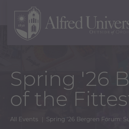
Spring '26 
of the Fittes
All Events
Spring '26 Bergren Forum: Sur