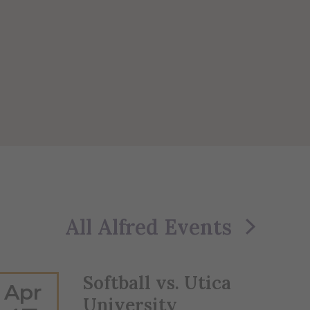
All Alfred Events
Softball vs. Utica
Apr
University