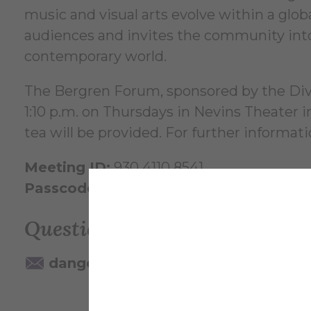
music and visual arts evolve within a glob
audiences and invites the community into 
contemporary world.
The Bergren Forum, sponsored by the Divis
1:10 p.m. on Thursdays in Nevins Theater
tea will be provided. For further informat
Meeting ID:
930 4110 8541
Passcode:
098156
Questions? Contact:
dangelo@alfred.edu
607-871-22