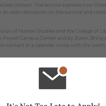
alized context. The lecture explores how these
an open discussion on the survival and transf
ion of Human Studies and the College of Liber
 in Powell Campus Center and by Zoom. Bring a
ion contact or a calendar invite with the zoom
16