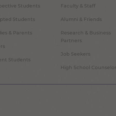
pective Students
Faculty & Staff
pted Students
Alumni & Friends
ies & Parents
Research & Business
Partners
ors
Job Seekers
ent Students
High School Counselo