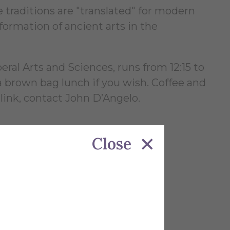
 traditions are "translated" for modern
ormation of ancient arts in the
al Arts and Sciences, runs from 12:15 to
 brown bag lunch if you wish. Coffee and
 link, contact John D’Angelo.
Close