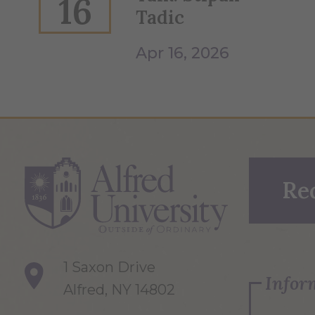
16
Tadic
Apr 16, 2026
Re
1 Saxon Drive
Infor
Alfred, NY 14802