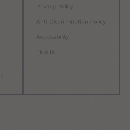
Privacy Policy
Anti-Discrimination Policy
Accessibility
Title IX
rs