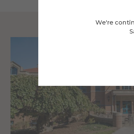
We're contin
S