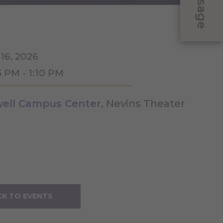
Message
 16, 2026
5 PM - 1:10 PM
ell Campus Center
, Nevins Theater
K TO EVENTS