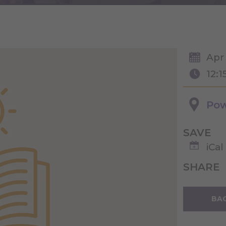
Apr
12:1
Pow
SAVE
iCal
SHARE
BAC