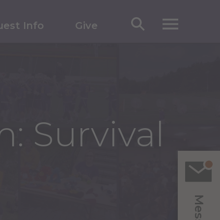
est Info
Give
: Survival