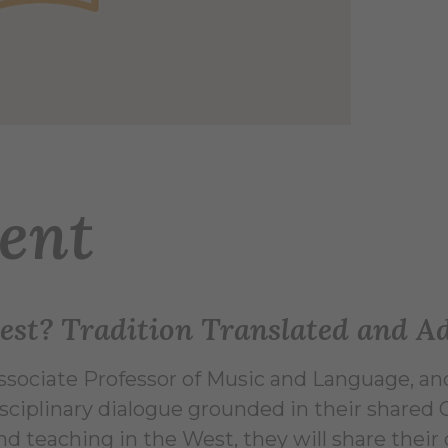
ent
ttest? Tradition Translated and A
Associate Professor of Music and Language, and
sciplinary dialogue grounded in their shared 
nd teaching in the West, they will share their