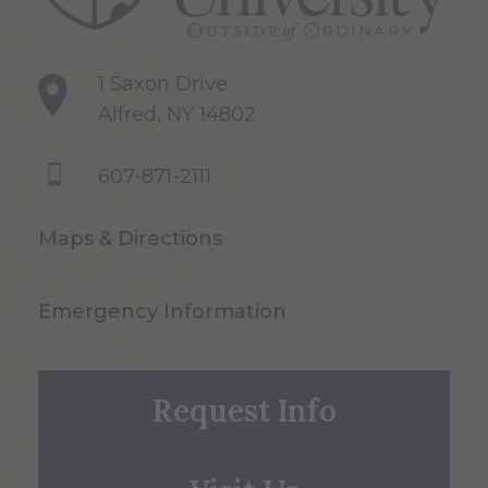
1 Saxon Drive
Alfred, NY 14802
607-871-2111
Maps & Directions
Emergency Information
Request Info