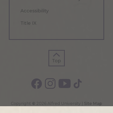
Accessibility
Title IX
Top
Top
Copyright
©
2026 Alfred University |
Site Map