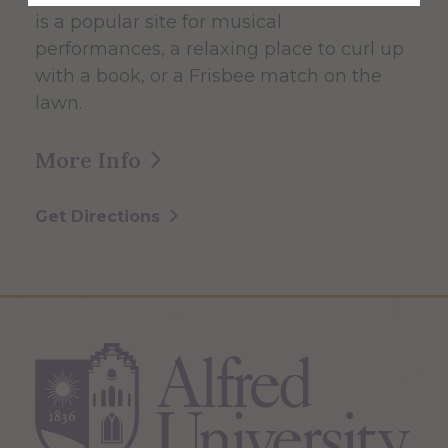
is a popular site for musical
performances, a relaxing place to curl up
with a book, or a Frisbee match on the
lawn.
More Info
Get Directions