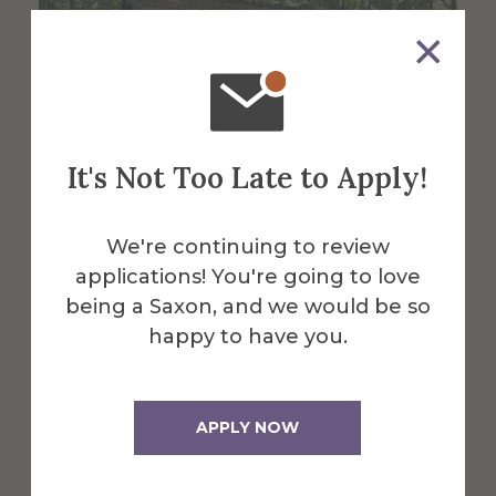
It's Not Too Late to Apply!
We're continuing to review
applications! You're going to love
About the Venue
being a Saxon, and we would be so
The Village
happy to have you.
Bandstand
APPLY NOW
Nestled on the bank of Kanakadea Creek,