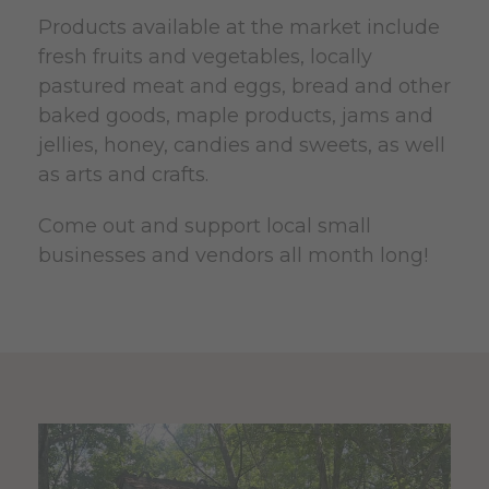
Products available at the market include
fresh fruits and vegetables, locally
pastured meat and eggs, bread and other
baked goods, maple products, jams and
jellies, honey, candies and sweets, as well
as arts and crafts.
Come out and support local small
businesses and vendors all month long!