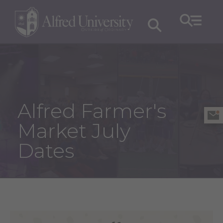
Alfred Farmer's
Market July
Dates