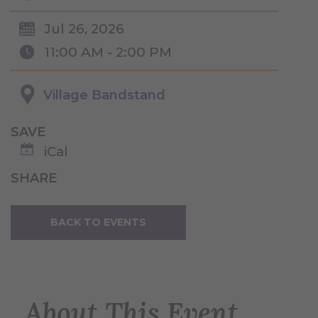
Jul 26, 2026
11:00 AM - 2:00 PM
Village Bandstand
SAVE
iCal
SHARE
BACK TO EVENTS
About This Event