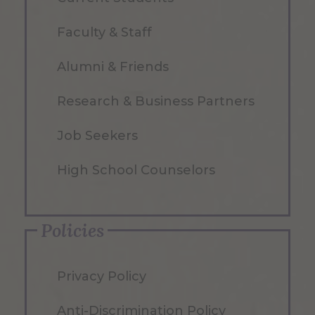
Faculty & Staff
Alumni & Friends
Research & Business Partners
Job Seekers
High School Counselors
Policies
Privacy Policy
Anti-Discrimination Policy