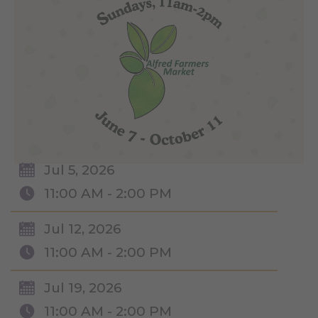
Jul 5, 2026
11:00 AM - 2:00 PM
Jul 12, 2026
11:00 AM - 2:00 PM
Jul 19, 2026
11:00 AM - 2:00 PM