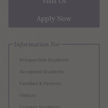
Visit Us
Apply Now
Information For
Prospective Students
Accepted Students
Families & Parents
Visitors
Current Students