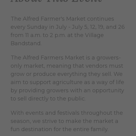
The Alfred Farmer's Market continues
every Sunday in July - July 5, 12, 19, and 26
from 11 a.m. to 2 p.m. at the Village
Bandstand.
The Alfred Farmers Market is a growers-
only market, meaning that vendors must
grow or produce everything they sell. We
aim to support agriculture as a way of life
by providing growers with an opportunity
to sell directly to the public.
With events and festivals throughout the
season, we strive to make the market a
fun destination for the entire family.