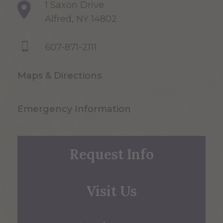
1 Saxon Drive
Alfred, NY 14802
607-871-2111
Maps & Directions
Emergency Information
Request Info
Visit Us