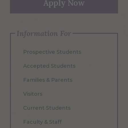
Apply Now
Information For
Prospective Students
Accepted Students
Families & Parents
Visitors
Current Students
Faculty & Staff