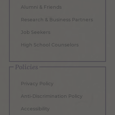
Alumni & Friends
Research & Business Partners
Job Seekers
High School Counselors
Policies
Privacy Policy
Anti-Discrimination Policy
Accessibility