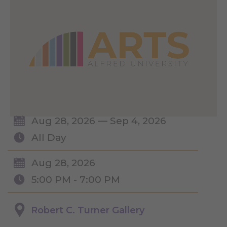
Aug 28, 2026 — Sep 4, 2026
All Day
Aug 28, 2026
5:00 PM - 7:00 PM
Robert C. Turner Gallery