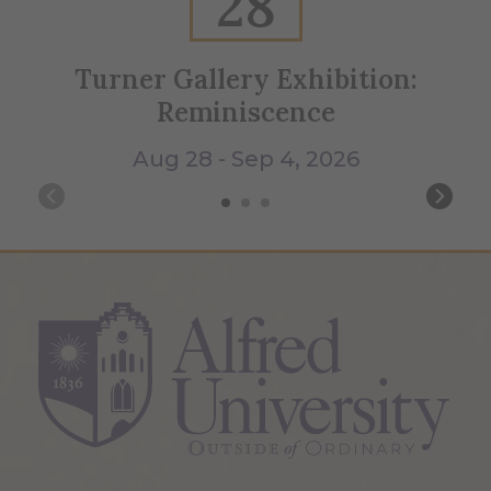
28
Turner Gallery Exhibition:
Reminiscence
Aug 28 - Sep 4, 2026