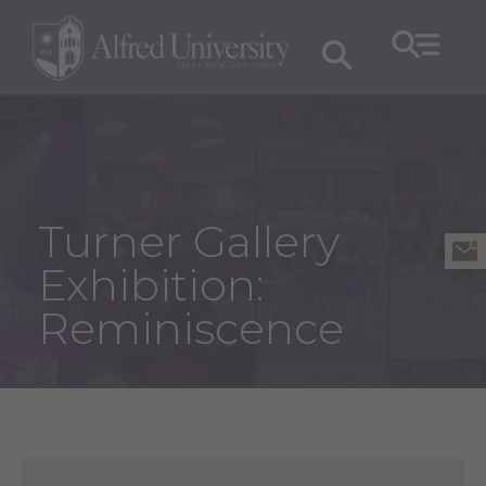
Turner Gallery
Exhibition:
Reminiscence