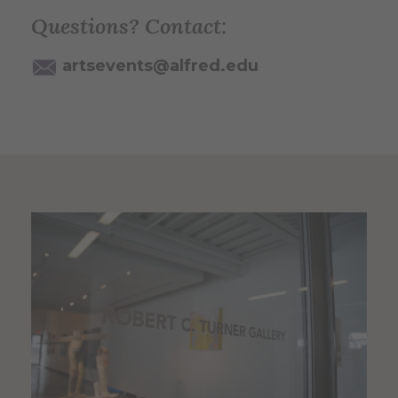
Questions? Contact:
artsevents@alfred.edu