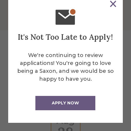
Get Directions
It's Not Too Late to Apply!
Explore More
We're continuing to review
applications! You're going to love
Events
being a Saxon, and we would be so
happy to have you.
All Alfred Events
APPLY NOW
Aug