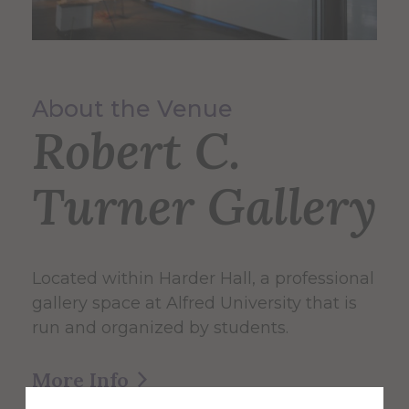
About the Venue
Robert C.
Turner Gallery
Located within Harder Hall, a professional
gallery space at Alfred University that is
run and organized by students.
More Info