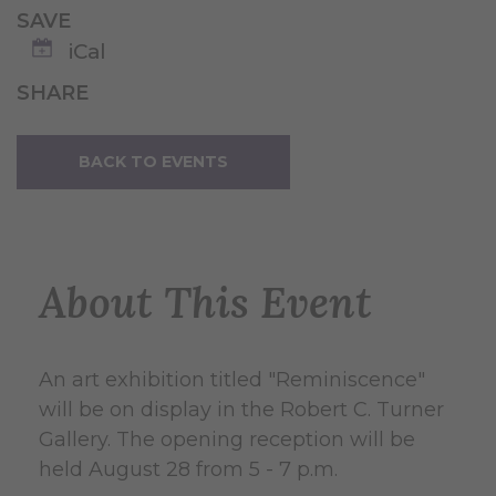
SAVE
iCal
SHARE
BACK TO EVENTS
About This Event
An art exhibition titled "Reminiscence"
will be on display in the Robert C. Turner
Gallery. The opening reception will be
held August 28 from 5 - 7 p.m.