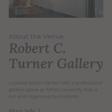
About the Venue
Robert C.
Turner Gallery
Located within Harder Hall, a professional
gallery space at Alfred University that is
run and organized by students.
More Info