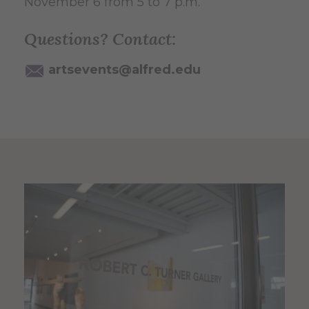
November 6 from 5 to 7 p.m.
Questions? Contact:
artsevents@alfred.edu