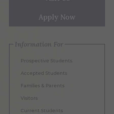
Apply Now
Information For
Prospective Students
Accepted Students
Families & Parents
Visitors
Current Students