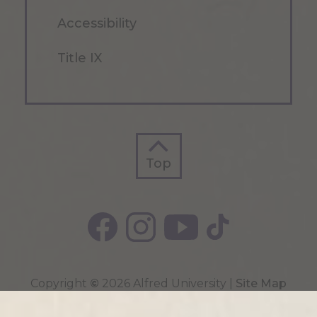
Accessibility
Title IX
Top
Top
Copyright
©
2026 Alfred University |
Site Map