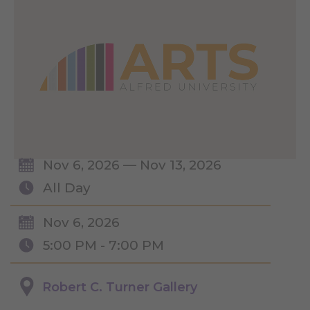
Nov 6, 2026 — Nov 13, 2026
All Day
Nov 6, 2026
5:00 PM - 7:00 PM
Robert C. Turner Gallery