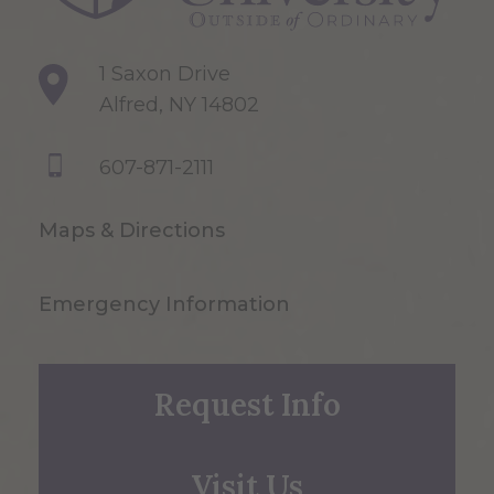
1 Saxon Drive
Alfred, NY 14802
607-871-2111
Maps & Directions
Emergency Information
Request Info
Visit Us