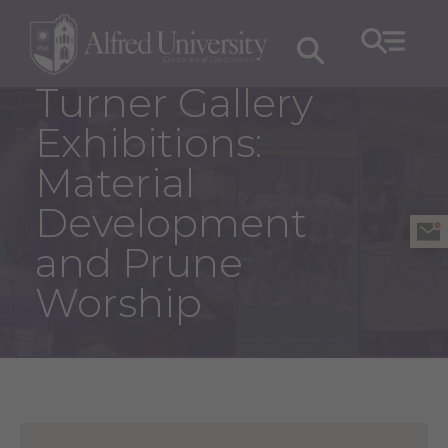
Turner Gallery
Exhibitions:
Material
Development
and Prune
Worship