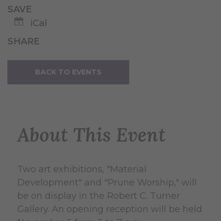
SAVE
iCal
SHARE
BACK TO EVENTS
About This Event
Two art exhibitions, "Material
Development" and "Prune Worship," will
be on display in the Robert C. Turner
Gallery. An opening reception will be held