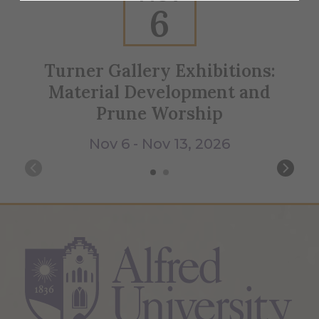
6
Turner Gallery Exhibitions:
Material Development and
Prune Worship
Nov 6 - Nov 13, 2026