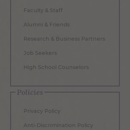
Faculty & Staff
Alumni & Friends
Research & Business Partners
Job Seekers
High School Counselors
Policies
Privacy Policy
Anti-Discrimination Policy