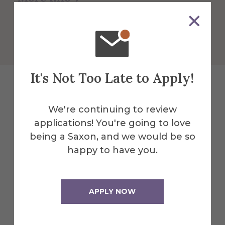
Get Directions
It's Not Too Late to Apply!
Explore More
We're continuing to review
applications! You're going to love
Events
being a Saxon, and we would be so
happy to have you.
All Alfred Events
APPLY NOW
Nov