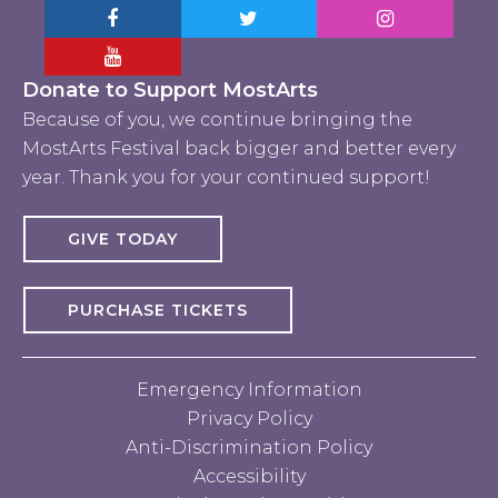
Facebook MostArts
Twitter MostArts
Instagram Mo
YouTube Mostarts
Donate to Support MostArts
Because of you, we continue bringing the
MostArts Festival back bigger and better every
year. Thank you for your continued support!
GIVE TODAY
PURCHASE TICKETS
Emergency Information
Privacy Policy
Anti-Discrimination Policy
Accessibility