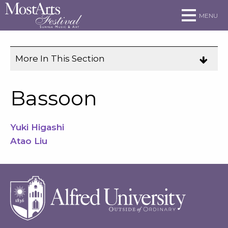
Skip to main site navigation
Skip to main content
MENU
More In This Section
Click
to
expose
Bassoon
navigation
links
Yuki Higashi
on
Atao Liu
mobile.