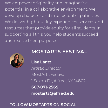
We empower originality and imaginative
potential in a collaborative environment. We
develop character and intellectual capabilities.
We deliver high-quality experiences, services and
resources that provide equity for all students. In
supporting all this, you help students succeed
and realize their purpose.
MOSTARTS FESTIVAL
Lisa Lantz
Artistic Director
MostArts Festival
1 Saxon Dr, Alfred, NY 14802
607-871-2569
mostarts@alfred.edu
FOLLOW MOSTARTS ON SOCIAL