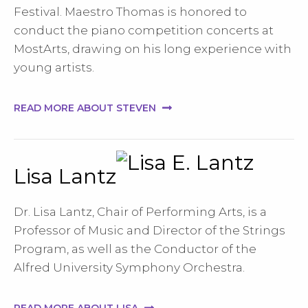
Festival. Maestro Thomas is honored to
conduct the piano competition concerts at
MostArts, drawing on his long experience with
young artists.
READ MORE ABOUT STEVEN
Lisa Lantz
Dr. Lisa Lantz, Chair of Performing Arts, is a
Professor of Music and Director of the Strings
Program, as well as the Conductor of the
Alfred University Symphony Orchestra.