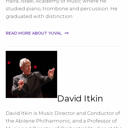
Haifa, Israel, Academy of Music where he
studied piano, trombone and percussion. He
graduated with distinction.
READ MORE ABOUT YUVAL
David Itkin
David Itkin is Music Director and Conductor of
the Abilene Philharmonic, and a Professor of