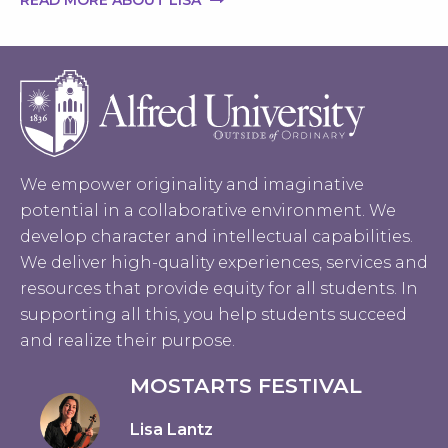
READ MORE ABOUT LISA
We empower originality and imaginative
potential in a collaborative environment. We
develop character and intellectual capabilities.
We deliver high-quality experiences, services and
resources that provide equity for all students. In
supporting all this, you help students succeed
and realize their purpose.
MOSTARTS FESTIVAL
Lisa Lantz