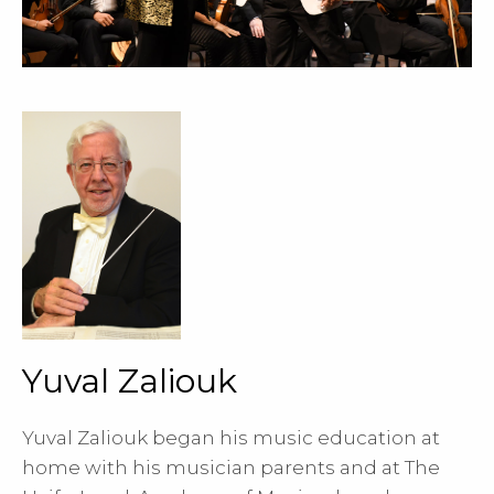
Yuval Zaliouk
Yuval Zaliouk began his music education at
home with his musician parents and at The