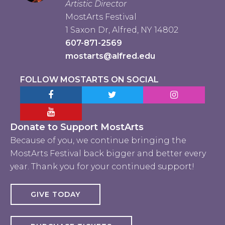
Artistic Director
MostArts Festival
1 Saxon Dr, Alfred, NY 14802
607-871-2569
mostarts@alfred.edu
FOLLOW MOSTARTS ON SOCIAL
Facebook MostArts
Twitter MostArts
Instagram Mo
YouTube Mostarts
Donate to Support MostArts
Because of you, we continue bringing the
MostArts Festival back bigger and better every
year. Thank you for your continued support!
GIVE TODAY