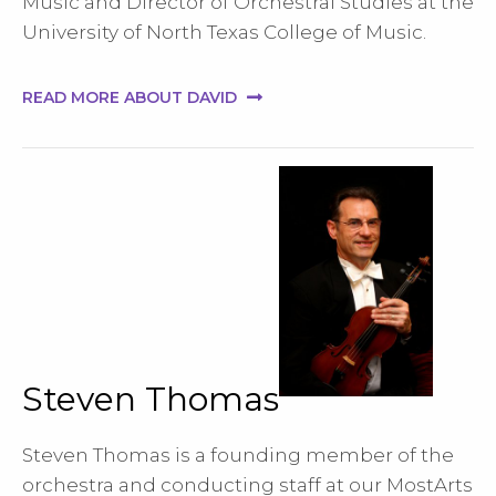
Music and Director of Orchestral Studies at the
University of North Texas College of Music.
READ MORE ABOUT DAVID
Steven Thomas
Steven Thomas is a founding member of the
orchestra and conducting staff at our MostArts