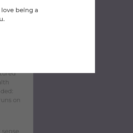
e
 love being a
ed;
u.
lan ’01
ls less
 they
atured
alth
nded:
 runs on
r sense