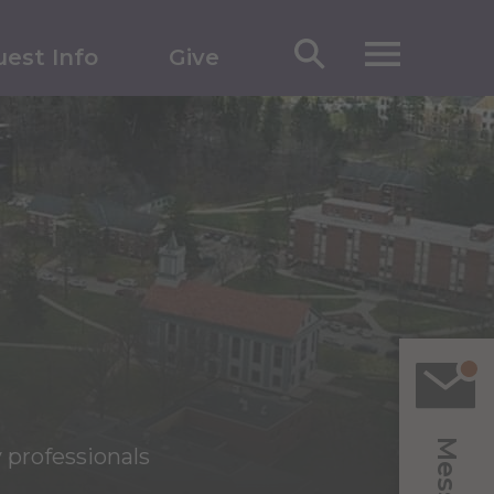
est Info
Give
 professionals