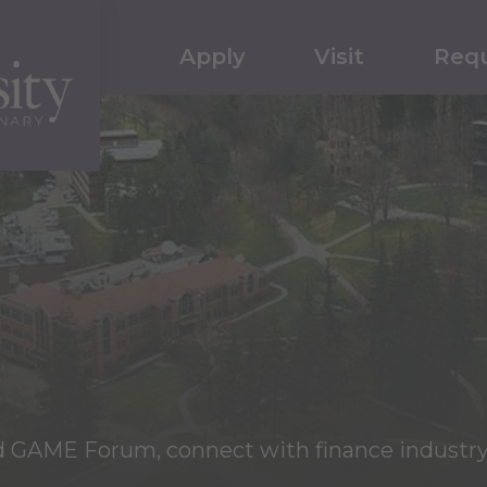
Apply
Visit
Requ
nd GAME Forum, connect with finance industry