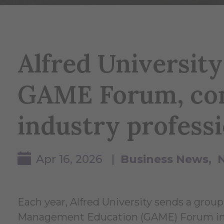
Alfred University
GAME Forum, con
industry professi
Apr 16, 2026 |
Business News
Each year, Alfred University sends a group
Management Education (GAME) Forum in New