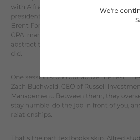
with Alfred University alumni now working 
We're contin
president, Finance Transformation at Citi, 
S
Brent Forsland ’01, Fixed Income Index p
CPA, managing director, structured financ
abstract to student when they are talkin
did.
One session stood out above the rest. Th
Zach Buchwald, CEO of Russell Investment
Management. Between them, they oversee 
stay humble, do the job in front of you, an
relationships.
That's the part textbooks skip. Alfred st