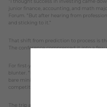
"I thought success in investing came dow
junior finance, accounting, and math ma
Forum. "But after hearing from profession
and sticking to it."
That shift from prediction to process is th
The conference compressed it into a few 
For first-year business analytics major V
blunter. "Knowing how to build a financia
bare minimum." Surrounded by students fro
competition and came back motivated to wo
The trip also included tours of Citi and