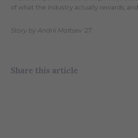
of what the industry actually rewards, and
Story by Andrii Maltsev '27
Share this article