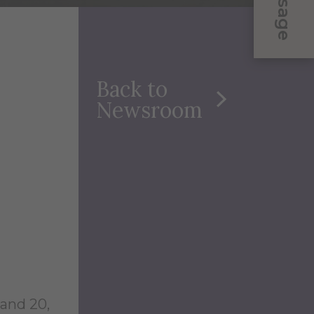
Message
Back to
Newsroom
and 20,