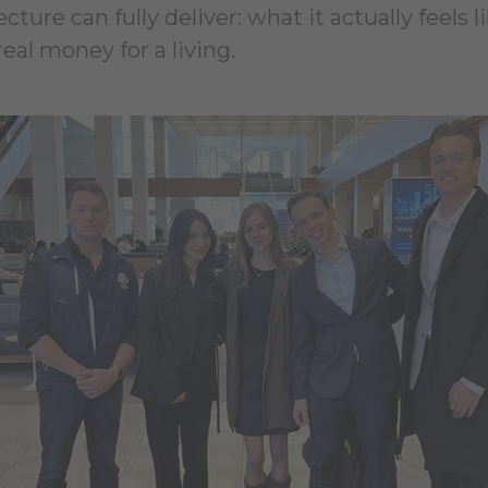
ure can fully deliver: what it actually feels l
al money for a living.