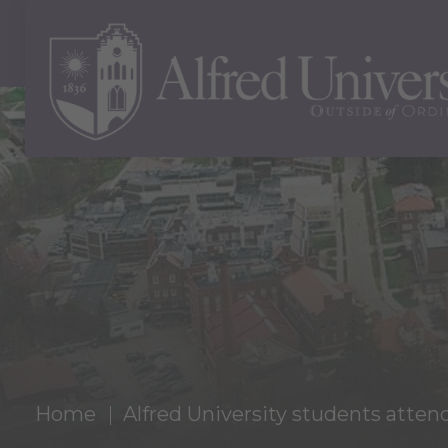
Home
Alfred University students atte