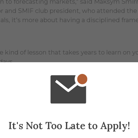
n to forecasting markets," said Maksym Smirn
jor and SMIF club president, who attended t
als, it's more about having a disciplined fra
e kind of lesson that takes years to learn on 
days.
ladyslava Makarenko, her takeaway from the tr
l model isn't enough anymore," she said. "That
m over 120 universities, she got a clear look
rk differently, not just harder.
It's Not Too Late to Apply!
 Bloomberg headquarters, where students conn