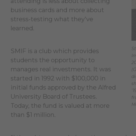
attending is less about collecting
business cards and more about
stress-testing what they've
learned.
St
SMIF is a club which provides
In
students the opportunity to
2
manages real investments. It was
(G
di
started in 1992 with $100,000 in
sh
initial funds approved by the Alfred
’1
University Board of Trustees.
f
M
Today, the fund is valued at more
than $1 million.