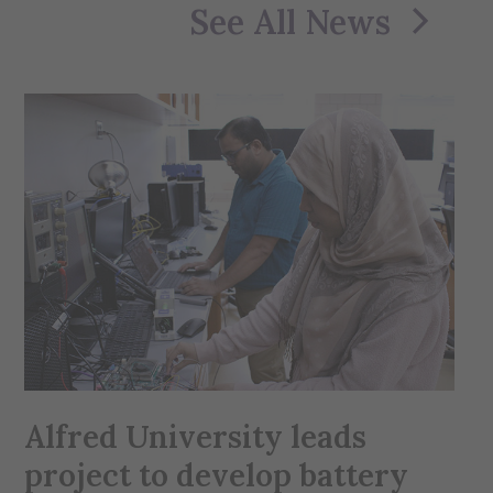
See All News
Alfred University leads
project to develop battery