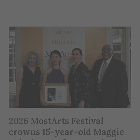
2026 MostArts Festival
crowns 15-year-old Maggie