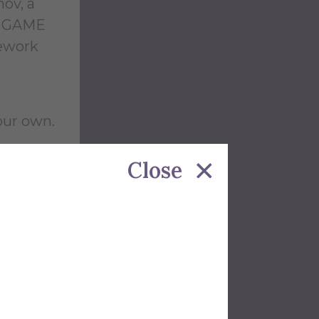
ov, a
he GAME
mework
your own.
Close
ip was
's the
 at the
ected