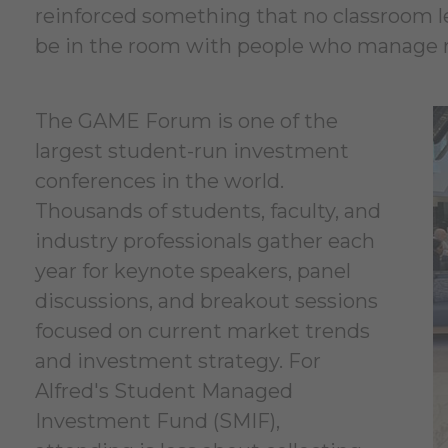
reinforced something that no classroom lect
be in the room with people who manage re
The GAME Forum is one of the
largest student-run investment
conferences in the world.
Thousands of students, faculty, and
industry professionals gather each
year for keynote speakers, panel
discussions, and breakout sessions
focused on current market trends
and investment strategy. For
Alfred's Student Managed
Investment Fund (SMIF),