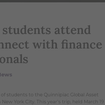
 students attend
nect with finance
onals
News
 of students to the Quinnipiac Global Asset
 York City. This year's trip, held March 19 