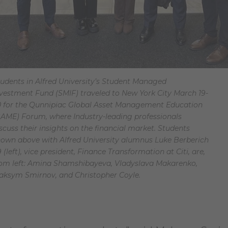
udents in Alfred University’s Student Managed
vestment Fund (SMIF) traveled to New York City March 19-
0 for the Qunnipiac Global Asset Management Education
AME) Forum, where Industry-leading professionals
scuss their insights on the financial market. Students
own above with Alfred University alumnus Luke Berberich
9 (left), vice president, Finance Transformation at Citi, are,
rom left: Amina Shamshibayeva, Vladyslava Makarenko,
aksym Smirnov, and Christopher Coyle.