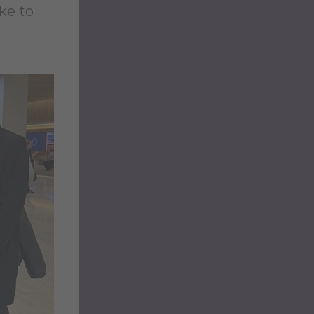
ike to