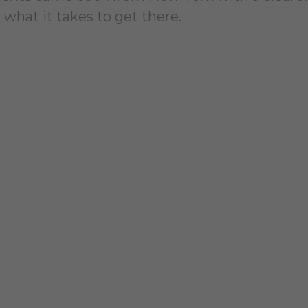
 what it takes to get there.