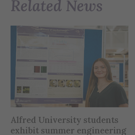
Related News
Alfred University students
exhibit summer engineering