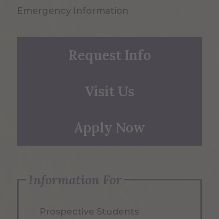
Emergency Information
Request Info
Visit Us
Apply Now
Information For
Prospective Students