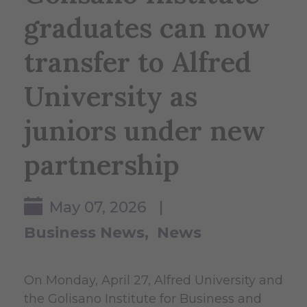
graduates can now
transfer to Alfred
University as
juniors under new
partnership
May 07, 2026 |
Business News
News
On Monday, April 27, Alfred University and
the Golisano Institute for Business and