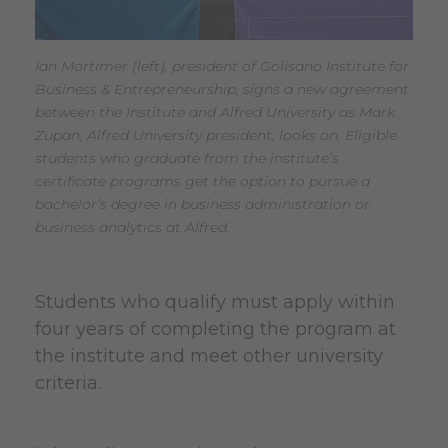
Ian Mortimer (left), president of Golisano Institute for
Business & Entrepreneurship, signs a new agreement
between the Institute and Alfred University as Mark
Zupan, Alfred University president, looks on. Eligible
students who graduate from the institute’s
certificate programs get the option to pursue a
bachelor’s degree in business administration or
business analytics at Alfred.
Students who qualify must apply within
four years of completing the program at
the institute and meet other university
criteria.