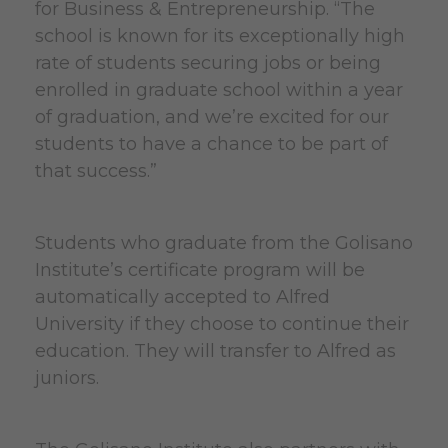
for Business & Entrepreneurship. “The
school is known for its exceptionally high
rate of students securing jobs or being
enrolled in graduate school within a year
of graduation, and we’re excited for our
students to have a chance to be part of
that success.”
Students who graduate from the Golisano
Institute’s certificate program will be
automatically accepted to Alfred
University if they choose to continue their
education. They will transfer to Alfred as
juniors.