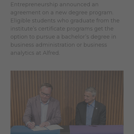
Entrepreneurship announced an
agreement on a new degree program.
Eligible students who graduate from the
institute’s certificate programs get the
option to pursue a bachelor’s degree in
business administration or business
analytics at Alfred.