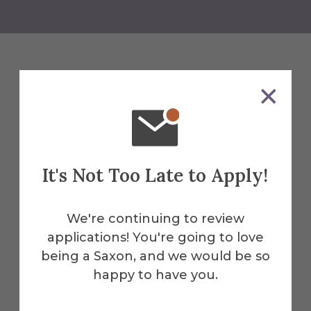
Related News
See All News
It's Not Too Late to Apply!
We're continuing to review
applications! You're going to love
being a Saxon, and we would be so
happy to have you.