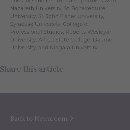
The Golisano Institute also partners with
Nazareth University, St. Bonaventure
University, St. John Fisher University,
Syracuse University, College of
Professional Studies, Roberts Wesleyan
University, Alfred State College, Daemen
University, and Niagara University.
Share this article
Back to Newsroom