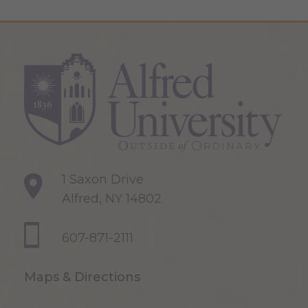
1 Saxon Drive
Alfred, NY 14802
607-871-2111
Maps & Directions