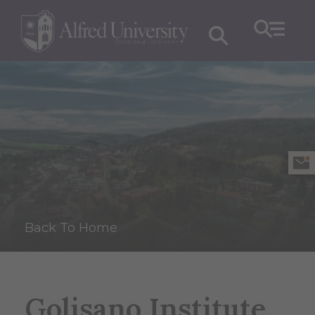
Back To Home
Golisano Institute