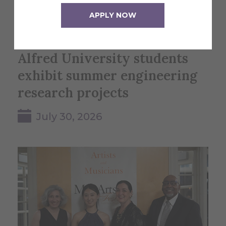
APPLY NOW
Alfred University students
exhibit summer engineering
research projects
July 30, 2026