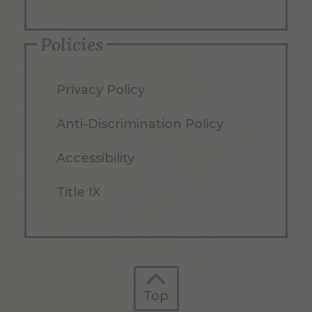
Policies
Privacy Policy
Anti-Discrimination Policy
Accessibility
Title IX
Top