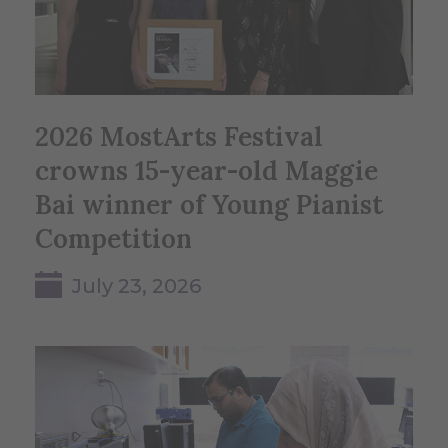
2026 MostArts Festival
crowns 15-year-old Maggie
Bai winner of Young Pianist
Competition
July 23, 2026