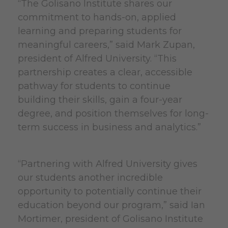
“The Golisano Institute shares our
commitment to hands-on, applied
learning and preparing students for
meaningful careers,” said Mark Zupan,
president of Alfred University. “This
partnership creates a clear, accessible
pathway for students to continue
building their skills, gain a four-year
degree, and position themselves for long-
term success in business and analytics.”
“Partnering with Alfred University gives
our students another incredible
opportunity to potentially continue their
education beyond our program,” said Ian
Mortimer, president of Golisano Institute