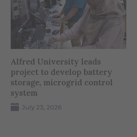
Alfred University leads
project to develop battery
storage, microgrid control
system
July 23, 2026