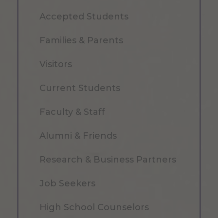
Accepted Students
Families & Parents
Visitors
Current Students
Faculty & Staff
Alumni & Friends
Research & Business Partners
Job Seekers
High School Counselors