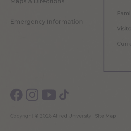
Maps & Directions
Famil
Emergency Information
Visit
Curr
Copyright
©
2026 Alfred University |
Site Map
Top