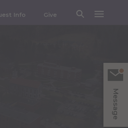
est Info
Give
Message