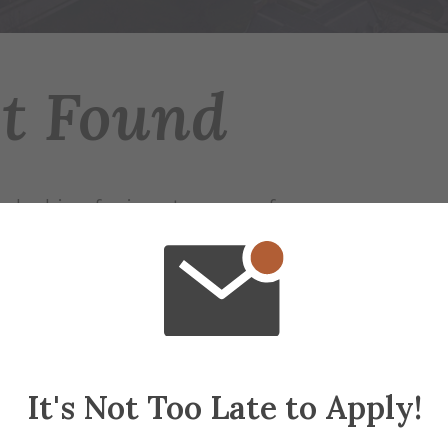
ot Found
 looking for is not on any of our servers.
r try searching for the page.
ap
if needed
It's Not Too Late to Apply!