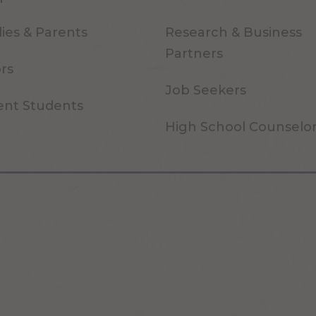
ies & Parents
Research & Business
Partners
ors
Job Seekers
ent Students
High School Counselo