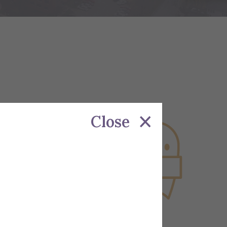
Close