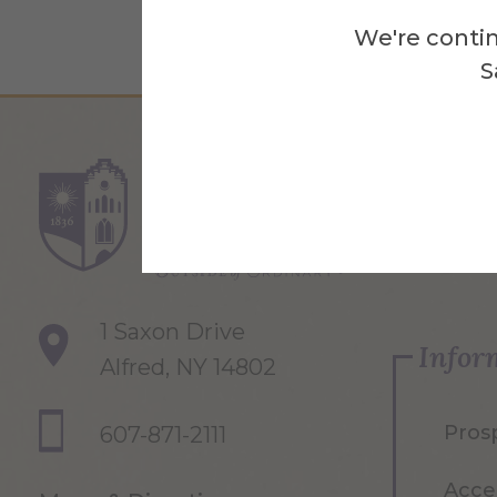
We're contin
S
Re
1 Saxon Drive
Infor
Alfred, NY 14802
Pros
607-871-2111
Acce