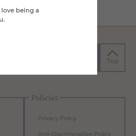
 love being a
u.
Apply Now
Top
Policies
Privacy Policy
Anti-Discrimination Policy