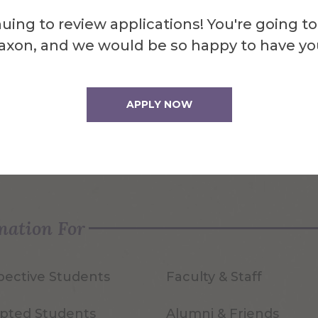
uing to review applications! You're going to
axon, and we would be so happy to have yo
APPLY NOW
quest Info
Visit Us
mation For
pective Students
Faculty & Staff
pted Students
Alumni & Friends