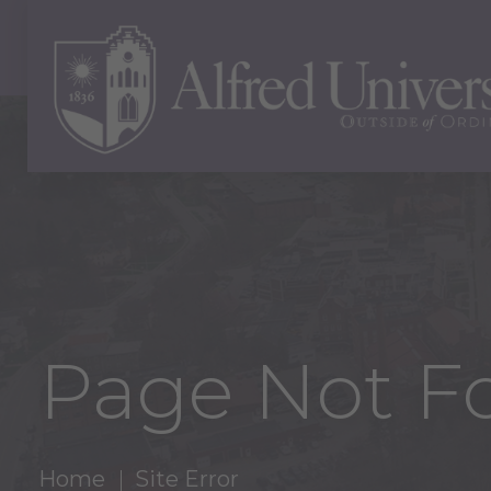
Page Not F
Home
Site Error