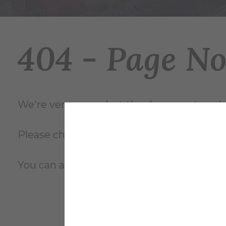
404 - Page N
We're very sorry... but the document you're
Please check the file name and try again, o
You can also review the complete
site m