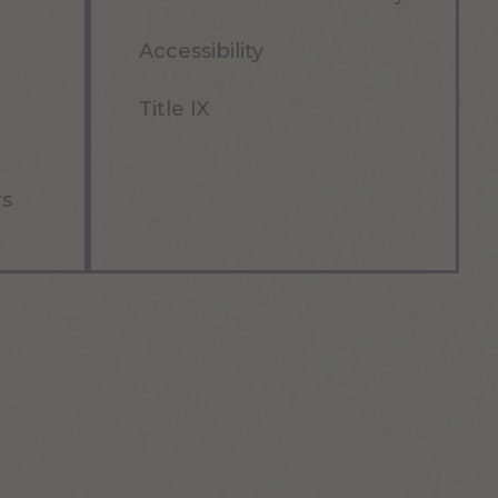
Accessibility
Title IX
rs