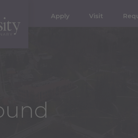
Apply
Visit
Requ
ound