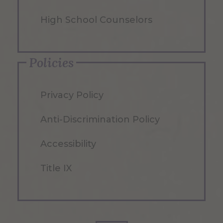
High School Counselors
Policies
Privacy Policy
Anti-Discrimination Policy
Accessibility
Title IX