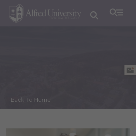
Back To Home