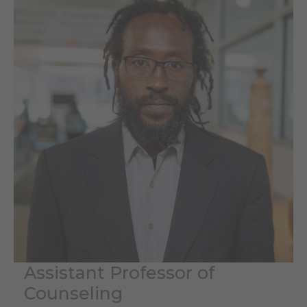
Assistant Professor of
Counseling