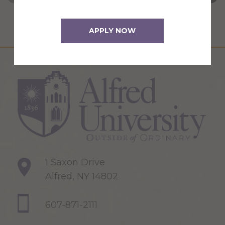
APPLY NOW
1 Saxon Drive
Alfred, NY 14802
607-871-2111