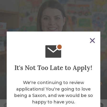
It's Not Too Late to Apply!
We're continuing to review
Andrea Burch
applications! You're going to love
Adjunct Instructor
being a Saxon, and we would be so
happy to have you.