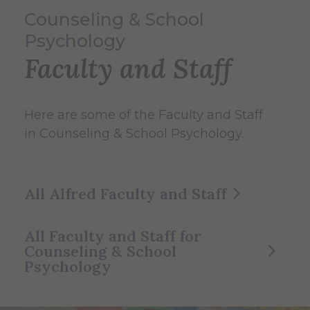
Counseling & School
Psychology
Faculty and Staff
Here are some of the Faculty and Staff
in Counseling & School Psychology.
All Alfred Faculty and Staff
All Faculty and Staff for
Counseling & School
Psychology