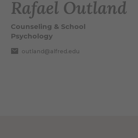
Rafael Outland
Counseling & School
Psychology
outland@alfred.edu