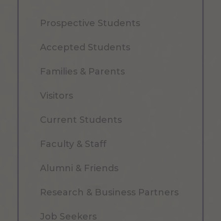
Prospective Students
Accepted Students
Families & Parents
Visitors
Current Students
Faculty & Staff
Alumni & Friends
Research & Business Partners
Job Seekers