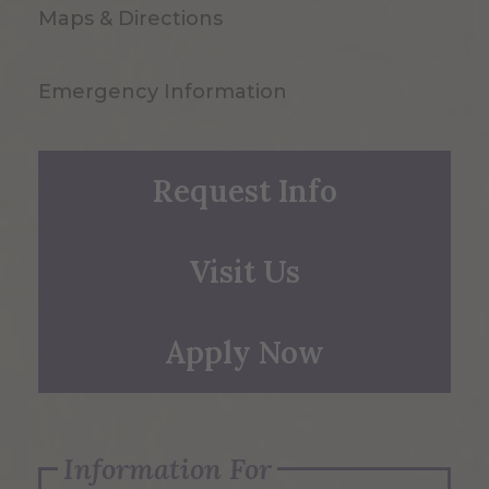
Maps & Directions
Emergency Information
Request Info
Visit Us
Apply Now
Information For