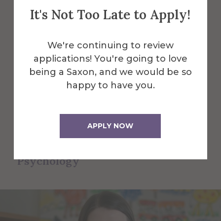
Psychology
It's Not Too Late to Apply!
Faculty and Staff
We're continuing to review
Here are some of the Faculty and Staff
applications! You're going to love
in Counseling & School Psychology.
being a Saxon, and we would be so
happy to have you.
All Alfred Faculty and Staff
APPLY NOW
All Faculty and Staff for
Counseling & School
Psychology