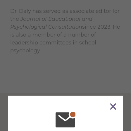
Dr. Daly has served as associate editor for
the
Journal of Educational and
Psychological Consultation
since 2023. He
is also a member of a number of
leadership committees in school
psychology.
Counseling & School