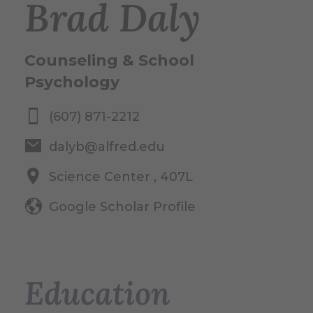
Brad Daly
Counseling & School
Psychology
(607) 871-2212
dalyb@alfred.edu
Science Center , 407L
Google Scholar Profile
Education