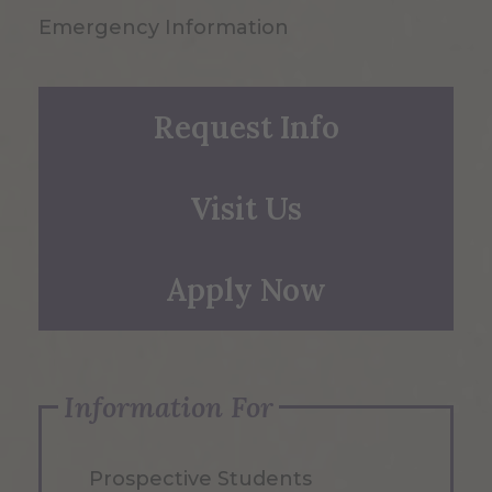
Emergency Information
Request Info
Visit Us
Apply Now
Information For
Prospective Students