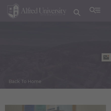
Back To Home