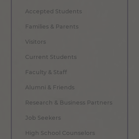
Accepted Students
Families & Parents
Visitors
Current Students
Faculty & Staff
Alumni & Friends
Research & Business Partners
Job Seekers
High School Counselors