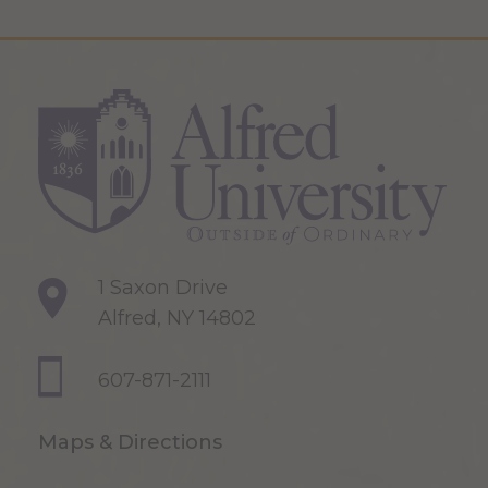
1 Saxon Drive
Alfred, NY 14802
607-871-2111
Maps & Directions