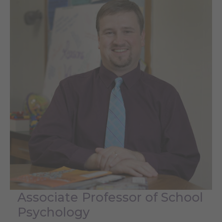
Associate Professor of School
Psychology