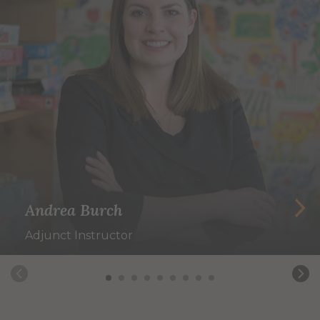
Andrea Burch
Adjunct Instructor