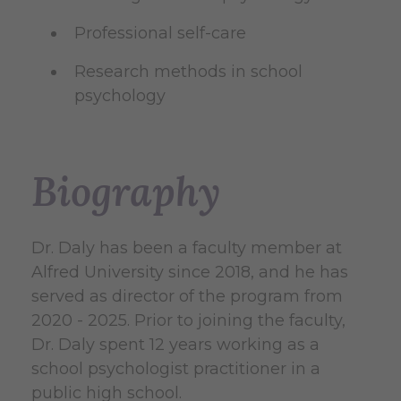
Professional self-care
Research methods in school
psychology
Biography
Dr. Daly has been a faculty member at
Alfred University since 2018, and he has
served as director of the program from
2020 - 2025. Prior to joining the faculty,
Dr. Daly spent 12 years working as a
school psychologist practitioner in a
public high school.