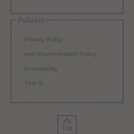
Policies
Privacy Policy
Anti-Discrimination Policy
Accessibility
Title IX
Top