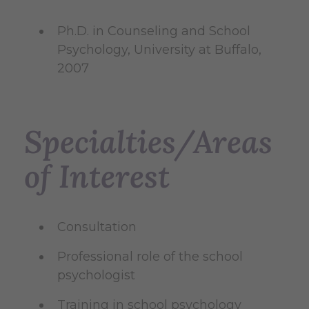
Ph.D. in Counseling and School
Psychology, University at Buffalo,
2007
Specialties/Areas
of Interest
Consultation
Professional role of the school
psychologist
Training in school psychology