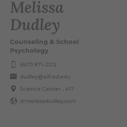
Melissa
Dudley
Counseling & School
Psychology
(607) 871-2212
dudley@alfred.edu
Science Center , 417
drmelissadudley.com