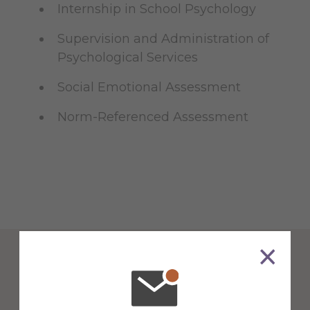
Internship in School Psychology
Supervision and Administration of
Psychological Services
Social Emotional Assessment
Norm-Referenced Assessment
Counseling & School