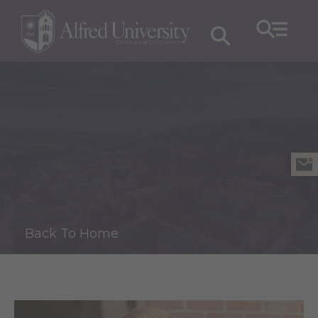
Back To Home