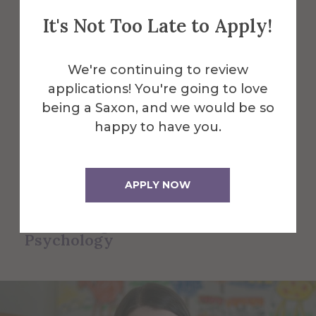
Psychology
It's Not Too Late to Apply!
Faculty and Staff
We're continuing to review
Here are some of the Faculty and Staff
applications! You're going to love
in Counseling & School Psychology.
being a Saxon, and we would be so
happy to have you.
All Alfred Faculty and Staff
APPLY NOW
All Faculty and Staff for
Counseling & School
Psychology