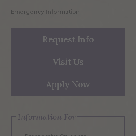
Emergency Information
Request Info
Visit Us
Apply Now
Information For