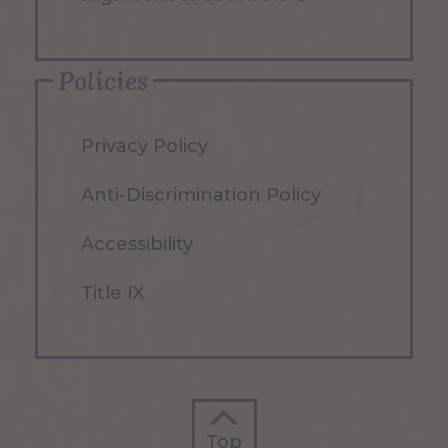
Policies
Privacy Policy
Anti-Discrimination Policy
Accessibility
Title IX
Top