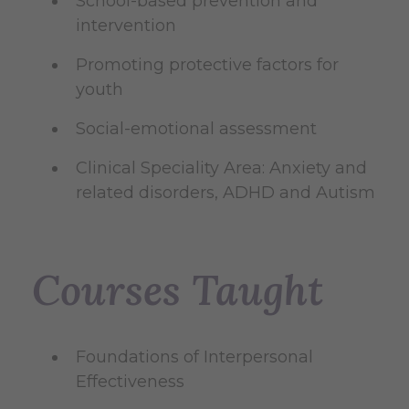
School-based prevention and
intervention
Promoting protective factors for
youth
Social-emotional assessment
Clinical Speciality Area: Anxiety and
related disorders, ADHD and Autism
Courses Taught
Foundations of Interpersonal
Effectiveness