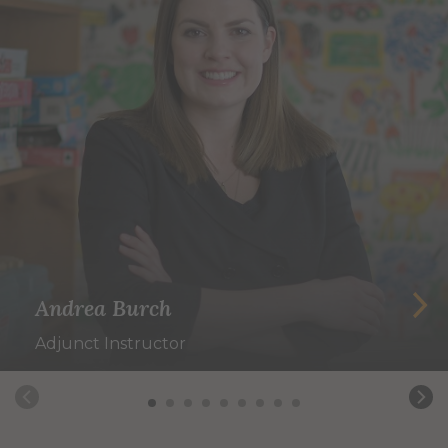
Andrea Burch
Adjunct Instructor