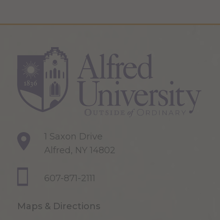
1 Saxon Drive
Alfred, NY 14802
607-871-2111
Maps & Directions