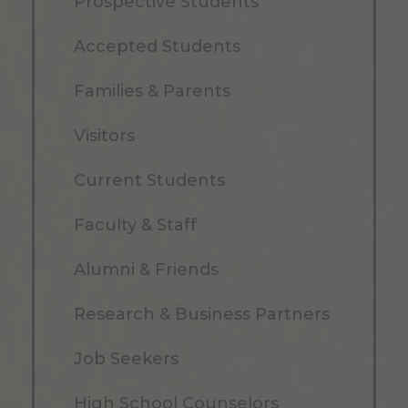
Prospective Students
Accepted Students
Families & Parents
Visitors
Current Students
Faculty & Staff
Alumni & Friends
Research & Business Partners
Job Seekers
High School Counselors