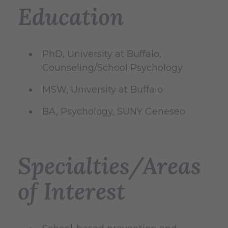
Education
PhD, University at Buffalo,
Counseling/School Psychology
MSW, University at Buffalo
BA, Psychology, SUNY Geneseo
Specialties/Areas
of Interest