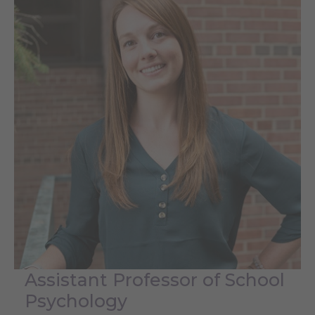
Assistant Professor of School
Psychology