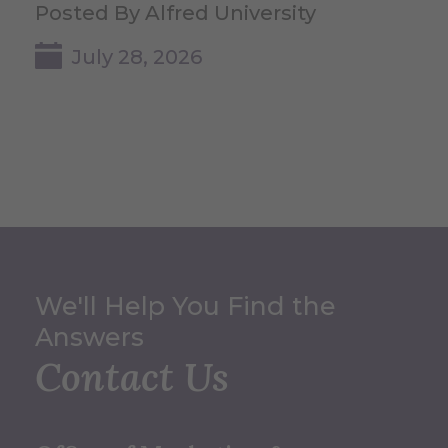
Posted By Alfred University
July 28, 2026
We'll Help You Find the
Answers
Contact Us