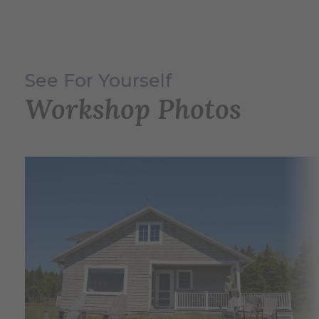
See For Yourself
Workshop Photos