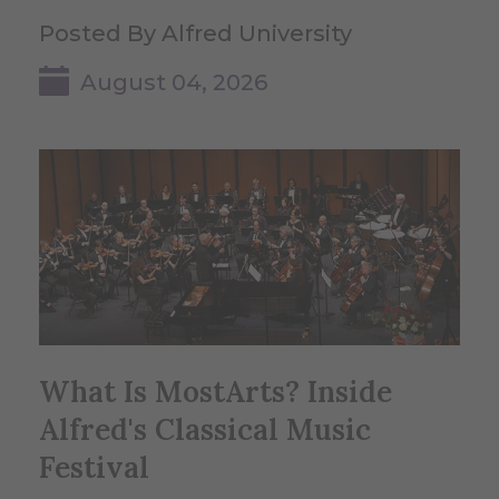
Posted By Alfred University
August 04, 2026
What Is MostArts? Inside
Alfred's Classical Music
Festival