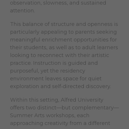
observation, slowness, and sustained
attention.
This balance of structure and openness is
particularly appealing to parents seeking
meaningful enrichment opportunities for
their students, as well as to adult learners
looking to reconnect with their artistic
practice. Instruction is guided and
purposeful, yet the residency
environment leaves space for quiet
exploration and self‑directed discovery.
Within this setting, Alfred University
offers two distinct—but complementary—
Summer Arts workshops, each
approaching creativity from a different