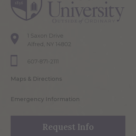
1 Saxon Drive
Alfred, NY 14802
607-871-2111
Maps & Directions
Emergency Information
Request Info