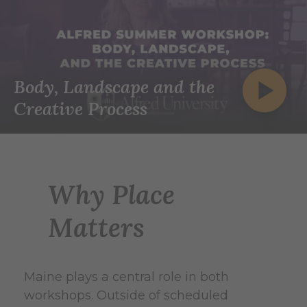
Body, Landscape and the
Creative Process
Why Place
Matters
Maine plays a central role in both
workshops. Outside of scheduled