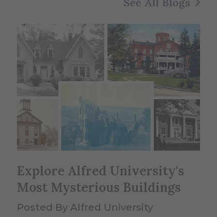
See All Blogs
Explore Alfred University's
Most Mysterious Buildings
Posted By Alfred University