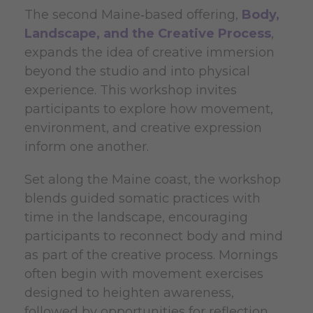
The second Maine‑based offering,
Body,
Landscape, and the Creative Process
,
expands the idea of creative immersion
beyond the studio and into physical
experience. This workshop invites
participants to explore how movement,
environment, and creative expression
inform one another.
Set along the Maine coast, the workshop
blends guided somatic practices with
time in the landscape, encouraging
participants to reconnect body and mind
as part of the creative process. Mornings
often begin with movement exercises
designed to heighten awareness,
followed by opportunities for reflection,