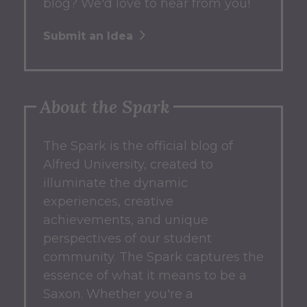
blog? We'd love to hear from you!
Submit an Idea
About the Spark
The Spark
is the official blog of
Alfred University, created to
illuminate the dynamic
experiences, creative
achievements, and unique
perspectives of our student
community.
The Spark captures the
essence of what it means to be a
Saxon.
Whether you're a