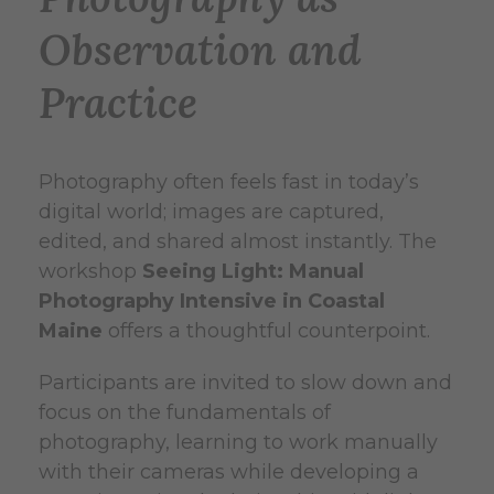
Observation and
Practice
Photography often feels fast in today’s
digital world; images are captured,
edited, and shared almost instantly. The
workshop
Seeing Light: Manual
Photography Intensive in Coastal
Maine
offers a thoughtful counterpoint.
Participants are invited to slow down and
focus on the fundamentals of
photography, learning to work manually
with their cameras while developing a