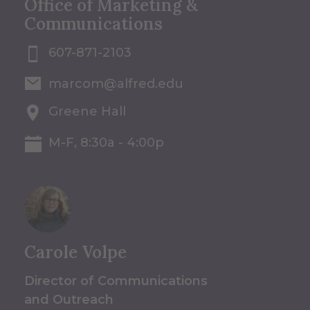
Office of Marketing &
Communications
607-871-2103
marcom@alfred.edu
Greene Hall
M-F, 8:30a - 4:00p
Carole Volpe
Director of Communications
and Outreach