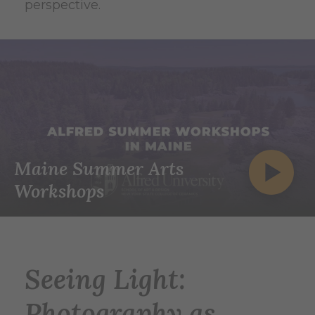
perspective.
Maine Summer Arts
Workshops
Seeing Light:
Photography as