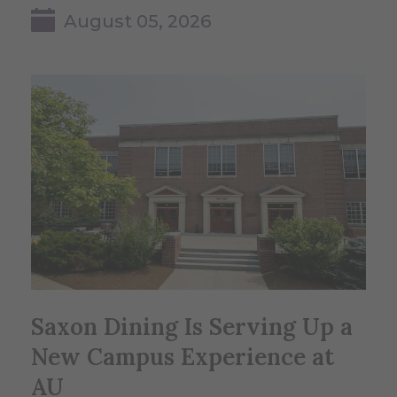
August 05, 2026
Saxon Dining Is Serving Up a
New Campus Experience at
AU