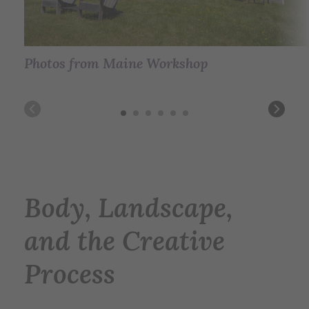
Photos from Maine Workshop
Photos from Maine Workshop
Photos from Maine Workshop
Photos from Maine Workshop
Photos from Maine Workshop
Photos from Maine Workshop
Body, Landscape,
and the Creative
Process