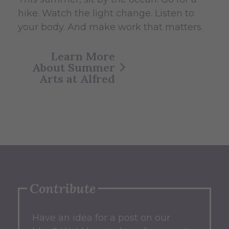
hike. Watch the light change. Listen to
your body. And make work that matters.
Learn More
About Summer
Arts at Alfred
Contribute
Have an idea for a post on our