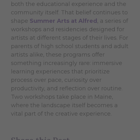
both the educational experience and the
community itself. That belief continues to
shape
Summer Arts at Alfred
, a series of
workshops and residencies designed for
artists at different stages of their lives. For
parents of high school students and adult
artists alike, these programs offer
something increasingly rare: immersive
learning experiences that prioritize
process over pace, curiosity over
productivity, and reflection over routine.
Two workshops take place in Maine,
where the landscape itself becomes a
vital part of the creative experience.