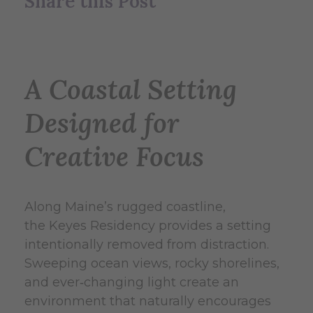
Share this Post
A Coastal Setting
Designed for
Creative Focus
Along Maine’s rugged coastline,
the Keyes Residency provides a setting
intentionally removed from distraction.
Sweeping ocean views, rocky shorelines,
and ever‑changing light create an
environment that naturally encourages