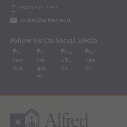
(607) 871-2767
volpec@alfred.edu
Follow Us On Social Media