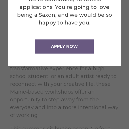
For decades, Alfred University has
applications! You're going to love
believed that the arts thrive when given
being a Saxon, and we would be so
care, attention, and room to breathe.
happy to have you.
Summer Arts at Alfred continues that
tradition by offering programs that value
depth, reflection, and genuine creative
APPLY NOW
engagement.
Whether you are a parent seeking a
transformative experience for a high
school student, or an adult artist ready to
reconnect with your creative life, these
Maine‑based workshops offer an
opportunity to step away from the
everyday and into a more intentional way
of working.
This summer, sit by the ocean. Go for a