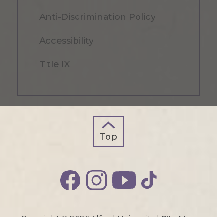
Anti-Discrimination Policy
Accessibility
Title IX
Top