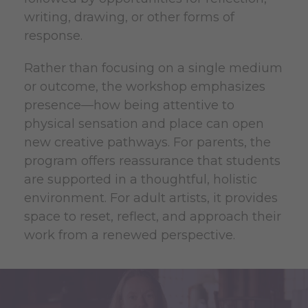
writing, drawing, or other forms of
response.
Rather than focusing on a single medium
or outcome, the workshop emphasizes
presence—how being attentive to
physical sensation and place can open
new creative pathways. For parents, the
program offers reassurance that students
are supported in a thoughtful, holistic
environment. For adult artists, it provides
space to reset, reflect, and approach their
work from a renewed perspective.