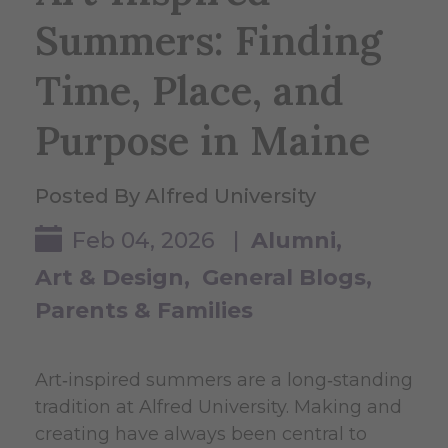
Summers: Finding
Time, Place, and
Purpose in Maine
Posted By Alfred University
Feb 04, 2026 |
Alumni
Art & Design
General Blogs
Parents & Families
Art‑inspired summers are a long‑standing
tradition at Alfred University. Making and
creating have always been central to