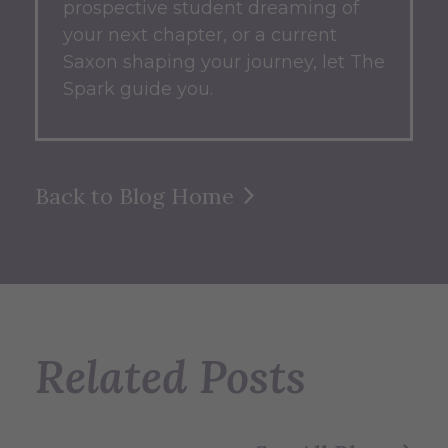
prospective student dreaming of
your next chapter, or a current
Saxon shaping your journey, let The
Spark guide you.
Back to Blog Home
Related Posts