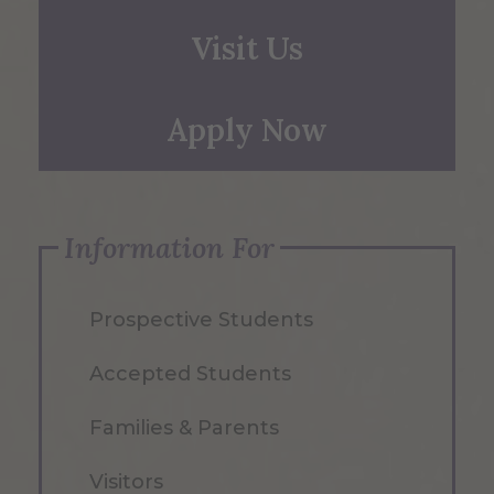
Visit Us
Apply Now
Information For
Prospective Students
Accepted Students
Families & Parents
Visitors