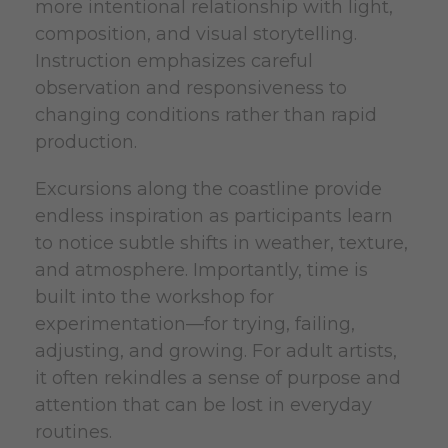
more intentional relationship with light,
composition, and visual storytelling.
Instruction emphasizes careful
observation and responsiveness to
changing conditions rather than rapid
production.
Excursions along the coastline provide
endless inspiration as participants learn
to notice subtle shifts in weather, texture,
and atmosphere. Importantly, time is
built into the workshop for
experimentation—for trying, failing,
adjusting, and growing. For adult artists,
it often rekindles a sense of purpose and
attention that can be lost in everyday
routines.