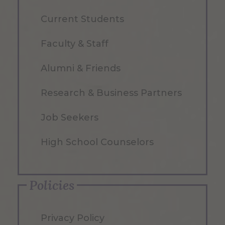
Current Students
Faculty & Staff
Alumni & Friends
Research & Business Partners
Job Seekers
High School Counselors
Policies
Privacy Policy