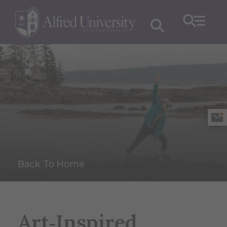
Back To Home
Art‑Inspired