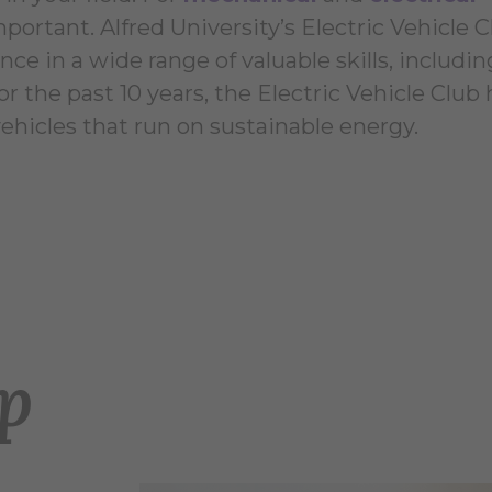
mportant. Alfred University’s Electric Vehicle 
ce in a wide range of valuable skills, includin
r the past 10 years, the Electric Vehicle Club 
vehicles that run on sustainable energy.
op