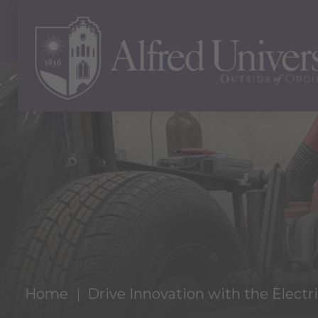
Home
Drive Innovation with the Electr