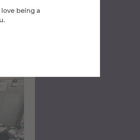
s
 love being a
u.