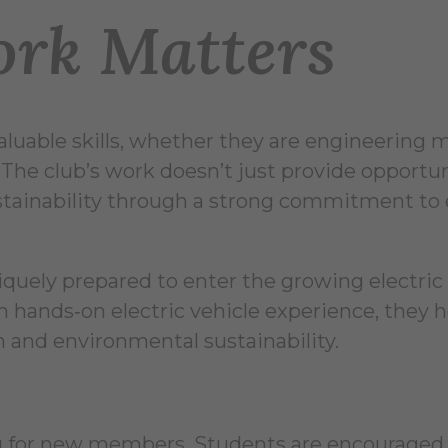
rk Matters
luable skills, whether they are engineering m
 The club’s work doesn’t just provide opportun
ustainability through a strong commitment to 
iquely prepared to enter the growing electric
 hands‑on electric vehicle experience, they h
 and environmental sustainability.
ing for new members. Students are encouraged