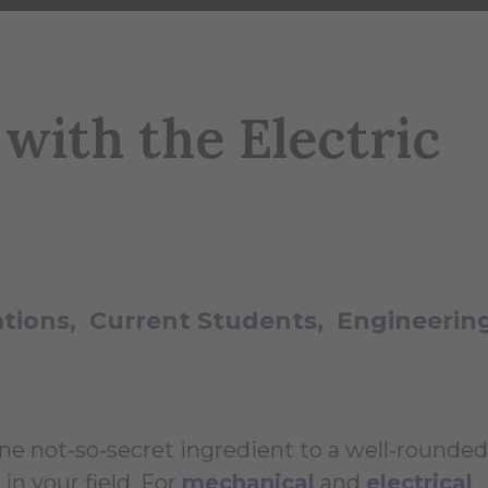
with the Electric
ations
Current Students
Engineerin
One not‑so‑secret ingredient to a well‑rounded
n your field. For
mechanical
and
electrical