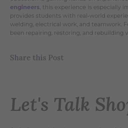
engineers
, this experience is especially i
provides students with real‑world experien
welding, electrical work, and teamwork. Fo
been repairing, restoring, and rebuilding 
Share this Post
Let's Talk Sh