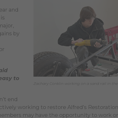
year and
is
major,
gains by
or
aid
easy to
Zachary Conklin working on a sand rail in th
n’t end
ctively working to restore Alfred’s Restoration 
 members may have the opportunity to work o