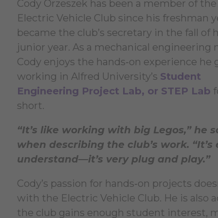
Cody Orzeszek has been a member of the
Electric Vehicle Club since his freshman 
became the club’s secretary in the fall of h
junior year. As a mechanical engineering 
Cody enjoys the hands‑on experience he 
working in Alfred University’s
Student
Engineering Project Lab, or STEP Lab
f
short.
“It’s like working with big Legos,” he s
when describing the club’s work. “It’s 
understand—it’s very plug and play.”
Cody’s passion for hands‑on projects does
with the Electric Vehicle Club. He is also a
the club gains enough student interest,