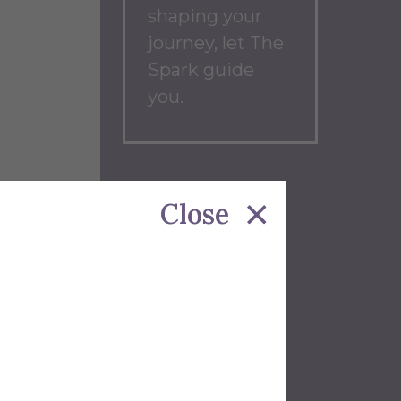
shaping your
journey, let The
Spark guide
you.
Back to
Close
Blog
Home
wmobile.
trol
etle