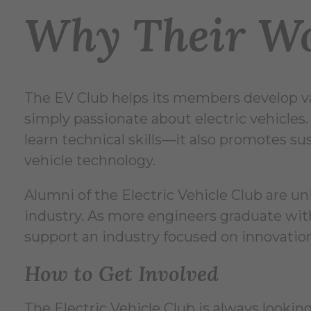
Why Their Wo
The EV Club helps its members develop va
simply passionate about electric vehicles.
learn technical skills—it also promotes s
vehicle technology.
Alumni of the Electric Vehicle Club are un
industry. As more engineers graduate with
support an industry focused on innovation
How to Get Involved
The Electric Vehicle Club is always look