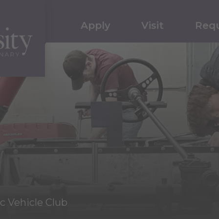
Apply
Visit
Requ
ic Vehicle Club