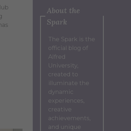
Club
About the
g
Spark
has
The Spark
is the
official blog of
Alfred
University,
created to
illuminate the
dynamic
experiences,
creative
achievements,
and unique