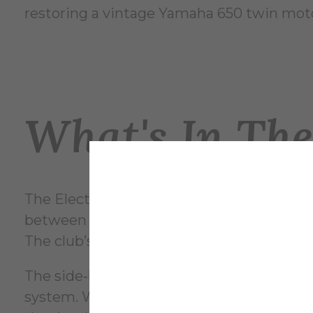
restoring a vintage Yamaha 650 twin moto
What's In Th
The Electric Vehicle Club currently has fo
between these projects, which include a sa
The club’s current focus is on the side‑by‑
The side‑by‑side is an off‑roading vehicle
system. Work on the sand rail is much mor