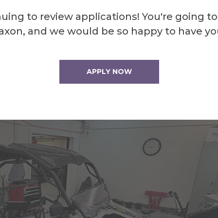
hile it undergoes a full restoration. The club’
uing to review applications! You're going to
esh and ensures there is always something for
axon, and we would be so happy to have yo
APPLY NOW