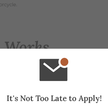
rcycle.
e Works
ur vehicles in its possession. Members rotate
nd rail, a side‑by‑side, a dirt bike, and a sno
side and the sand rail.
 that is undergoing upgrades to its battery con
It's Not Too Late to Apply!
e intensive. The sand rail is a Volkswagen Be