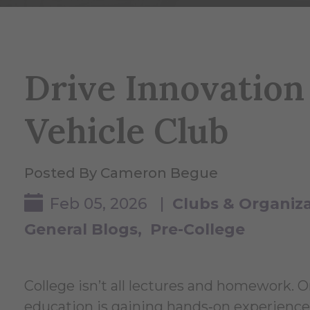
Drive Innovation 
Vehicle Club
Posted By Cameron Begue
Feb 05, 2026 |
Clubs & Organiz
General Blogs
Pre-College
College isn’t all lectures and homework. 
education is gaining hands‑on experience i