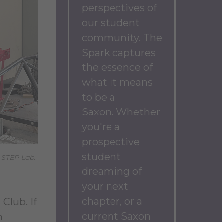
perspectives of
our student
community.
The
Spark captures
the essence of
what it means
to be a
Saxon.
Whether
you're a
prospective
student
e STEP Lab.
dreaming of
your next
chapter, or a
Club. If
current Saxon
n