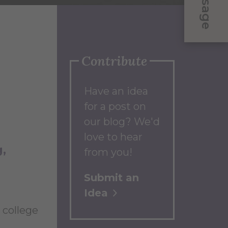
Message
Contribute
Have an idea
for a post on
our blog? We'd
love to hear
g
from you!
Submit an
Idea
 college