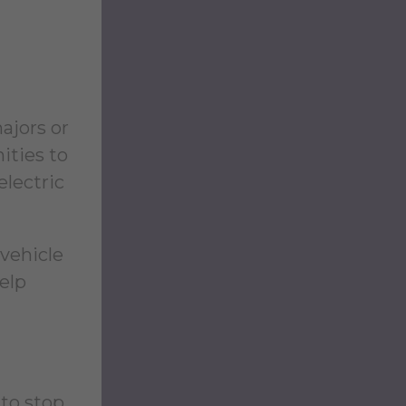
ajors or
ities to
electric
 vehicle
elp
 to stop