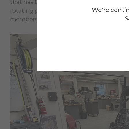
that has been stripped down to its frame w
We're contin
rotating pool of projects keeps things fr
S
members to work on.