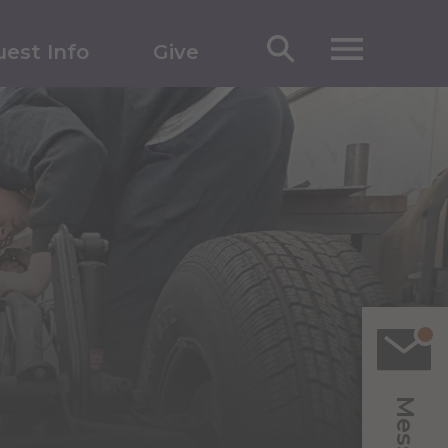
est Info
Give