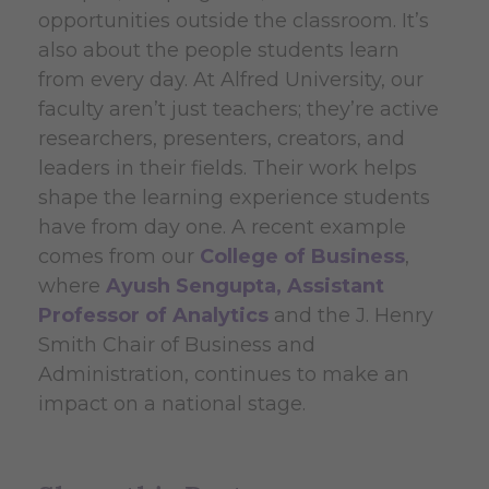
opportunities outside the classroom. It’s
also about the people students learn
from every day. At Alfred University, our
faculty aren’t just teachers; they’re active
researchers, presenters, creators, and
leaders in their fields. Their work helps
shape the learning experience students
have from day one. A recent example
comes from our
College of Business
,
where
Ayush Sengupta, Assistant
Professor of Analytics
and the J. Henry
Smith Chair of Business and
Administration, continues to make an
impact on a national stage.