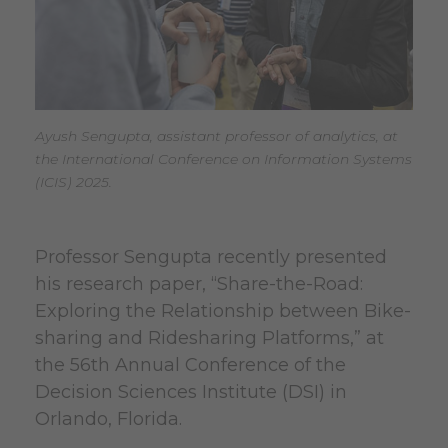
Ayush Sengupta, assistant professor of analytics, at
the International Conference on Information Systems
(ICIS) 2025.
Professor Sengupta recently presented
his research paper, “Share-the-Road:
Exploring the Relationship between Bike-
sharing and Ridesharing Platforms,” at
the 56th Annual Conference of the
Decision Sciences Institute (DSI) in
Orlando, Florida.