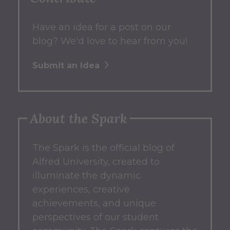
Have an idea for a post on our
blog? We'd love to hear from you!
Submit an Idea
About the Spark
The Spark
is the official blog of
Alfred University, created to
illuminate the dynamic
experiences, creative
achievements, and unique
perspectives of our student