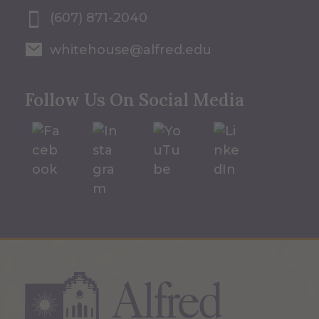
(607) 871-2040
whitehouse@alfred.edu
Follow Us On Social Media