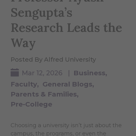
Sengupta’s
Research Leads the
Way
Posted By Alfred University
Mar 12, 2026 |
Business
Faculty
General Blogs
Parents & Families
Pre-College
Choosing a university isn’t just about the
campus, the programs, or even the