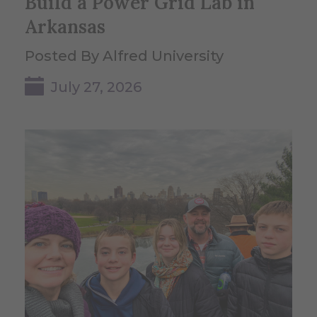
Build a Power Grid Lab in
Arkansas
Posted By Alfred University
July 27, 2026