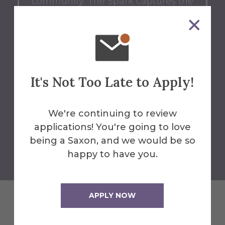
community.
The Spark captures the
essence of what it means to be a
Saxon.
Whether you're a
prospective student dreaming of
your next chapter, or a current
Saxon shaping your journey, let The
It's Not Too Late to Apply!
Spark guide you.
We're continuing to review
applications! You're going to love
Back to Blog Home
being a Saxon, and we would be so
happy to have you.
APPLY NOW