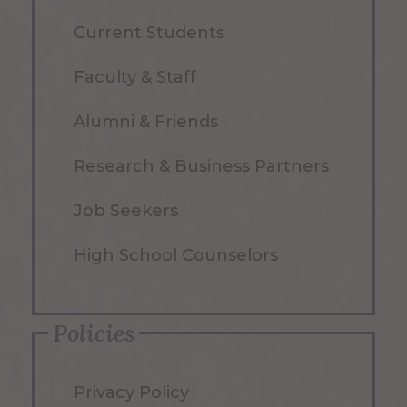
Current Students
Faculty & Staff
Alumni & Friends
Research & Business Partners
Job Seekers
High School Counselors
Policies
Privacy Policy