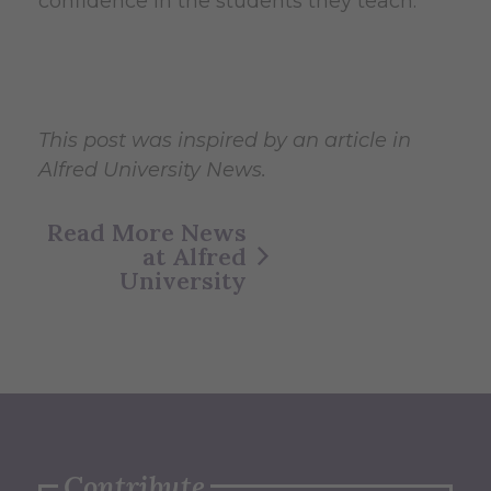
confidence in the students they teach.
This post was inspired by an article in
Alfred University News.
Read More News
at Alfred
University
Contribute