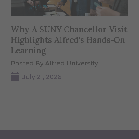
Why A SUNY Chancellor Visit
Highlights Alfred's Hands-On
Learning
Posted By Alfred University
July 21, 2026