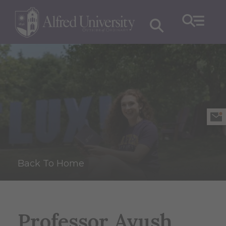
Back To Home
Professor Ayush