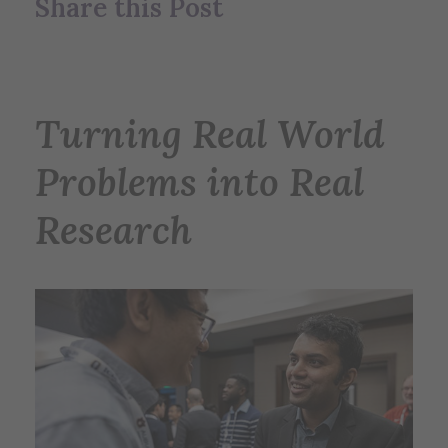
Share this Post
Turning Real World
Problems into Real
Research