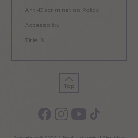
Anti-Discrimination Policy
Accessibility
Title IX
Top