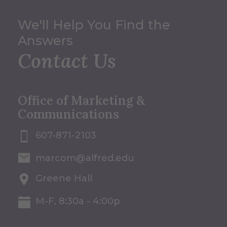
We'll Help You Find the
Answers
Contact Us
Office of Marketing &
Communications
607-871-2103
marcom@alfred.edu
Greene Hall
M-F, 8:30a - 4:00p