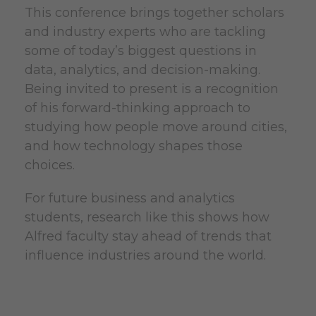
This conference brings together scholars
and industry experts who are tackling
some of today’s biggest questions in
data, analytics, and decision-making.
Being invited to present is a recognition
of his forward-thinking approach to
studying how people move around cities,
and how technology shapes those
choices.
For future business and analytics
students, research like this shows how
Alfred faculty stay ahead of trends that
influence industries around the world.