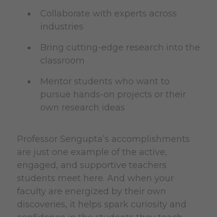
Collaborate with experts across
industries
Bring cutting-edge research into the
classroom
Mentor students who want to
pursue hands-on projects or their
own research ideas
Professor Sengupta’s accomplishments
are just one example of the active,
engaged, and supportive teachers
students meet here. And when your
faculty are energized by their own
discoveries, it helps spark curiosity and