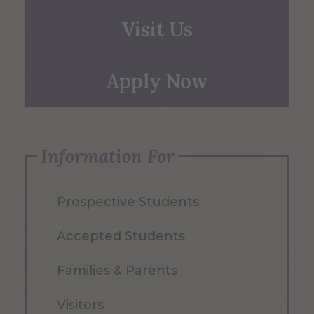
Visit Us
Apply Now
Information For
Prospective Students
Accepted Students
Families & Parents
Visitors