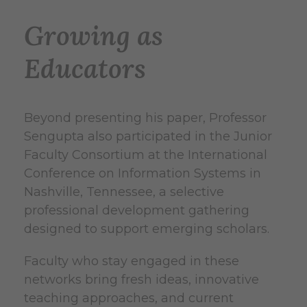
Growing as
Educators
Beyond presenting his paper, Professor
Sengupta also participated in the Junior
Faculty Consortium at the International
Conference on Information Systems in
Nashville, Tennessee, a selective
professional development gathering
designed to support emerging scholars.
Faculty who stay engaged in these
networks bring fresh ideas, innovative
teaching approaches, and current