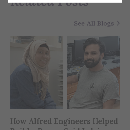
Related Posts
See All Blogs
How Alfred Engineers Helped