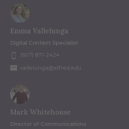
Emma Vallelunga
Digital Content Specialist
(607) 871-2424
vallelunga@alfred.edu
Mark Whitehouse
Director of Communications