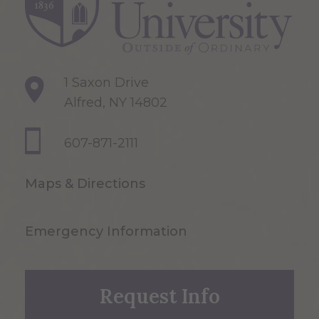
1 Saxon Drive
Alfred, NY 14802
607-871-2111
Maps & Directions
Emergency Information
Request Info