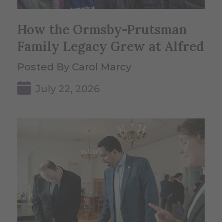
How the Ormsby-Prutsman
Family Legacy Grew at Alfred
Posted By Carol Marcy
July 22, 2026