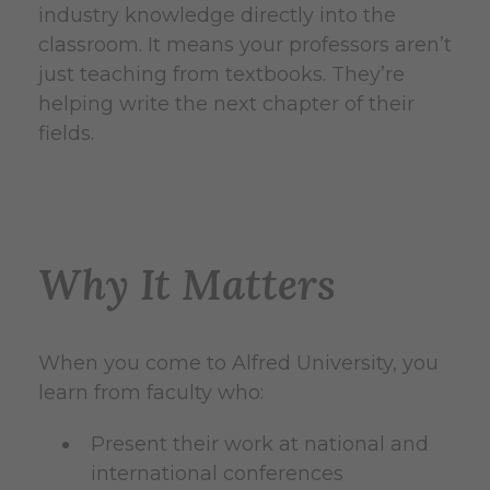
industry knowledge directly into the
classroom. It means your professors aren’t
just teaching from textbooks. They’re
helping write the next chapter of their
fields.
Why It Matters
When you come to Alfred University, you
learn from faculty who:
Present their work at national and
international conferences