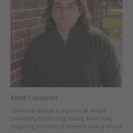
Meet Cameron
Cameron Begue is a junior at Alfred
University from Long Island, New York,
majoring in Political Science with a minor