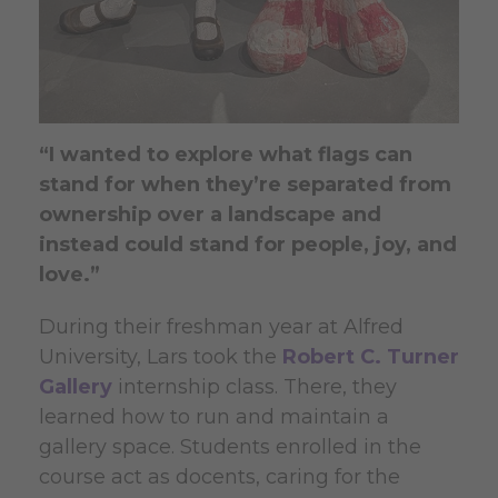
“I wanted to explore what flags can
stand for when they’re separated from
ownership over a landscape and
instead could stand for people, joy, and
love.”
During their freshman year at Alfred
University, Lars took the
Robert C. Turner
Gallery
internship class. There, they
learned how to run and maintain a
gallery space. Students enrolled in the
course act as docents, caring for the