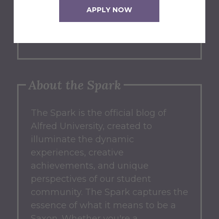
APPLY NOW
blog? We'd love to hear from you!
Submit an Idea
About the Spark
The Spark
is the official blog of
Alfred University, created to
illuminate the dynamic
experiences, creative
achievements, and unique
perspectives of our student
community.
The Spark captures the
essence of what it means to be a
Saxon.
Whether you're a