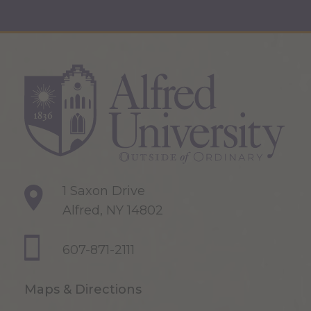
1 Saxon Drive
Alfred, NY 14802
607-871-2111
Maps & Directions