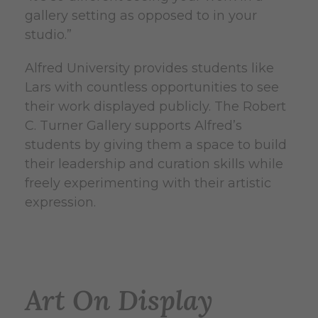
gallery setting as opposed to in your
studio.”
Alfred University provides students like
Lars with countless opportunities to see
their work displayed publicly. The Robert
C. Turner Gallery supports Alfred’s
students by giving them a space to build
their leadership and curation skills while
freely experimenting with their artistic
expression.
Art On Display