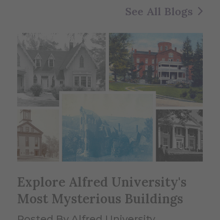
See All Blogs
Explore Alfred University's
Most Mysterious Buildings
Posted By Alfred University