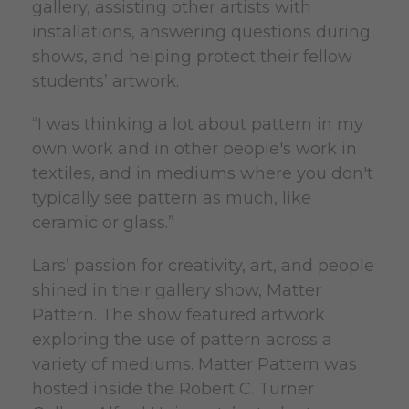
gallery, assisting other artists with
installations, answering questions during
shows, and helping protect their fellow
students’ artwork.
“I was thinking a lot about pattern in my
own work and in other people's work in
textiles, and in mediums where you don't
typically see pattern as much, like
ceramic or glass.”
Lars’ passion for creativity, art, and people
shined in their gallery show, Matter
Pattern. The show featured artwork
exploring the use of pattern across a
variety of mediums. Matter Pattern was
hosted inside the Robert C. Turner