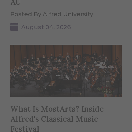
AU
Posted By Alfred University
August 04, 2026
What Is MostArts? Inside
Alfred's Classical Music
Festival