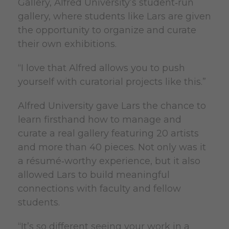
Gallery, Alfred University’s student‑run
gallery, where students like Lars are given
the opportunity to organize and curate
their own exhibitions.
“I love that Alfred allows you to push
yourself with curatorial projects like this.”
Alfred University gave Lars the chance to
learn firsthand how to manage and
curate a real gallery featuring 20 artists
and more than 40 pieces. Not only was it
a résumé‑worthy experience, but it also
allowed Lars to build meaningful
connections with faculty and fellow
students.
“It’s so different seeing your work in a