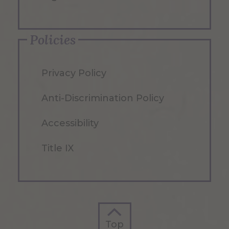
Policies
Privacy Policy
Anti-Discrimination Policy
Accessibility
Title IX
Top