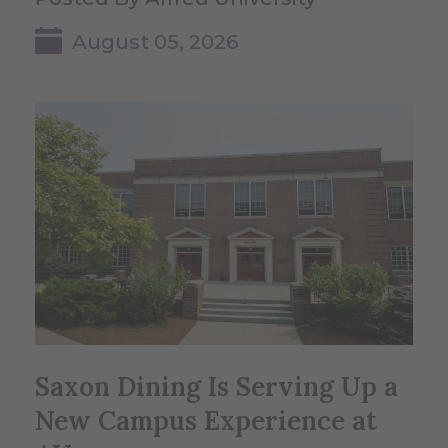
August 05, 2026
Saxon Dining Is Serving Up a
New Campus Experience at