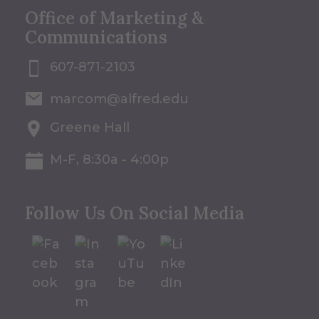
Office of Marketing &
Communications
607-871-2103
marcom@alfred.edu
Greene Hall
M-F, 8:30a - 4:00p
Follow Us On Social Media