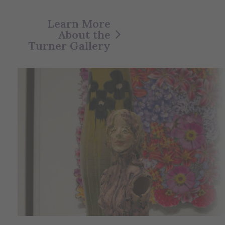
Learn More
About the
Turner Gallery