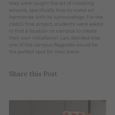
they were taught the art of installing
artwork, specifically how to make art
harmonize with its surroundings. For the
class’s final project, students were asked
to find a location on campus to create
their own installation. Lars decided that
one of the campus flagpoles would be
the perfect spot for their piece.
Share this Post