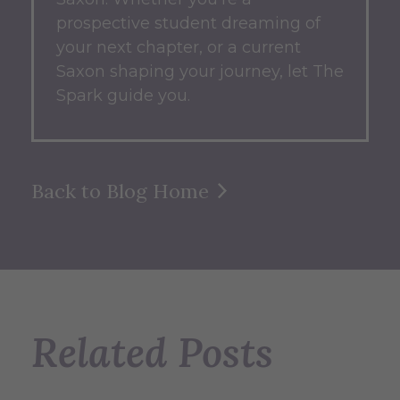
prospective student dreaming of
your next chapter, or a current
Saxon shaping your journey, let The
Spark guide you.
Back to Blog Home
Related Posts