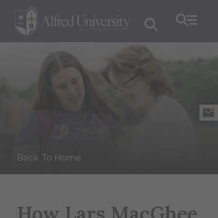
Back To Home
How Lars MacGhee