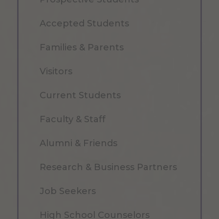
Accepted Students
Families & Parents
Visitors
Current Students
Faculty & Staff
Alumni & Friends
Research & Business Partners
Job Seekers
High School Counselors