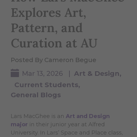
Explores Art,
Pattern, and
Curation at AU
Posted By Cameron Begue
Mar 13, 2026 |
Art & Design
Current Students
General Blogs
Lars MacGhee is an
Art and Design
major
in their junior year at Alfred
University. In Lars’ Space and Place class,