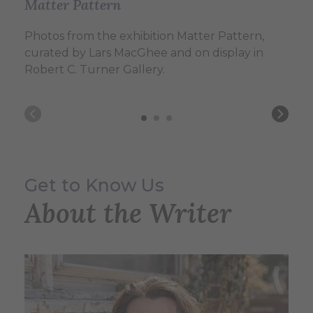
Matter Pattern
Matter Pattern
Matter Pattern
Photos from the exhibition Matter Pattern,
Photos from the exhibition Matter Pattern,
Photos from the exhibition Matter Pattern,
curated by Lars MacGhee and on display in
curated by Lars MacGhee and on display in
curated by Lars MacGhee and on display in
Robert C. Turner Gallery.
Robert C. Turner Gallery.
Robert C. Turner Gallery.
Get to Know Us
About the Writer