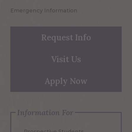
Emergency Information
Request Info
Visit Us
Apply Now
Information For
Prospective Students