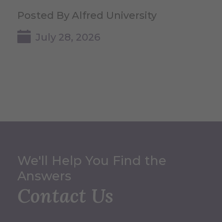
Posted By Alfred University
July 28, 2026
We'll Help You Find the
Answers
Contact Us