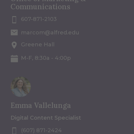
Communications
607-871-2103
marcom@alfred.edu
Greene Hall
M-F, 8:30a - 4:00p
Emma Vallelunga
Digital Content Specialist
(607) 871-2424