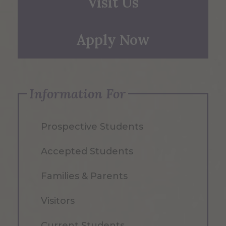
Visit Us
Apply Now
Information For
Prospective Students
Accepted Students
Families & Parents
Visitors
Current Students