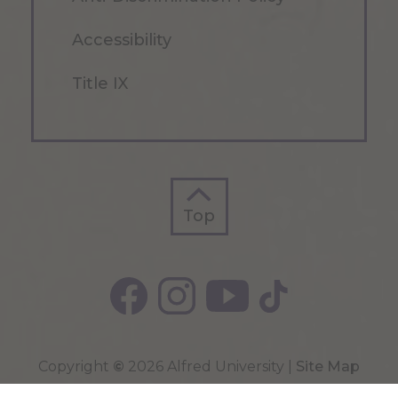
Accessibility
Title IX
Top
Top
Copyright
©
2026 Alfred University |
Site Map