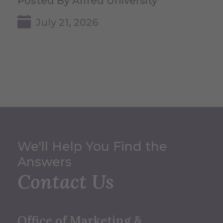
Posted By Alfred University
July 21, 2026
We'll Help You Find the
Answers
Contact Us
Office of Marketing &