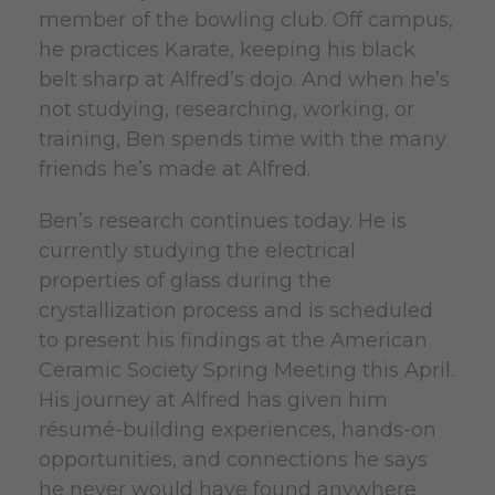
member of the bowling club. Off campus,
he practices Karate, keeping his black
belt sharp at Alfred’s dojo. And when he’s
not studying, researching, working, or
training, Ben spends time with the many
friends he’s made at Alfred.
Ben’s research continues today. He is
currently studying the electrical
properties of glass during the
crystallization process and is scheduled
to present his findings at the American
Ceramic Society Spring Meeting this April.
His journey at Alfred has given him
résumé-building experiences, hands-on
opportunities, and connections he says
he never would have found anywhere