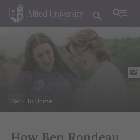
Back To Home
How Ben Rondeau