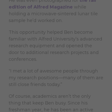
He was even photographed for
the fall
edition of Alfred Magazine
while
holding a microwave-sintered lunar tile
sample he’d worked on.
This opportunity helped Ben become
familiar with Alfred University’s advanced
research equipment and opened the
door to additional research projects and
conferences.
“I met a lot of awesome people through
my research positions—many of them are
still close friends today.”
Of course, academics aren’t the only
thing that keep Ben busy. Since his
freshman year, he has been an active