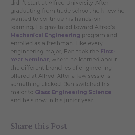
didn’t start at Alfred University. After
graduating from trade school, he knew he
wanted to continue his hands-on
learning. He gravitated toward Alfred’s
Mechanical Engineering
program and
enrolled as a freshman. Like every
engineering major, Ben took the
First-
Year Seminar
, where he learned about
the different branches of engineering
offered at Alfred. After a few sessions,
something clicked. Ben switched his
major to
Glass Engineering Science
,
and he’s now in his junior year.
Share this Post