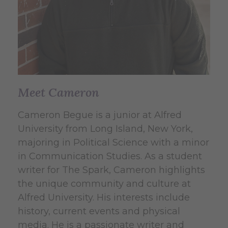
Meet Cameron
Cameron Begue is a junior at Alfred
University from Long Island, New York,
majoring in Political Science with a minor
in Communication Studies. As a student
writer for The Spark, Cameron highlights
the unique community and culture at
Alfred University. His interests include
history, current events and physical
media. He is a passionate writer and