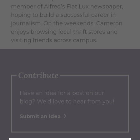
member of Alfred’s Fiat Lux newspaper,
hoping to build a successful career in
journalism. On the weekends, Cameron
enjoys browsing local thrift stores and
visiting friends across campus.
Contribute
Have an idea for a post on our
blog? We'd love to hear from you!
Submit an Idea