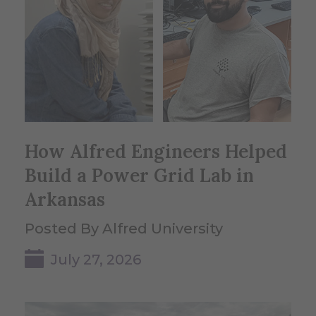
How Alfred Engineers Helped
Build a Power Grid Lab in
Arkansas
Posted By Alfred University
July 27, 2026