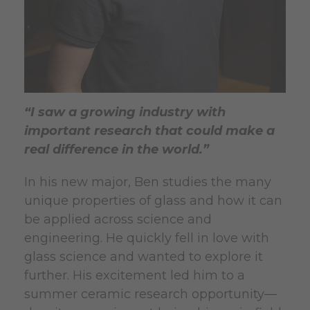
“I saw a growing industry with
important research that could make a
real difference in the world.”
In his new major, Ben studies the many
unique properties of glass and how it can
be applied across science and
engineering. He quickly fell in love with
glass science and wanted to explore it
further. His excitement led him to a
summer ceramic research opportunity—