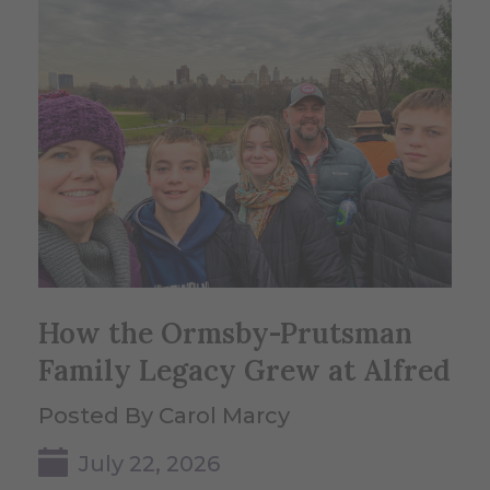
How the Ormsby-Prutsman
Family Legacy Grew at Alfred
Posted By Carol Marcy
July 22, 2026