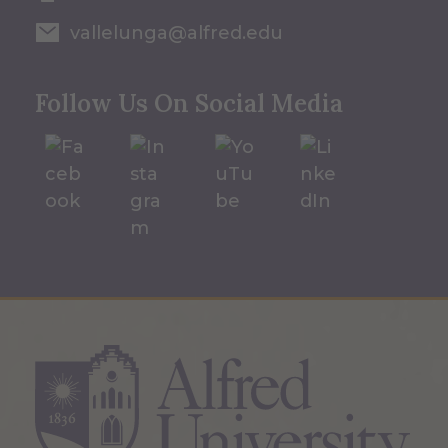
vallelunga@alfred.edu
Follow Us On Social Media