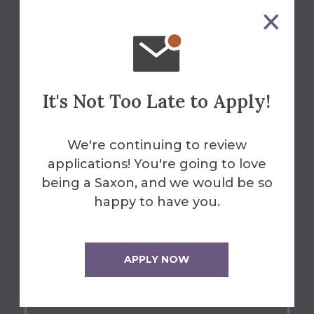
About the Spark
The Spark
is the official blog of
Alfred University, created to
illuminate the dynamic
It's Not Too Late to Apply!
experiences, creative
achievements, and unique
We're continuing to review
perspectives of our student
applications! You're going to love
community.
The Spark captures the
being a Saxon, and we would be so
essence of what it means to be a
happy to have you.
Saxon.
Whether you're a
prospective student dreaming of
your next chapter, or a current
APPLY NOW
Saxon shaping your journey, let The
Spark guide you.