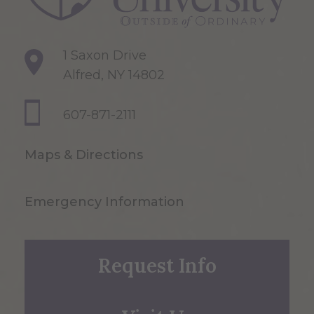
1 Saxon Drive
Alfred, NY 14802
607-871-2111
Maps & Directions
Emergency Information
Request Info