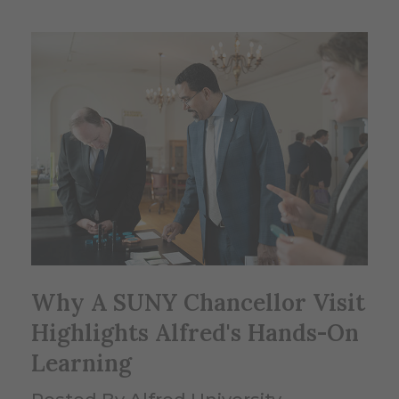
Why A SUNY Chancellor Visit
Highlights Alfred's Hands-On
Learning