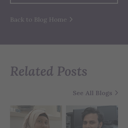
Back to Blog Home
Related Posts
See All Blogs