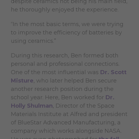
despite ceramics not being his main field,
he thoroughly enjoyed the experience.
“In the most basic terms, we were trying
to improve the efficiency of batteries by
using ceramics.”
During this research, Ben formed both
personal and professional connections.
One of the most influential was
Dr. Scott
Misture
, who later helped Ben secure
another research position during the
school year. Here, Ben worked for
Dr.
Holly Shulman
, Director of the Space
Materials Institute at Alfred and president
of BlueStar Advanced Manufacturing, a
company which works alongside NASA.