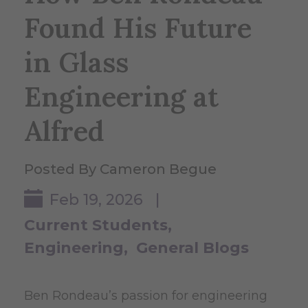
Found His Future
in Glass
Engineering at
Alfred
Posted By Cameron Begue
Feb 19, 2026 |
Current Students
Engineering
General Blogs
Ben Rondeau’s passion for engineering