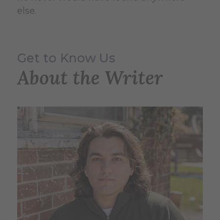
else.
Get to Know Us
About the Writer