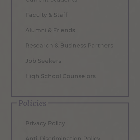
Faculty & Staff
Alumni & Friends
Research & Business Partners
Job Seekers
High School Counselors
Policies
Privacy Policy
Anti-Discrimination Policy