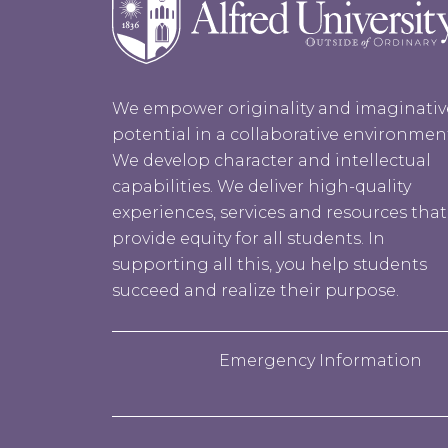
We empower originality and imaginativ
potential in a collaborative environmen
We develop character and intellectual
capabilities. We deliver high-quality
experiences, services and resources that
provide equity for all students. In
supporting all this, you help students
succeed and realize their purpose.
Emergency Information