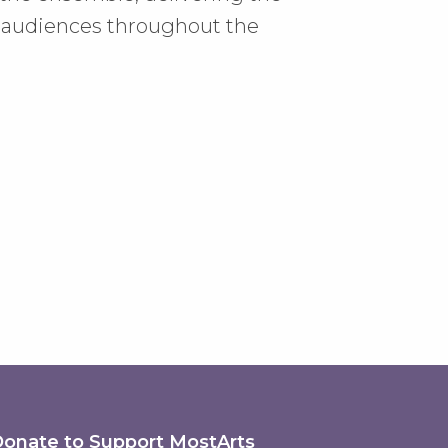
d audiences throughout the
onate to Support MostArts