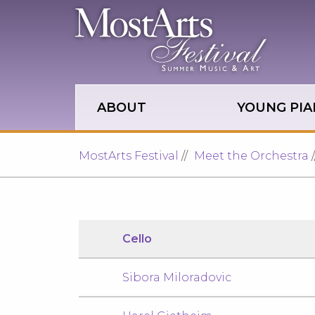
Skip to main site navigation
Skip to main content
ABOUT
YOUNG PIA
MostArts Festival
Meet the Orchestra
Cello
Sibora Miloradovic