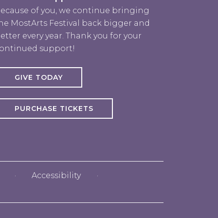
ecause of you, we continue bringing
he MostArts Festival back bigger and
etter every year. Thank you for your
ontinued support!
GIVE TODAY
PURCHASE TICKETS
rts
Accessibility