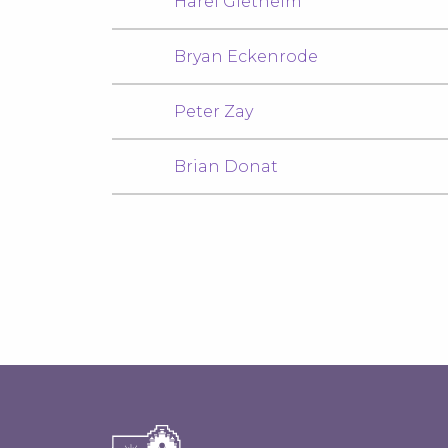
Harel Gietheim
Bryan Eckenrode
Peter Zay
Brian Donat