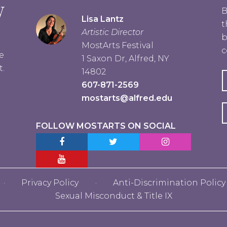
B
Lisa Lantz
t
Artistic Director
b
MostArts Festival
c
e
1 Saxon Dr, Alfred, NY
t.
14802
607-871-2569
mostarts@alfred.edu
FOLLOW MOSTARTS ON SOCIAL
Facebook MostArts
Twitter MostArts
Instagram MostA
YouTube Mostarts
Privacy Policy
Anti-Discrimination Policy
Sexual Misconduct & Title IX