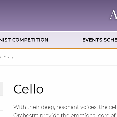
NIST COMPETITION
EVENTS SCH
Cello
Cello
With their deep, resonant voices, the cell
Orchestra provide the emotional core of