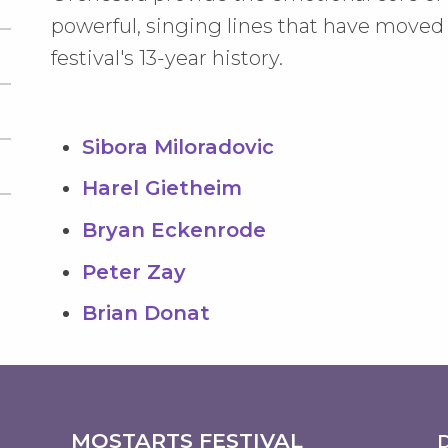
powerful, singing lines that have move
festival's 13-year history.
Sibora Miloradovic
Harel Gietheim
Bryan Eckenrode
Peter Zay
Brian Donat
MOSTARTS FESTIVAL
D