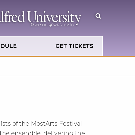
Open
the
search
panel
EDULE
GET TICKETS
ists of the MostArts Festival
 the ensemble, delivering the