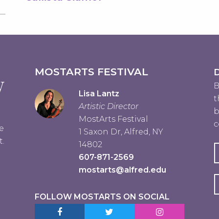
MOSTARTS FESTIVAL
D
B
Lisa Lantz
t
Artistic Director
b
MostArts Festival
c
e
1 Saxon Dr, Alfred, NY
t.
14802
607-871-2569
mostarts@alfred.edu
FOLLOW MOSTARTS ON SOCIAL