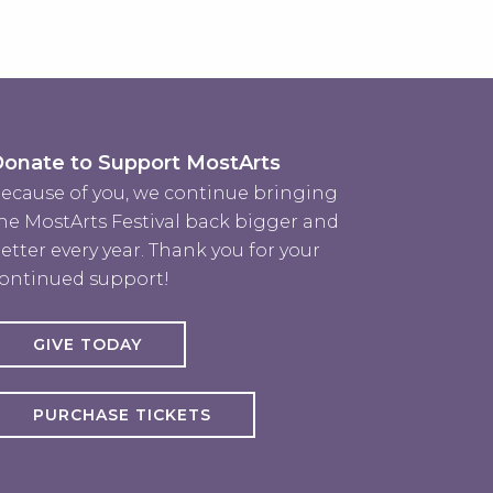
onate to Support MostArts
ecause of you, we continue bringing
he MostArts Festival back bigger and
etter every year. Thank you for your
ontinued support!
GIVE TODAY
PURCHASE TICKETS