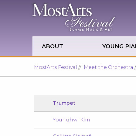
Skip to main site navigation
Skip to main content
ABOUT
YOUNG PIA
MostArts Festival
Meet the Orchestra
Trumpet
Younghwi Kim