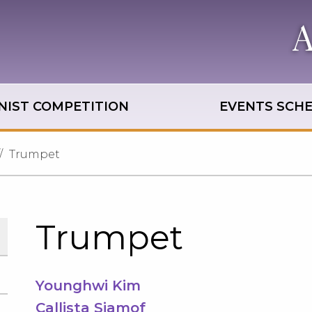
NIST COMPETITION
EVENTS SCH
Trumpet
Trumpet
Younghwi Kim
Callista Siamof