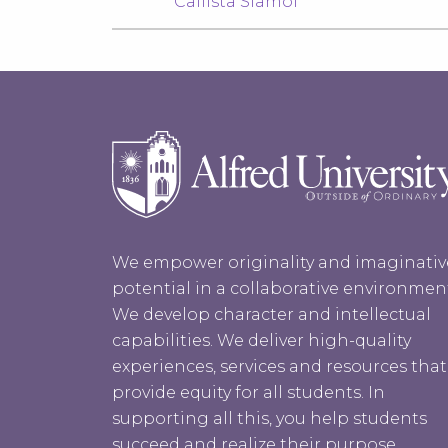
Callista Siamof
We empower originality and imaginativ
potential in a collaborative environmen
We develop character and intellectual
capabilities. We deliver high-quality
experiences, services and resources that
provide equity for all students. In
supporting all this, you help students
succeed and realize their purpose.