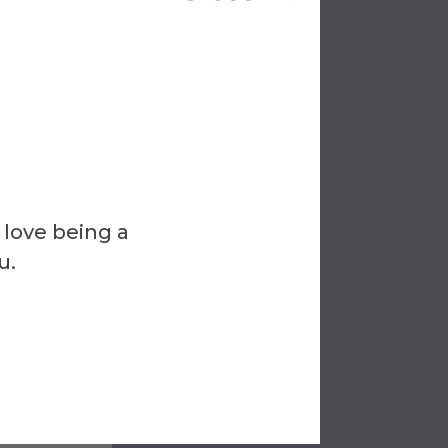
hat
d during
a
nt so
 love being a
u.
the
ed in a
can be