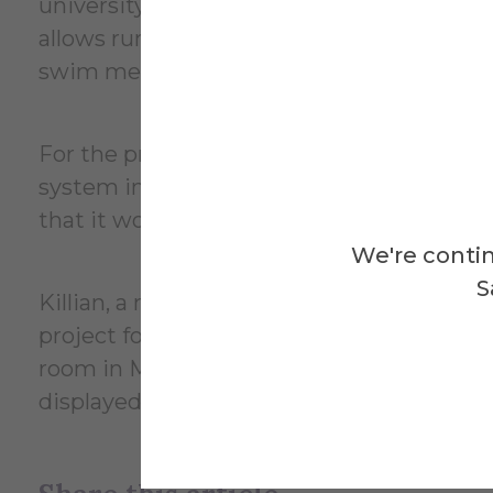
university acquired from Buffalo State Un
allows running times from each of the poo
swim meets.
For the project in Wang’s class, Killian re
system in which he uses a microcontrolle
that it would display the countdown ti
We're contin
S
Killian, a member of the Saxons’ men’s 
project for three or four weeks during the
room in McMahon Engineering Building. 
displayed at the Student Engineering Pro