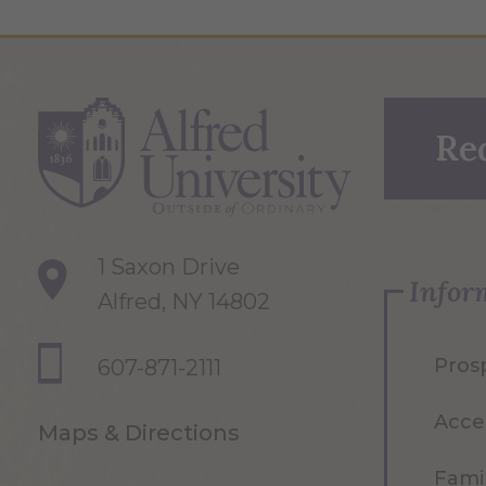
Re
1 Saxon Drive
Infor
Alfred, NY 14802
Pros
607-871-2111
Acce
Maps & Directions
Famil