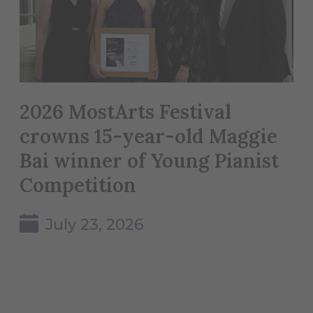
2026 MostArts Festival
crowns 15-year-old Maggie
Bai winner of Young Pianist
Competition
July 23, 2026