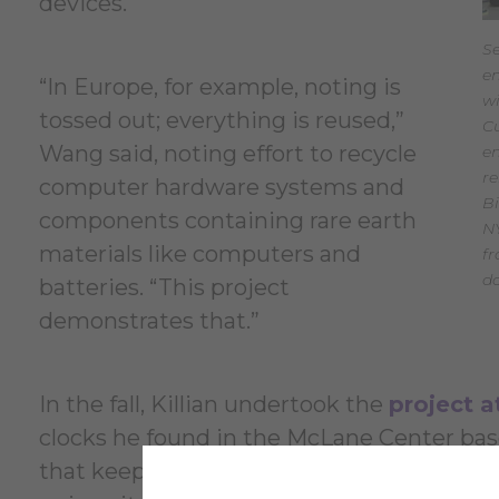
devices.
Se
e
“In Europe, for example, noting is
wi
tossed out; everything is reused,”
Cu
Wang said, noting effort to recycle
en
r
computer hardware systems and
Bi
components containing rare earth
NY
materials like computers and
f
d
batteries. “This project
demonstrates that.”
In the fall, Killian undertook the
project 
clocks he found in the McLane Center bas
that keep time for swimmers. He interfac