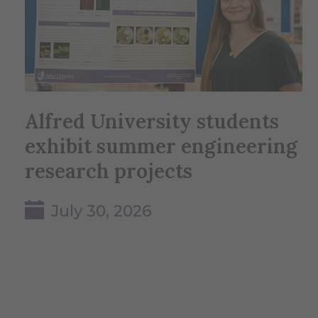
Alfred University students
exhibit summer engineering
research projects
July 30, 2026