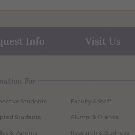
quest Info
Visit Us
mation For
pective Students
Faculty & Staff
pted Students
Alumni & Friends
ies & Parents
Research & Business