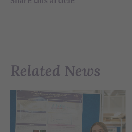
Share this article
Related News