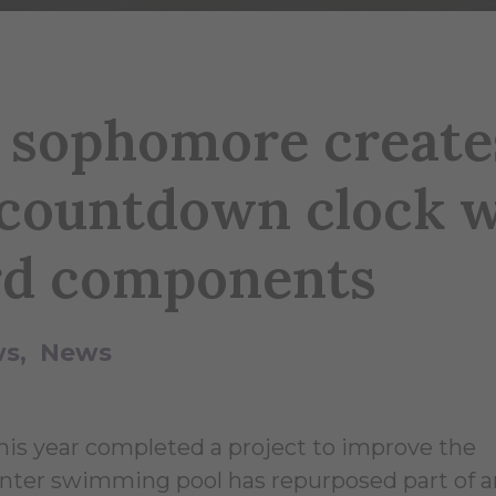
y sophomore create
ountdown clock w
rd components
ws
News
this year completed a project to improve the
nter swimming pool has repurposed part of a