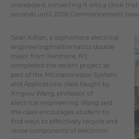
scoreboard, converting it into a clock th
seconds until 2026 Commencement cerem
Sean Killian, a sophomore electrical
engineering/mathematics double
major from Kenmore, NY,
completed the recent project as
part of the Microprocessor System
and Applications class taught by
Xingwu Wang, professor of
electrical engineering. Wang said
the class encourages student to
find ways to effectively recycle and
reuse components of electronic