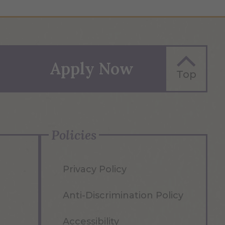
Apply Now
Top
Policies
Privacy Policy
Anti-Discrimination Policy
Accessibility