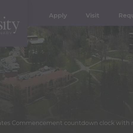
Apply
Visit
Requ
reates Commencement countdown clock with 