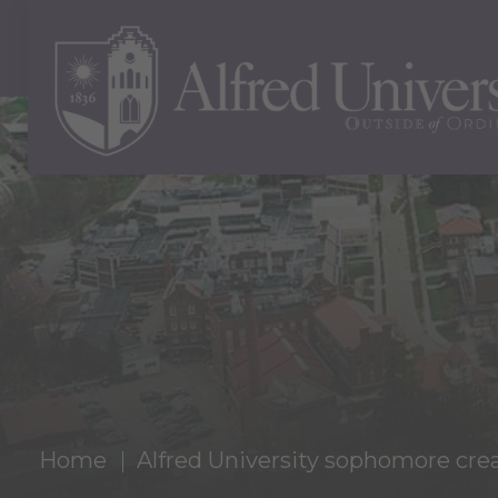
Home
Alfred University sophomore c