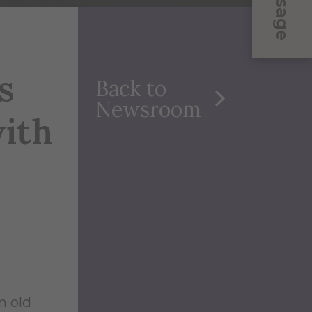
Message
s
Back to
Newsroom
ith
n old