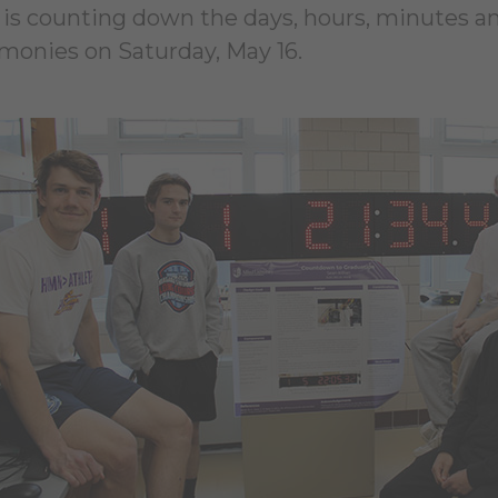
at is counting down the days, hours, minutes a
onies on Saturday, May 16.