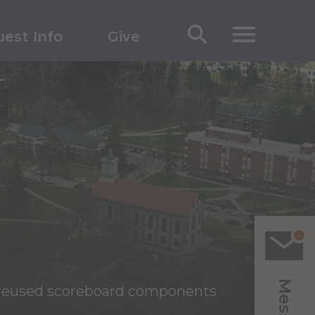
est Info
Give
reused scoreboard components