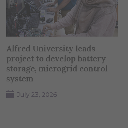
Alfred University leads
project to develop battery
storage, microgrid control
system
July 23, 2026