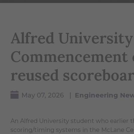
Alfred Universit
Commencement c
reused scoreboa
May 07, 2026 |
Engineering Ne
An Alfred University student who earlier 
scoring/timing systems in the McLane Ce