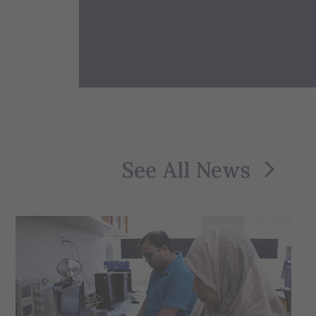
See All News