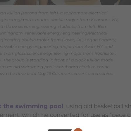
an Killian (second from left), a sophomore electrical
ngineering/mathematics double major from Kenmore, NY,
th three senior engineering students, from left: Ben
nningham, renewable energy engineering/electrical
gineering double major from Dover, DE; Logan Fogarty,
enewable energy engineering major from Avon, NY; and
ll Tran, glass science engineering major from Rochester,
. The group is standing in front of a clock Killian made
rom an old swimming pool scoreboard clock to count
own the time until May 16 Commencement ceremonies.
at the swimming pool
, using old basketball s
ement, which he converted for use as “pace c
ed the pace clocks with a used scoreboard th