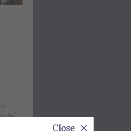
hot
locks”
e
Close