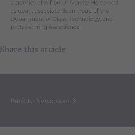
Ceramics at Alfred University. He served
as dean, associate dean, head of the
Department of Glass Technology, and
professor of glass science.
Share this article
Back to Newsroom