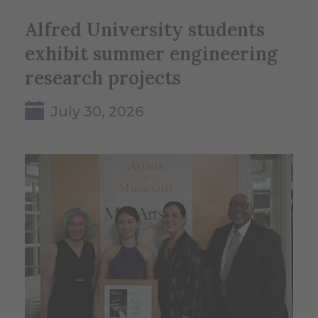
Alfred University students
exhibit summer engineering
research projects
July 30, 2026