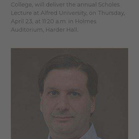
College, will deliver the annual Scholes
Lecture at Alfred University, on Thursday,
April 23, at 11:20 a.m. in Holmes
Auditorium, Harder Hall.