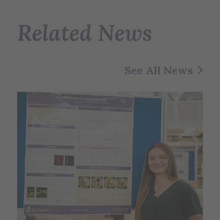
Related News
See All News