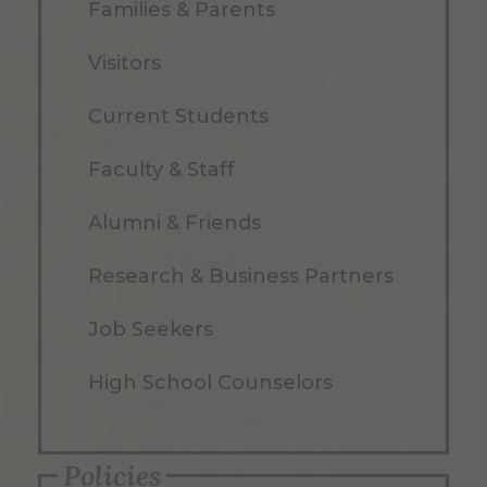
Families & Parents
Visitors
Current Students
Faculty & Staff
Alumni & Friends
Research & Business Partners
Job Seekers
High School Counselors
Policies