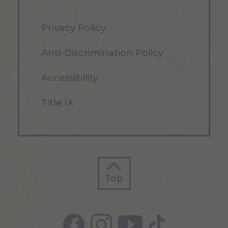
Privacy Policy
Anti-Discrimination Policy
Accessibility
Title IX
Top