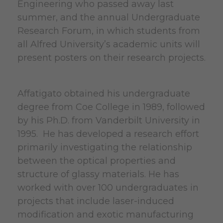
Engineering who passed away last
summer, and the annual Undergraduate
Research Forum, in which students from
all Alfred University’s academic units will
present posters on their research projects.
Affatigato obtained his undergraduate
degree from Coe College in 1989, followed
by his Ph.D. from Vanderbilt University in
1995. He has developed a research effort
primarily investigating the relationship
between the optical properties and
structure of glassy materials. He has
worked with over 100 undergraduates in
projects that include laser-induced
modification and exotic manufacturing