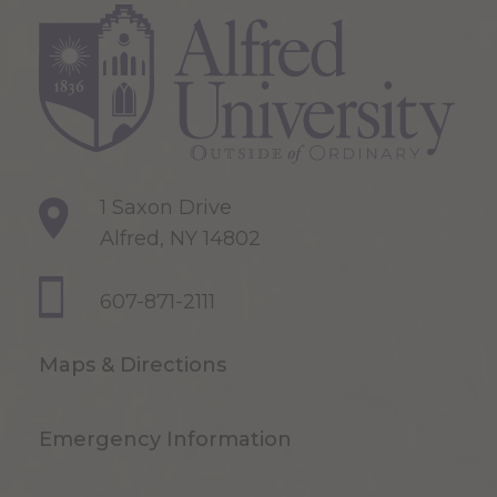
1 Saxon Drive
Alfred, NY 14802
607-871-2111
Maps & Directions
Emergency Information