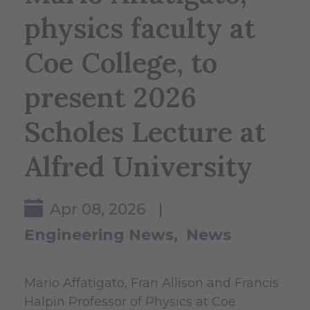
physics faculty at
Coe College, to
present 2026
Scholes Lecture at
Alfred University
Apr 08, 2026 |
Engineering News
News
Mario Affatigato, Fran Allison and Francis
Halpin Professor of Physics at Coe