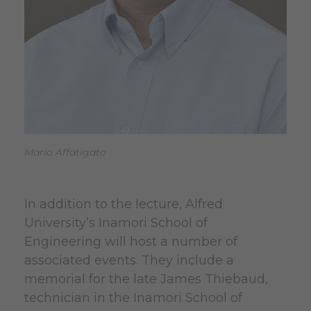
Mario Affatigato
In addition to the lecture, Alfred
University’s Inamori School of
Engineering will host a number of
associated events. They include a
memorial for the late James Thiebaud,
technician in the Inamori School of