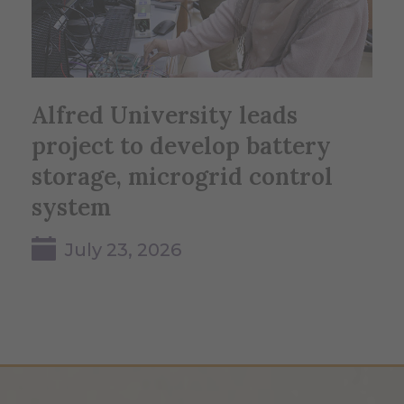
Alfred University leads
project to develop battery
storage, microgrid control
system
July 23, 2026