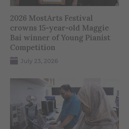
2026 MostArts Festival
crowns 15-year-old Maggie
Bai winner of Young Pianist
Competition
July 23, 2026