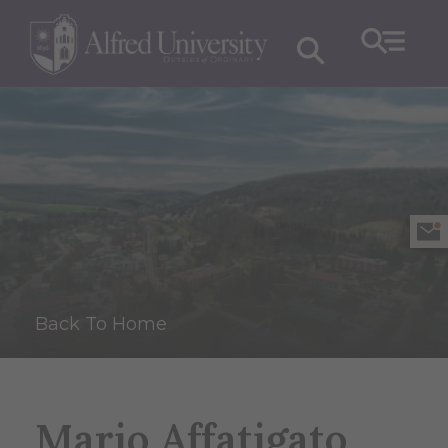
Back To Home
Mario Affatigato,