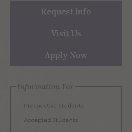
Request Info
Visit Us
Apply Now
Information For
Prospective Students
Accepted Students