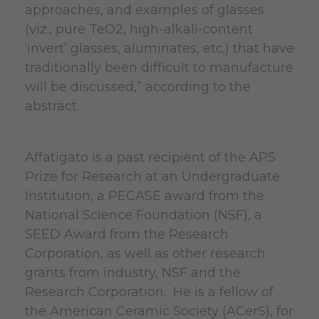
approaches, and examples of glasses
(viz., pure TeO2, high-alkali-content
‘invert’ glasses, aluminates, etc.) that have
traditionally been difficult to manufacture
will be discussed,” according to the
abstract.
Affatigato is a past recipient of the APS
Prize for Research at an Undergraduate
Institution, a PECASE award from the
National Science Foundation (NSF), a
SEED Award from the Research
Corporation, as well as other research
grants from industry, NSF and the
Research Corporation. He is a fellow of
the American Ceramic Society (ACerS), for