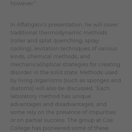
however.”
In Affatigato’s presentation, he will cover
traditional thermodynamic methods
(roller and splat quenching, spray
cooling), levitation techniques of various
kinds, chemical methods, and
mechanical/optical strategies for creating
disorder in the solid state. Methods used
by living organisms (such as sponges and
diatoms) will also be discussed. “Each
laboratory method has unique
advantages and disadvantages, and
some rely on the presence of impurities
or on partial success. The group at Coe
College has pioneered some of these