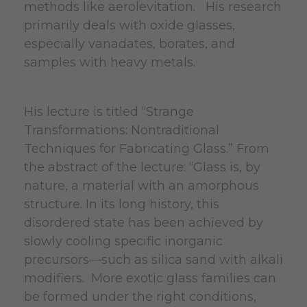
methods like aerolevitation. His research
primarily deals with oxide glasses,
especially vanadates, borates, and
samples with heavy metals.
His lecture is titled “Strange
Transformations: Nontraditional
Techniques for Fabricating Glass.” From
the abstract of the lecture: “Glass is, by
nature, a material with an amorphous
structure. In its long history, this
disordered state has been achieved by
slowly cooling specific inorganic
precursors—such as silica sand with alkali
modifiers. More exotic glass families can
be formed under the right conditions,