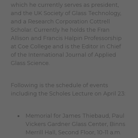
which he currently serves as president,
and the UK Society of Glass Technology,
and a Research Corporation Cottrell
Scholar. Currently he holds the Fran
Allison and Francis Halpin Professorship
at Coe College and is the Editor in Chief
of the International Journal of Applied
Glass Science.
Following is the schedule of events
including the Scholes Lecture on April 23:
Memorial for James Thiebaud, Paul
Vickers Gardner Glass Center, Binns
Merrill Hall, Second Floor, 10-11 a.m.