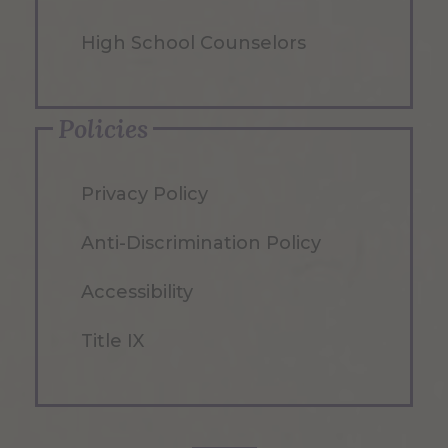
High School Counselors
Policies
Privacy Policy
Anti-Discrimination Policy
Accessibility
Title IX