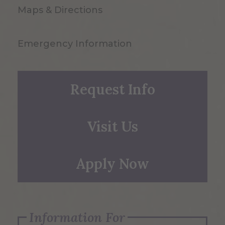
Maps & Directions
Emergency Information
Request Info
Visit Us
Apply Now
Information For