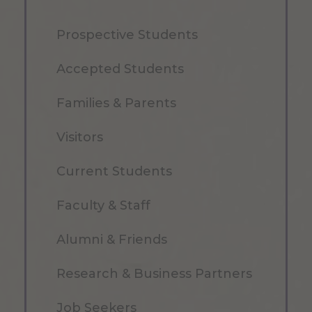
Prospective Students
Accepted Students
Families & Parents
Visitors
Current Students
Faculty & Staff
Alumni & Friends
Research & Business Partners
Job Seekers