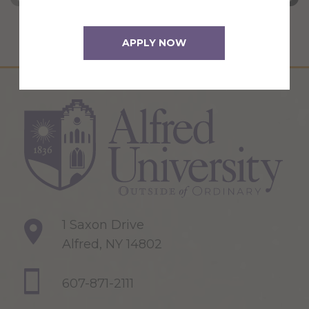
APPLY NOW
1 Saxon Drive
Alfred, NY 14802
607-871-2111