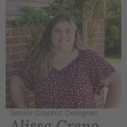
Senior Graphic Designer
Alissa Creno