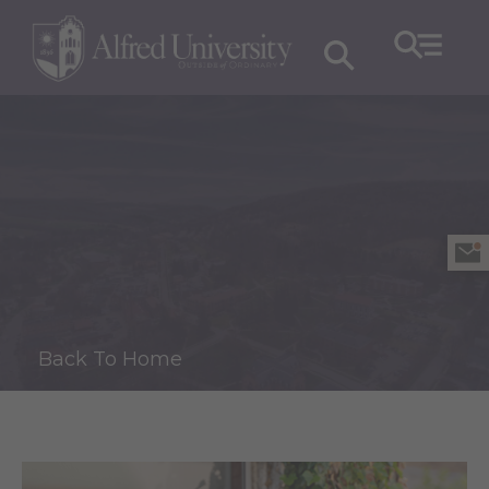
Back To Home