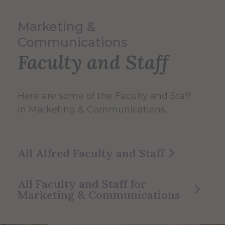
Marketing &
Communications
Faculty and Staff
Here are some of the Faculty and Staff
in Marketing & Communications.
All Alfred Faculty and Staff
All Faculty and Staff for
Marketing & Communications