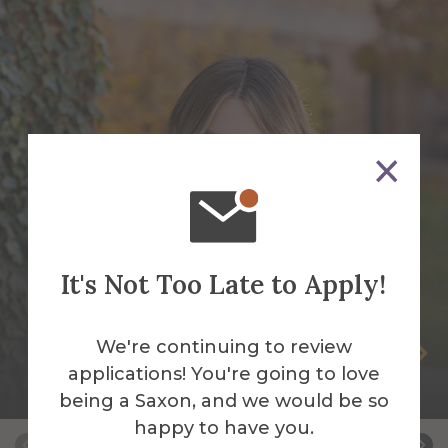
It's Not Too Late to Apply!
We're continuing to review
Tay Cady
applications! You're going to love
Social Media Manager
being a Saxon, and we would be so
happy to have you.