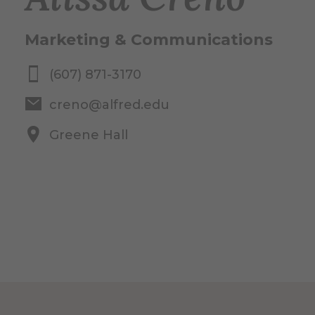
Marketing & Communications
(607) 871-3170
creno@alfred.edu
Greene Hall