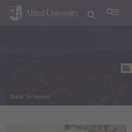
Back To Home