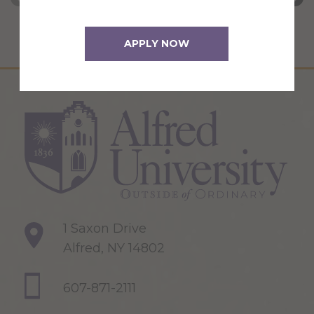
APPLY NOW
1 Saxon Drive
Alfred, NY 14802
607-871-2111