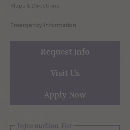
Maps & Directions
Emergency Information
Request Info
Visit Us
Apply Now
Information For