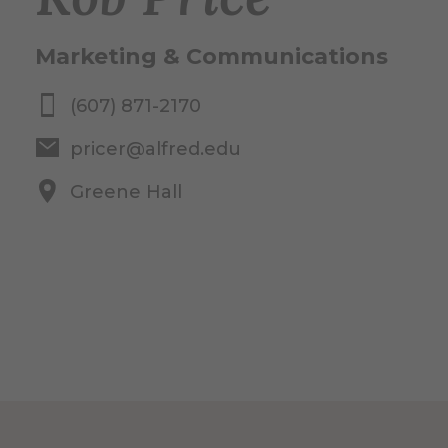
Marketing & Communications
(607) 871-2170
pricer@alfred.edu
Greene Hall