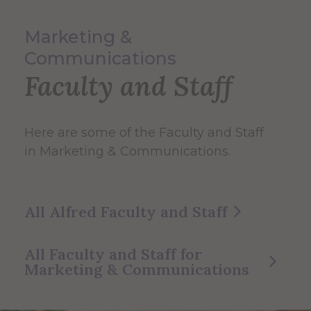
Marketing &
Communications
Faculty and Staff
Here are some of the Faculty and Staff
in Marketing & Communications.
All Alfred Faculty and Staff
All Faculty and Staff for
Marketing & Communications