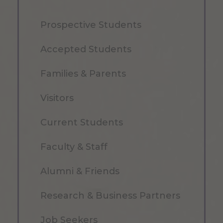
Prospective Students
Accepted Students
Families & Parents
Visitors
Current Students
Faculty & Staff
Alumni & Friends
Research & Business Partners
Job Seekers