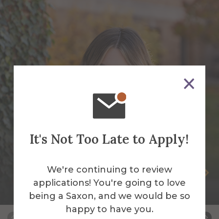
It's Not Too Late to Apply!
We're continuing to review
Tay Cady
applications! You're going to love
Social Media Manager
being a Saxon, and we would be so
happy to have you.