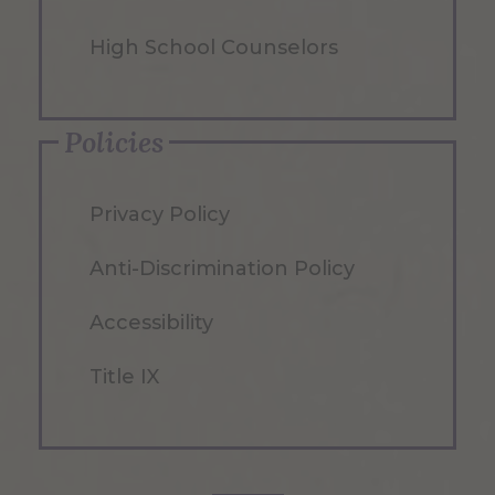
High School Counselors
Policies
Privacy Policy
Anti-Discrimination Policy
Accessibility
Title IX