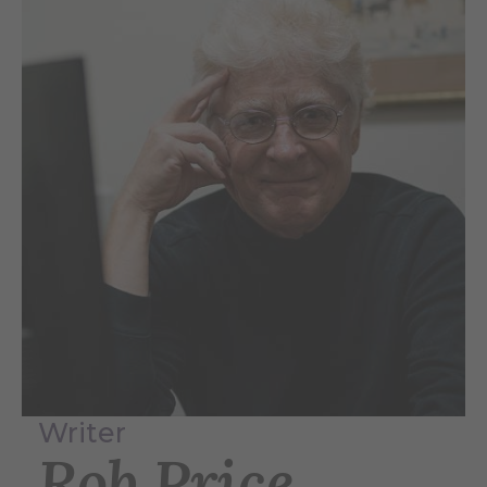
Writer
Rob Price