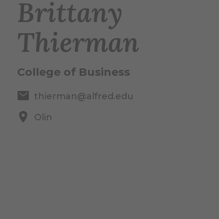
Brittany
Thierman
College of Business
thierman@alfred.edu
Olin