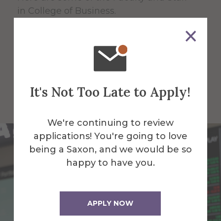
in College of Business.
All Alfred Faculty and Staff
All Faculty and Staff for College
It's Not Too Late to Apply!
of Business
We're continuing to review
applications! You're going to love
being a Saxon, and we would be so
happy to have you.
APPLY NOW