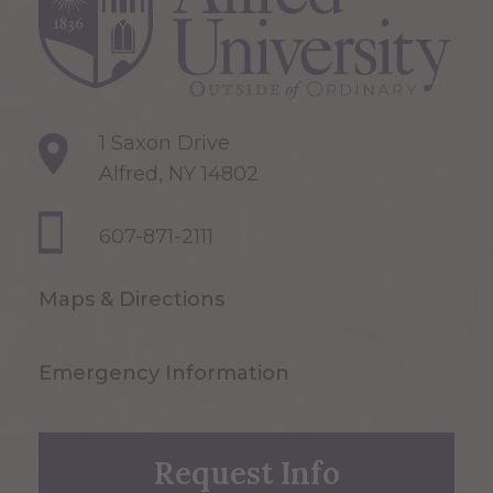
1 Saxon Drive
Alfred, NY 14802
607-871-2111
Maps & Directions
Emergency Information
Request Info