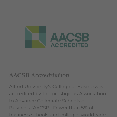
AACSB Accreditation
Alfred University's College of Business is
accredited by the prestigious Association
to Advance Collegiate Schools of
Business (AACSB). Fewer than 5% of
business schools and colleges worldwide