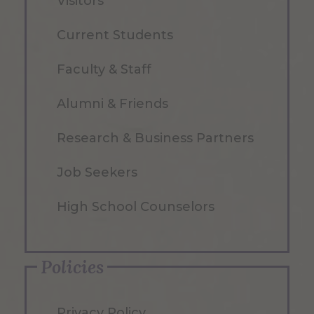
Visitors
Current Students
Faculty & Staff
Alumni & Friends
Research & Business Partners
Job Seekers
High School Counselors
Policies
Privacy Policy