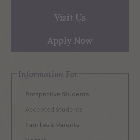
Visit Us
Apply Now
Information For
Prospective Students
Accepted Students
Families & Parents