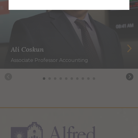
Ali Coskun
Associate Professor Accounting