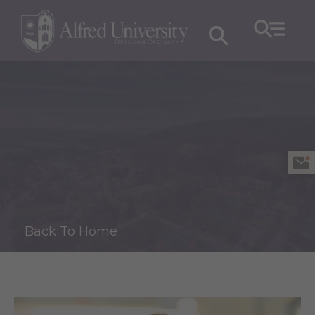
Back To Home