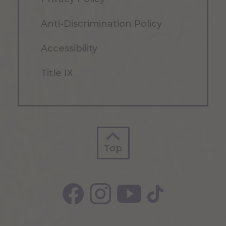
Anti-Discrimination Policy
Accessibility
Title IX
Top