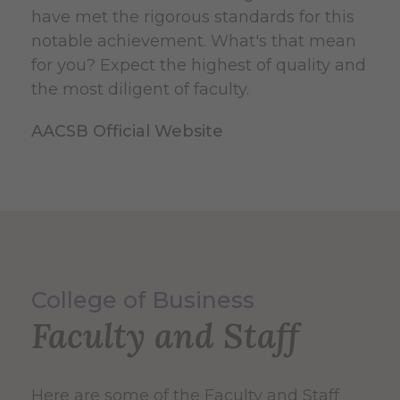
have met the rigorous standards for this
notable achievement. What's that mean
for you? Expect the highest of quality and
the most diligent of faculty.
AACSB Official Website
College of Business
Faculty and Staff
Here are some of the Faculty and Staff