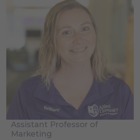
Assistant Professor of
Marketing