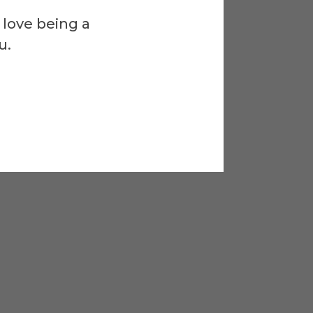
 love being a
u.