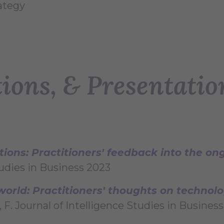
ategy
tions, & Presentatio
ions: Practitioners' feedback into the o
Studies in Business 2023
 world: Practitioners' thoughts on techno
 F. Journal of Intelligence Studies in Busines