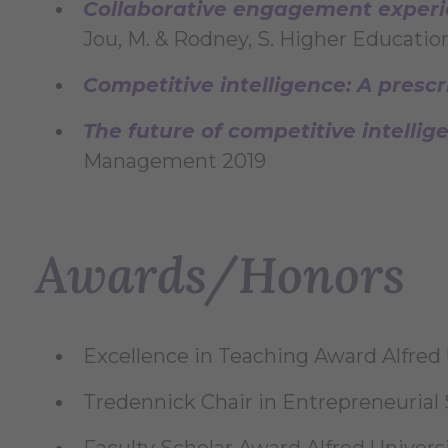
Collaborative engagement experie
Jou, M. & Rodney, S. Higher Educatio
Competitive intelligence: A prescr
The future of competitive intelli
Management 2019
Awards/Honors
Excellence in Teaching Award Alfred 
Tredennick Chair in Entrepreneurial 