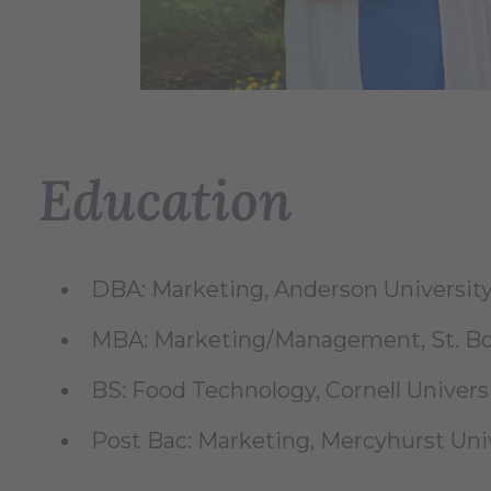
Education
DBA: Marketing, Anderson University
MBA: Marketing/Management, St. Bon
BS: Food Technology, Cornell Universi
Post Bac: Marketing, Mercyhurst Univ