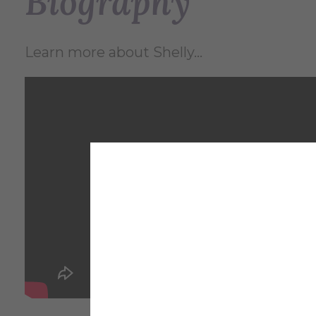
Biography
Learn more about Shelly...