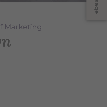
Message
of Marketing
yn