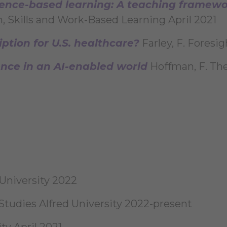
nce-based learning: A teaching framewor
n, Skills and Work-Based Learning April 2021
iption for U.S. healthcare?
Farley, F. Foresi
gence in an AI-enabled world
Hoffman, F. The
University 2022
Studies Alfred University 2022-present