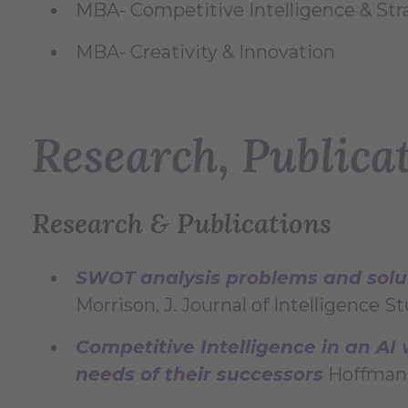
MBA- Competitive Intelligence & Str
MBA- Creativity & Innovation
Research, Publica
Research & Publications
SWOT analysis problems and solut
Morrison, J. Journal of Intelligence 
Competitive Intelligence in an AI
needs of their successors
Hoffman,