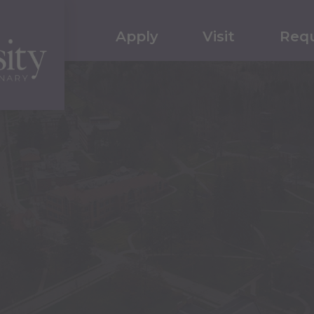
Apply
Visit
Requ