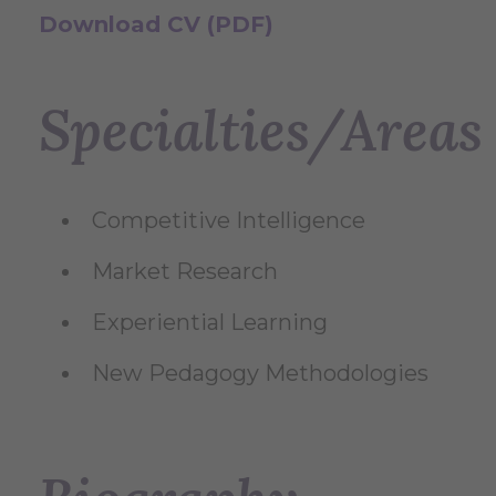
Download CV (PDF)
Specialties/Areas 
Competitive Intelligence
Market Research
Experiential Learning
New Pedagogy Methodologies