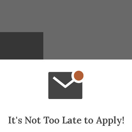
It's Not Too Late to Apply!