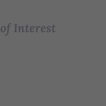
of Interest