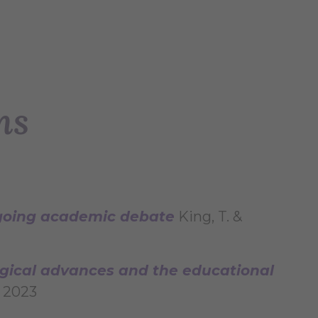
ns
ngoing academic debate
King, T. &
logical advances and the educational
s 2023