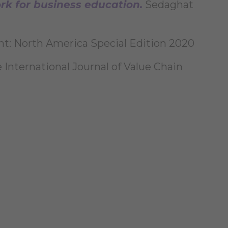
k for business education.
Sedaghat
ght: North America Special Edition 2020
 International Journal of Value Chain