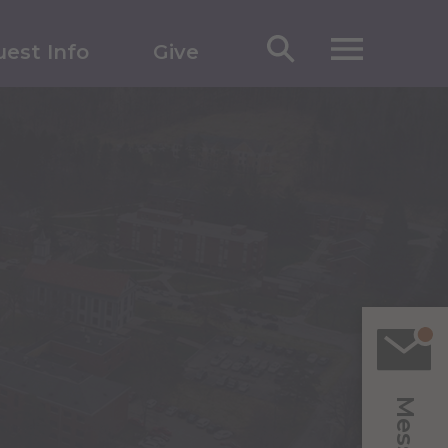
est Info
Give