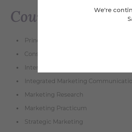
We're contin
Courses Taught
S
Principles of Marketing
Consumer Behavior
International Marketing
Integrated Marketing Communicati
Marketing Research
Marketing Practicum
Strategic Marketing