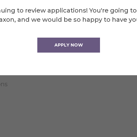
uing to review applications! You're going to
axon, and we would be so happy to have yo
APPLY NOW
ons