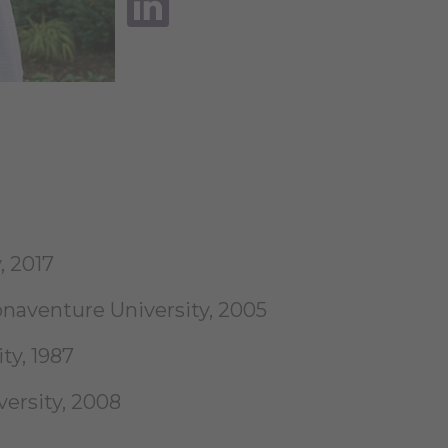
, 2017
aventure University, 2005
ty, 1987
ersity, 2008