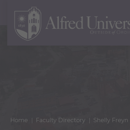
Home
Faculty Directory
Shelly Freyn