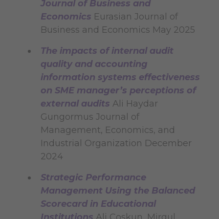
Journal of Business and
Economics
Eurasian Journal of
Business and Economics May 2025
The impacts of internal audit
quality and accounting
information systems effectiveness
on SME manager’s perceptions of
external audits
Ali Haydar
Gungormus Journal of
Management, Economics, and
Industrial Organization December
2024
Strategic Performance
Management Using the Balanced
Scorecard in Educational
Institutions
Ali Coskun, Mirgul