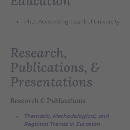
Education
PhD, Accounting, Istanbul University
Research,
Publications, &
Presentations
Research & Publications
Thematic, Methodological, and
Regional Trends in Eurasian