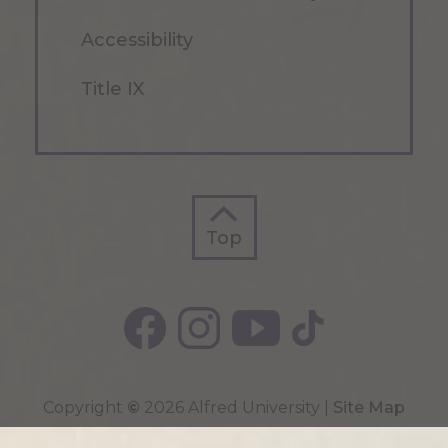
Accessibility
Title IX
Top
Top
Copyright
©
2026 Alfred University |
Site Map