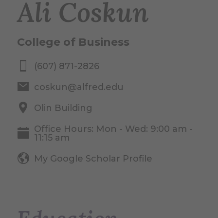
Ali Coskun
College of Business
(607) 871-2826
coskun@alfred.edu
Olin Building
Office Hours: Mon - Wed: 9:00 am -
11:15 am
My Google Scholar Profile