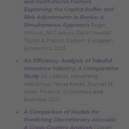
and Institutional Factors
Explaining the Capital Buffer and
Risk Adjustments in Banks: A
Simultaneous Approach
Roger
Antoun, Ali Coskun, Darin Youssef
Taylor & Francis Eastern European
Economics 2021
An Efficiency Analysis of Takaful
Insurance Industry: A Comparative
Study
Ali Coskun, Houshang
Habibniya, Yavuz Keceli Journal of
Asian Finance, Economics and
Business 2021
A Comparison of Models for
Predicting Discretionary Accruals:
A Cross-Country Analysis
Goksel