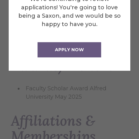
Determinants of financial
applications! You're going to love
performance of banks in Central
being a Saxon, and we would be so
and Eastern Europe
Roger Antoun,
happy to have you.
Ali Coskun, Bojan Georgiezski
Business and Economic Horizons
2018
APPLY NOW
Awards/Honors
Faculty Scholar Award Alfred
University May 2025
Affiliations &
Memberships