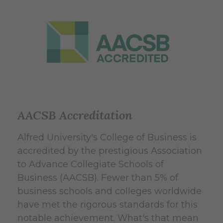
AACSB Accreditation
Alfred University's College of Business is
accredited by the prestigious Association
to Advance Collegiate Schools of
Business (AACSB). Fewer than 5% of
business schools and colleges worldwide
have met the rigorous standards for this
notable achievement. What's that mean