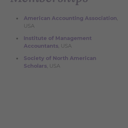
American Accounting Association
,
USA
Institute of Management
Accountants
, USA
Society of North American
Scholars
, USA