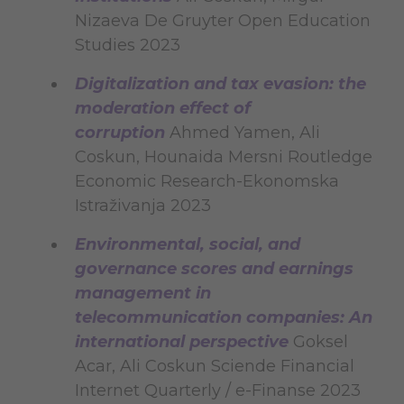
Nizaeva De Gruyter Open Education
Studies 2023
Digitalization and tax evasion: the
moderation effect of
corruption
Ahmed Yamen, Ali
Coskun, Hounaida Mersni Routledge
Economic Research-Ekonomska
Istraživanja 2023
Environmental, social, and
governance scores and earnings
management in
telecommunication companies: An
international perspective
Goksel
Acar, Ali Coskun Sciende Financial
Internet Quarterly / e-Finanse 2023