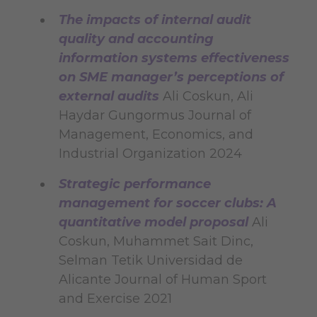
The impacts of internal audit
quality and accounting
information systems effectiveness
on SME manager’s perceptions of
external audits
Ali Coskun, Ali
Haydar Gungormus Journal of
Management, Economics, and
Industrial Organization 2024
Strategic performance
management for soccer clubs: A
quantitative model proposal
Ali
Coskun, Muhammet Sait Dinc,
Selman Tetik Universidad de
Alicante Journal of Human Sport
and Exercise 2021