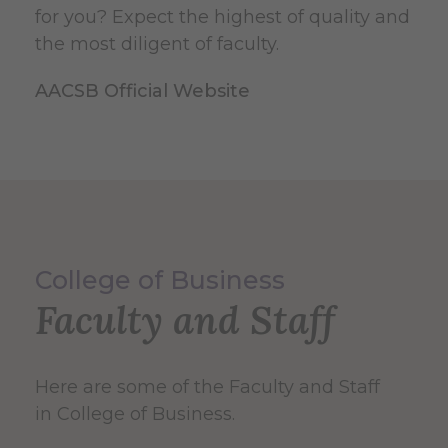
for you? Expect the highest of quality and
the most diligent of faculty.
AACSB Official Website
College of Business
Faculty and Staff
Here are some of the Faculty and Staff
in College of Business.