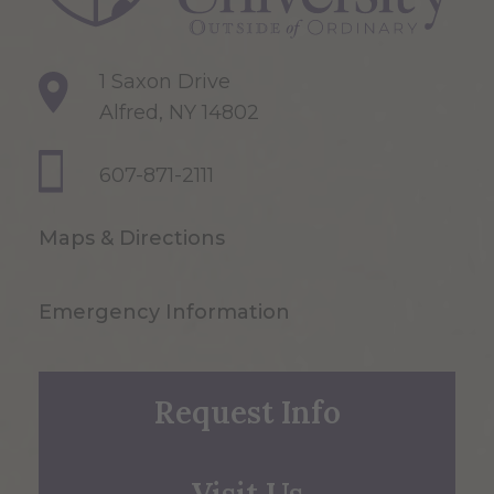
1 Saxon Drive
Alfred, NY 14802
607-871-2111
Maps & Directions
Emergency Information
Request Info
Visit Us