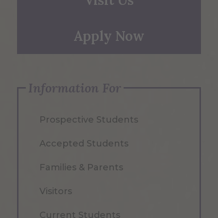
Apply Now
Information For
Prospective Students
Accepted Students
Families & Parents
Visitors
Current Students