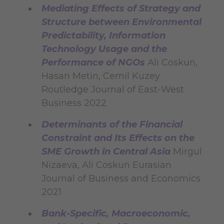
Mediating Effects of Strategy and
Structure between Environmental
Predictability, Information
Technology Usage and the
Performance of NGOs
Ali Coskun,
Hasan Metin, Cemil Kuzey
Routledge Journal of East-West
Business 2022
Determinants of the Financial
Constraint and Its Effects on the
SME Growth in Central Asia
Mirgul
Nizaeva, Ali Coskun Eurasian
Journal of Business and Economics
2021
Bank-Specific, Macroeconomic,