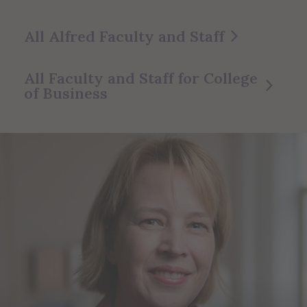
All Alfred Faculty and Staff
All Faculty and Staff for College
of Business