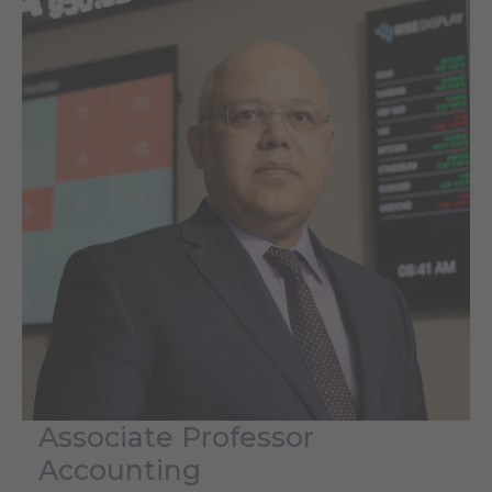
Associate Professor
Accounting