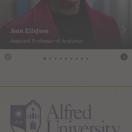
Jean Ellefson
Assistant Professor of Analytics