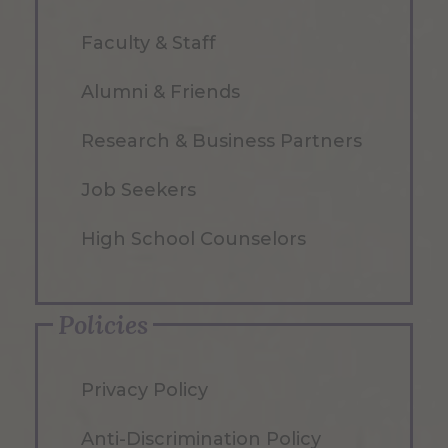
Faculty & Staff
Alumni & Friends
Research & Business Partners
Job Seekers
High School Counselors
Policies
Privacy Policy
Anti-Discrimination Policy