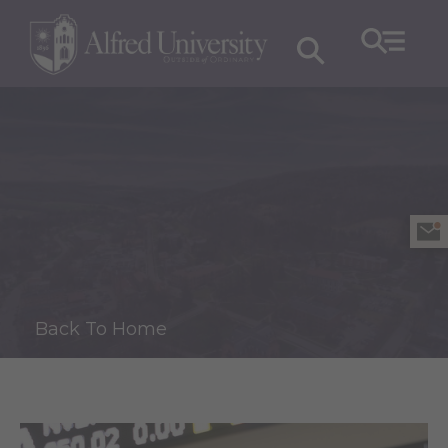
Back To Home