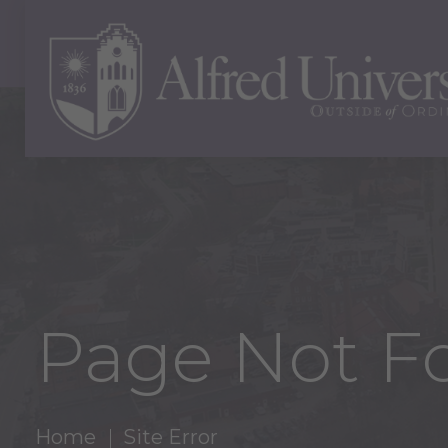
Page Not F
Home
Site Error