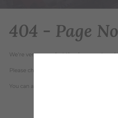
404 - Page N
We're very sorry... but the document you're
Please check the file name and try again, o
You can also review the complete
site m