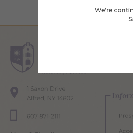
We're contin
S
Re
1 Saxon Drive
Infor
Alfred, NY 14802
Pros
607-871-2111
Acce