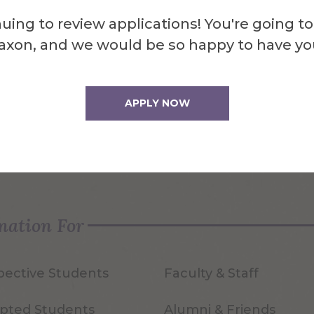
uing to review applications! You're going to
axon, and we would be so happy to have yo
APPLY NOW
quest Info
Visit Us
mation For
pective Students
Faculty & Staff
pted Students
Alumni & Friends