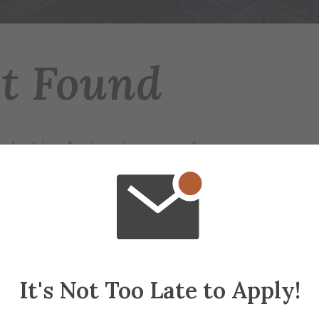
ot Found
 looking for is not on any of our servers.
r try searching for the page.
ap
if needed
It's Not Too Late to Apply!