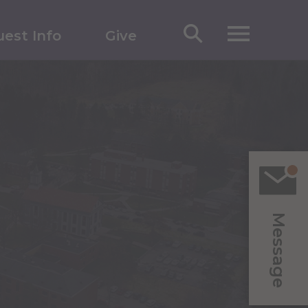
est Info
Give
Message