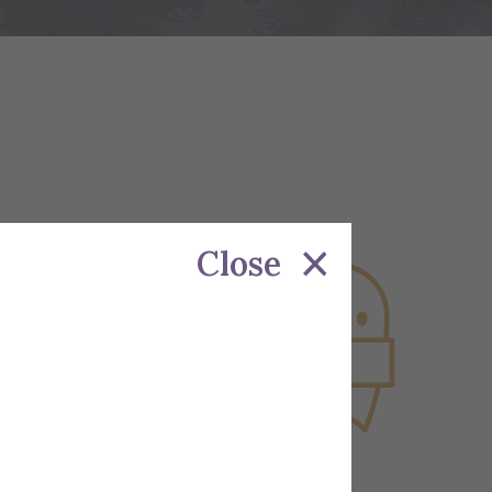
Close