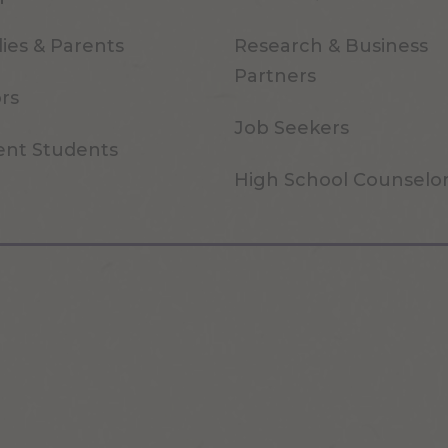
ies & Parents
Research & Business
Partners
ors
Job Seekers
ent Students
High School Counselo