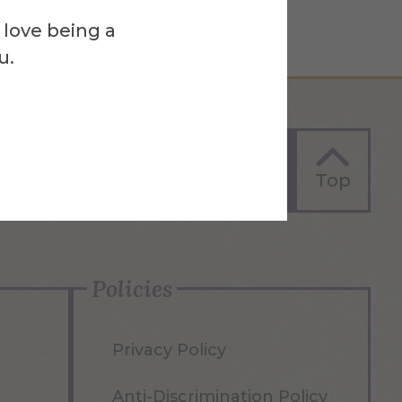
 love being a
u.
Apply Now
Top
Policies
Privacy Policy
Anti-Discrimination Policy