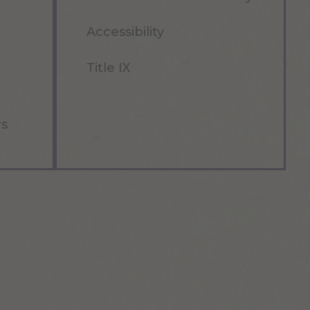
Accessibility
Title IX
rs