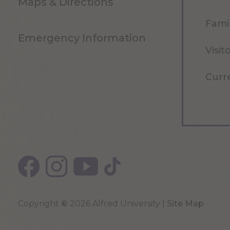
Maps & Directions
Famil
Emergency Information
Visit
Curr
Copyright
©
2026 Alfred University |
Site Map
Top