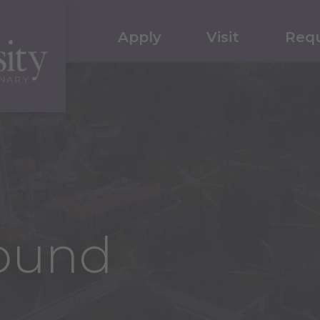
Apply
Visit
Requ
ound