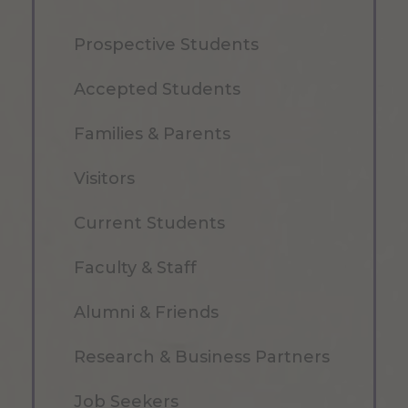
Prospective Students
Accepted Students
Families & Parents
Visitors
Current Students
Faculty & Staff
Alumni & Friends
Research & Business Partners
Job Seekers