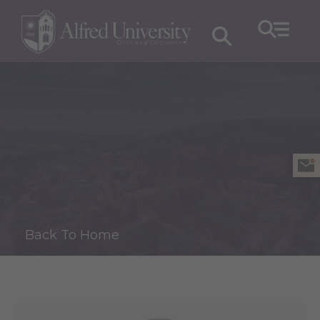
Back To Home