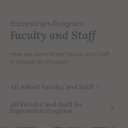
Equestrian Program
Faculty and Staff
Here are some of the Faculty and Staff
in Equestrian Program.
All Alfred Faculty and Staff
All Faculty and Staff for
Equestrian Program