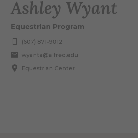
Ashley Wyant
Equestrian Program
(607) 871-9012
wyanta@alfred.edu
Equestrian Center