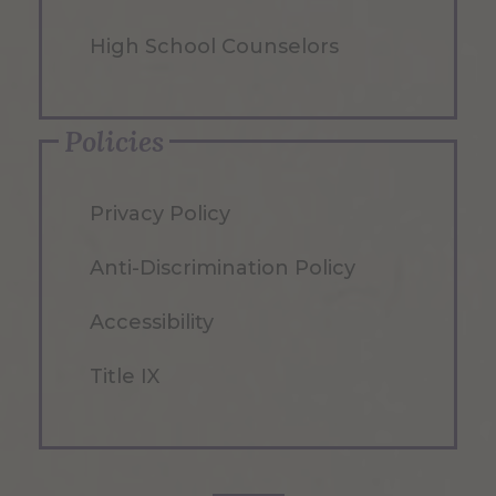
High School Counselors
Policies
Privacy Policy
Anti-Discrimination Policy
Accessibility
Title IX