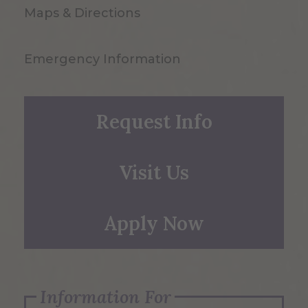
Maps & Directions
Emergency Information
Request Info
Visit Us
Apply Now
Information For