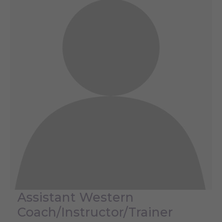
Assistant Western
Coach/Instructor/Trainer