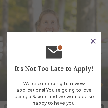
It's Not Too Late to Apply!
We're continuing to review
Somer Brott
applications! You're going to love
Barn Manager
being a Saxon, and we would be so
happy to have you.