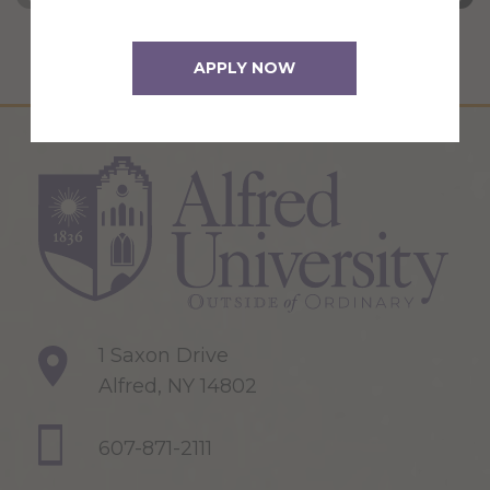
APPLY NOW
1 Saxon Drive
Alfred, NY 14802
607-871-2111