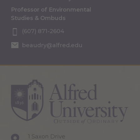
Professor of Environmental
Studies & Ombuds
(607) 871-2604
beaudry@alfred.edu
1 Saxon Drive