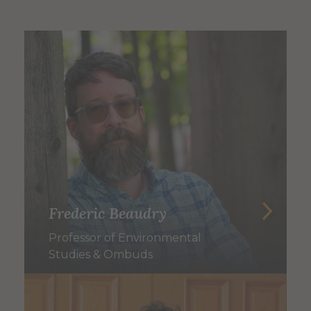
Frederic Beaudry
Professor of Environmental
Studies & Ombuds