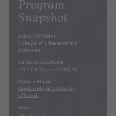
Program
Snapshot
School/Division
College of Liberal Arts &
Sciences
Campus Locations
Main Campus - Alfred, NY
Double Major
Double Major option(s)
offered.
Minor
Sustainability