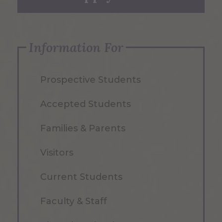
Information For
Prospective Students
Accepted Students
Families & Parents
Visitors
Current Students
Faculty & Staff