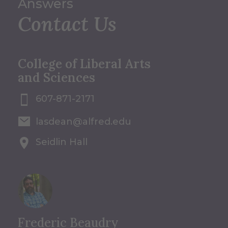
Answers
Contact Us
College of Liberal Arts
and Sciences
607-871-2171
lasdean@alfred.edu
Seidlin Hall
Frederic Beaudry