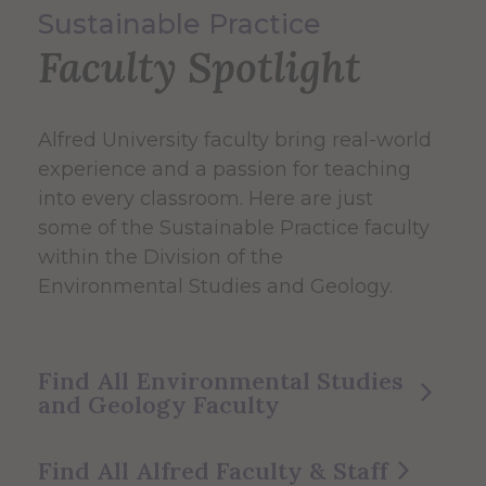
Sustainable Practice
Faculty Spotlight
Alfred University faculty bring real-world
experience and a passion for teaching
into every classroom. Here are just
some of the Sustainable Practice faculty
within the Division of the
Environmental Studies and Geology.
Find All Environmental Studies
and Geology Faculty
Find All Alfred Faculty & Staff