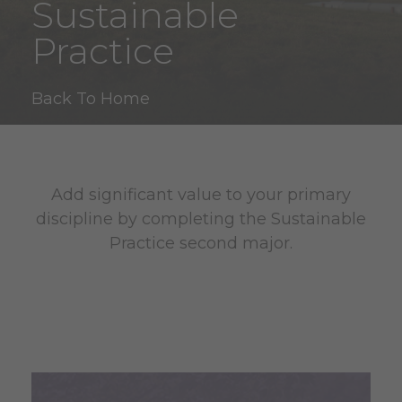
Sustainable
Practice
Back To Home
Add significant value to your primary
discipline by completing the Sustainable
Practice second major.