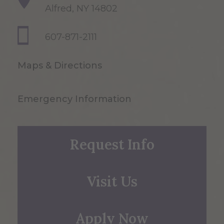
Alfred, NY 14802
607-871-2111
Maps & Directions
Emergency Information
Request Info
Visit Us
Apply Now