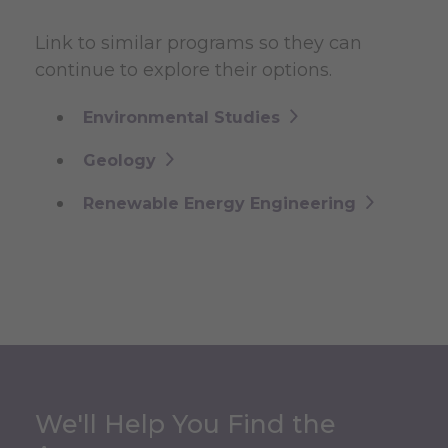
Link to similar programs so they can
continue to explore their options.
Environmental Studies
Geology
Renewable Energy Engineering
We'll Help You Find the