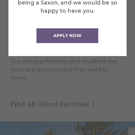
being a Saxon, and we would be so
happy to have you.
College of Liberal Arts and
Sciences
APPLY NOW
Facilities
Our campus facilities give students the
tools and environment they need to
thrive.
Find All Alfred Facilities