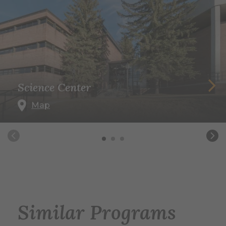
Science Center
Map
Similar Programs