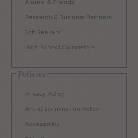
Alumni & Friends
Research & Business Partners
Job Seekers
High School Counselors
Policies
Privacy Policy
Anti-Discrimination Policy
Accessibility