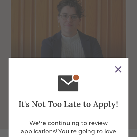
Michaela Fendrock
Assistant Professor of Geology
It's Not Too Late to Apply!
We're continuing to review
applications! You're going to love