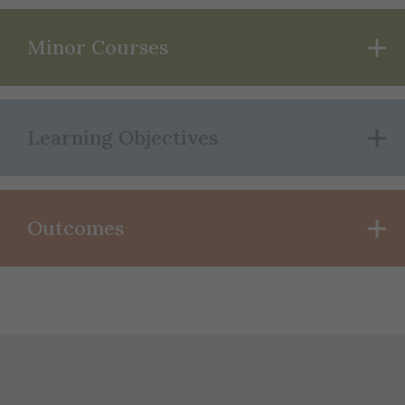
Minor Courses
Learning Objectives
Outcomes