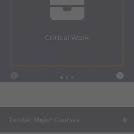
Critical Work
Double Major Courses