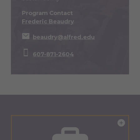
Program Contact
Frederic Beaudry
beaudry@alfred.edu
607-871-2604