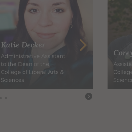
Katie Decker
Core
Administrative Assistant
to the Dean of the
Assist
College of Liberal Arts &
College
Sciences
Scienc