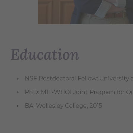
Education
NSF Postdoctoral Fellow: University 
PhD: MIT-WHOI Joint Program for O
BA: Wellesley College, 2015