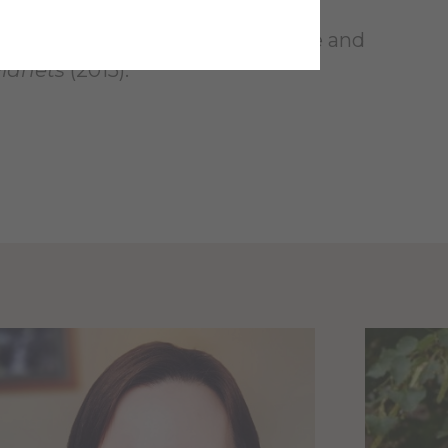
ecent impact craters on Mars: size and
Planets
(2015).