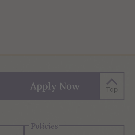
Apply Now
Top
Policies