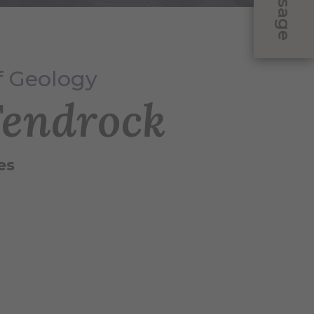
Message
of Geology
Fendrock
es