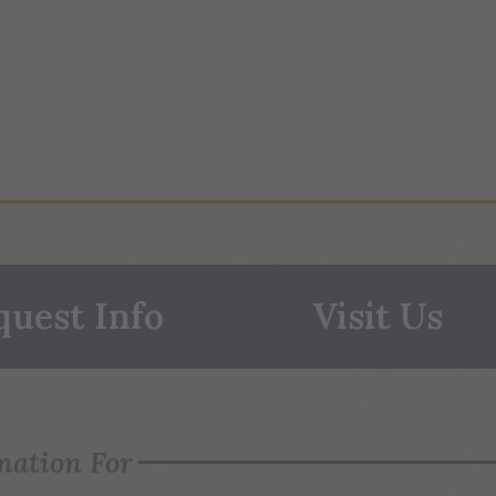
quest Info
Visit Us
mation For