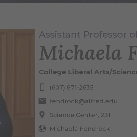
Assistant Professor 
Michaela 
College Liberal Arts/Scienc
(607) 871-2635
fendrock@alfred.edu
Science Center, 231
Michaela Fendrock