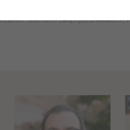
ck, M.
, & Gibson, R. “Morphometry of small r
ication.” J
ournal of Geophysical
Research: 