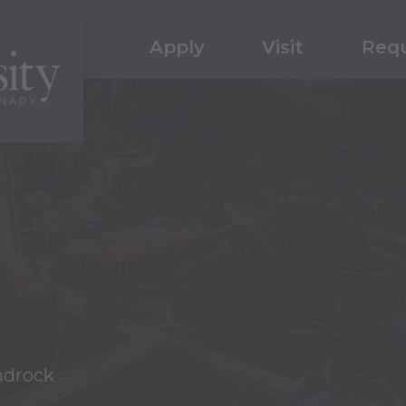
Apply
Visit
Requ
ndrock