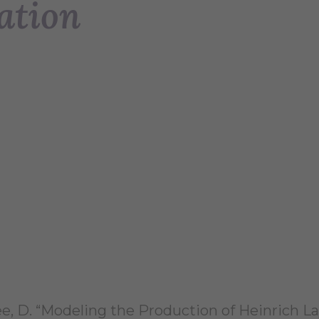
ation
ee, D. “Modeling the Production of Heinrich 