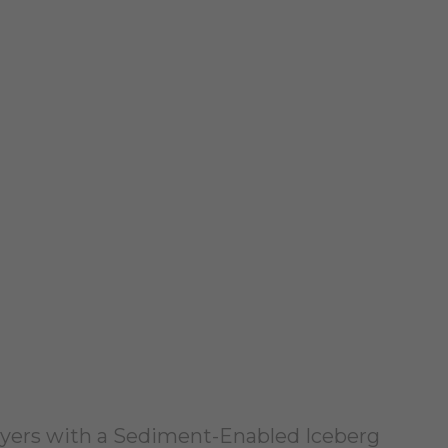
Layers with a Sediment-Enabled Iceberg