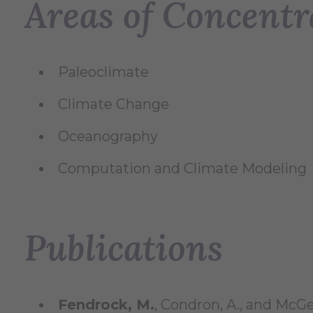
Areas of Concentr
Paleoclimate
Climate Change
Oceanography
Computation and Climate Modeling
Publications
Fendrock, M.
, Condron, A., and McG