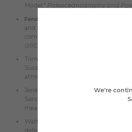
Model.”
Paleoceanography and Pal
Fendrock, M.
, Condron, A., and McGee, 
and Paleoclimatology 37.6 (2022): e202
computer vision algorithm for interpr
(2022): 105142.
Torres, A. D., Keppel-Aleks, G., Doney, 
Sussmann, R., Velazco, V.A., Warneke,
atmospheric transport on satellite tra
Jenkins, W. J., Doney, S. C.,
We're contin
Fendrock, 
Sano, Y., Schlitzer, R., Schlosser, P.
S
measurements”,
Earth Syst. Sci.
Data.
,
Watters, Wesley A., Geiger, L.,
Fendro
defects in shaping impact crater pla