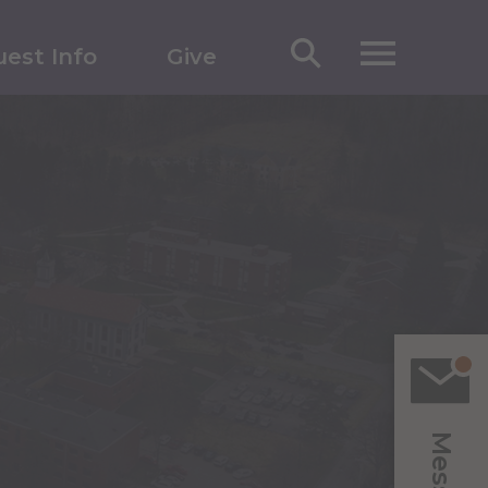
est Info
Give