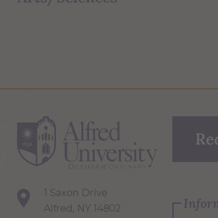
Re
1 Saxon Drive
Infor
Alfred, NY 14802