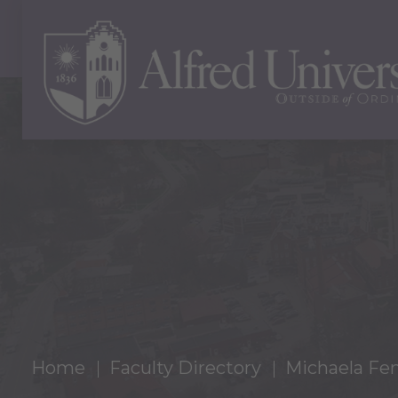
Home
Faculty Directory
Michaela Fe