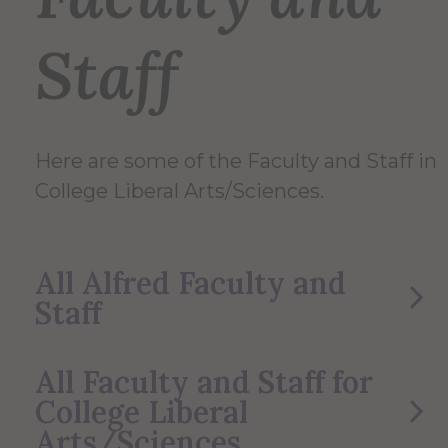
Staff
Here are some of the Faculty and Staff in
College Liberal Arts/Sciences.
All Alfred Faculty and
Staff
All Faculty and Staff for
College Liberal
Arts/Sciences