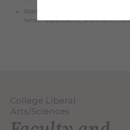
Watters, Wesley A., Geiger, L.,
Fendro
terrain dependence, short-term modif
College Liberal
Arts/Sciences
Faculty and