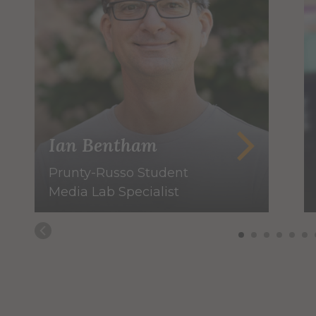
Ian Bentham
Prunty-Russo Student
Media Lab Specialist