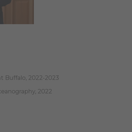
at Buffalo, 2022-2023
ceanography, 2022