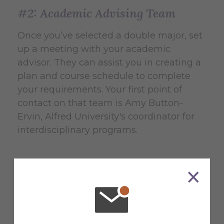
#2: Academic Advising Team
Once you’ve selected a double major, set
up a meeting with your academic
advisor. They can assist you in creating a
plan and course schedule to complete
your requirements. Your first point of
contact on that team is Amy Button-
Ervin, Alfred University's coordinator for
interdisciplinary programs.
Contact Amy