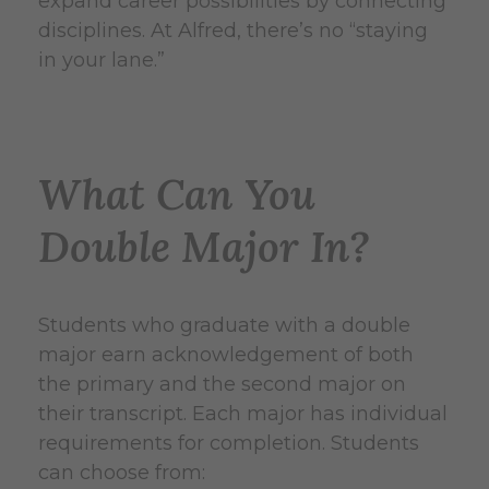
expand career possibilities by connecting
disciplines. At Alfred, there’s no “staying
in your lane.”
What Can You
Double Major In?
Students who graduate with a double
major earn acknowledgement of both
the primary and the second major on
their transcript. Each major has individual
requirements for completion. Students
can choose from: