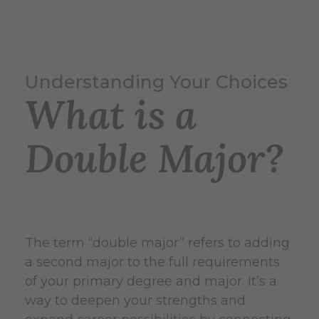
Understanding Your Choices
What is a
Double Major?
The term “double major” refers to adding
a second major to the full requirements
of your primary degree and major. It’s a
way to deepen your strengths and