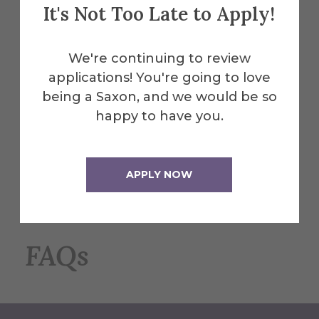
It's Not Too Late to Apply!
#3: Declare Your Majors
Your next step is to declare your double
We're continuing to review
major with the Registrar's Office. Our staff
applications! You're going to love
will connect you with the appropriate
being a Saxon, and we would be so
forms and information to complete this
happy to have you.
step beforehand.
Contact Registrar
APPLY NOW
FAQs