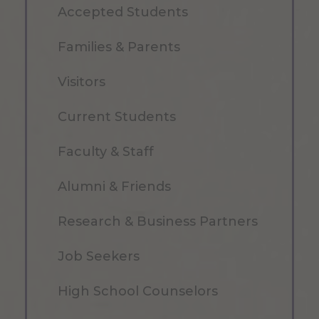
Accepted Students
Families & Parents
Visitors
Current Students
Faculty & Staff
Alumni & Friends
Research & Business Partners
Job Seekers
High School Counselors