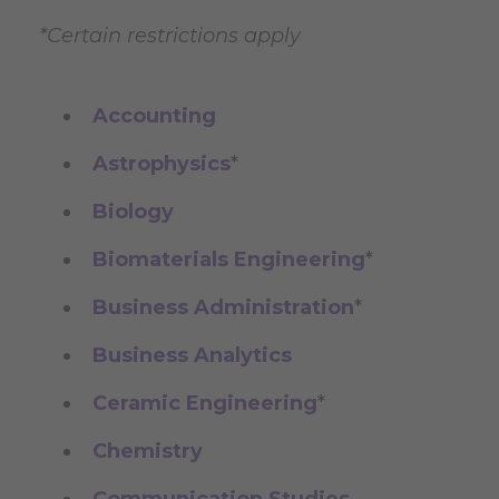
*Certain restrictions apply
Accounting
Astrophysics
*
Biology
Biomaterials Engineering
*
Business Administration
*
Business Analytics
Ceramic Engineering
*
Chemistry
Communication Studies