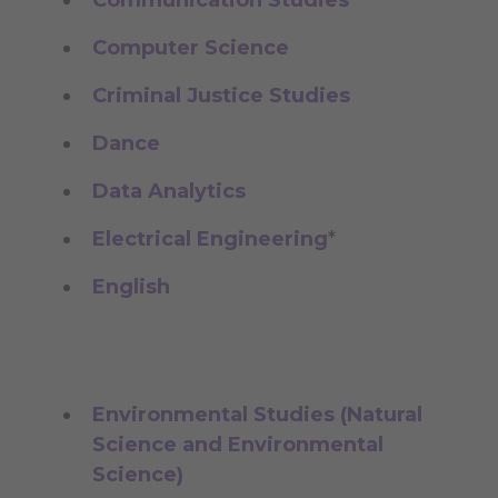
Computer Science
Criminal Justice Studies
Dance
Data Analytics
Electrical Engineering
*
English
Environmental Studies (Natural
Science and Environmental
Science)