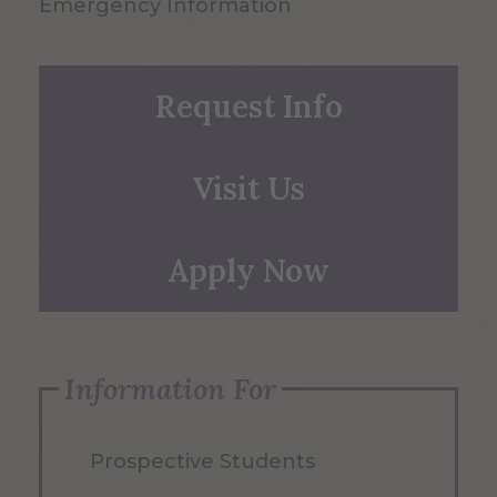
Emergency Information
Request Info
Visit Us
Apply Now
Information For
Prospective Students