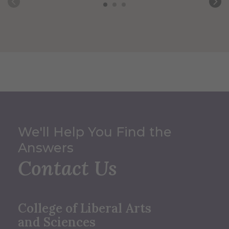
We'll Help You Find the
Answers
Contact Us
College of Liberal Arts
and Sciences