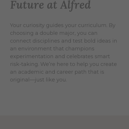
Future at Alfred
Your curiosity guides your curriculum. By
choosing a double major, you can
connect disciplines and test bold ideas in
an environment that champions
experimentation and celebrates smart
risk-taking. We’re here to help you create
an academic and career path that is
original—just like you.