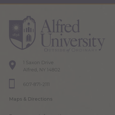
1 Saxon Drive
Alfred, NY 14802
607-871-2111
Maps & Directions