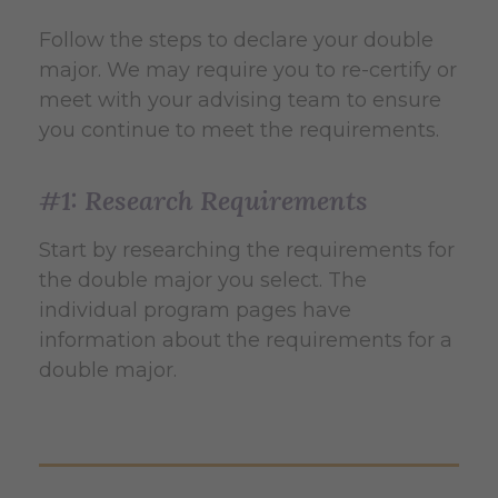
Follow the steps to declare your double
major. We may require you to re-certify or
meet with your advising team to ensure
you continue to meet the requirements.
#1: Research Requirements
Start by researching the requirements for
the double major you select. The
individual program pages have
information about the requirements for a
double major.