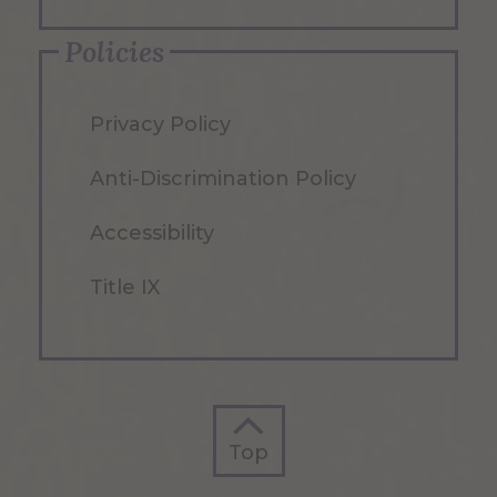
Policies
Privacy Policy
Anti-Discrimination Policy
Accessibility
Title IX
Top