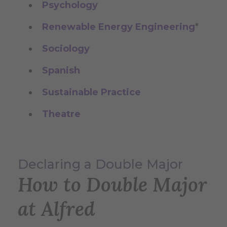
Psychology
Renewable Energy Engineering
*
Sociology
Spanish
Sustainable Practice
Theatre
Declaring a Double Major
How to Double Major
at Alfred