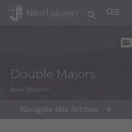
Double Majors
Back To Home
Navigate this Section
Naviga