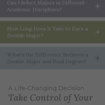
Can I Select Majors in Different
Academic Disciplines?
How Long Does It Take to Earn a
Double Major?
What's the Difference Between a
Double Major and Dual Degree?
A Life-Changing Decision
Take Control of Your