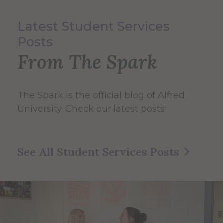
Latest Student Services
Posts
From The Spark
The Spark
is the official blog of Alfred
University. Check our latest posts!
See All Student Services Posts