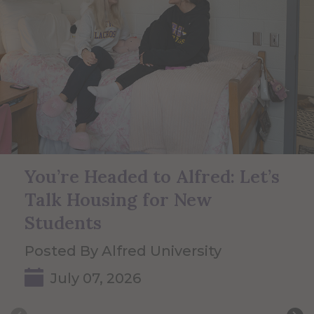
You’re Headed to Alfred: Let’s
Talk Housing for New
Students
Posted By Alfred University
July 07, 2026