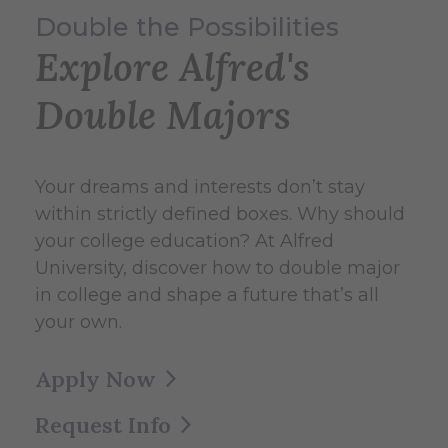
Double the Possibilities
Explore Alfred's
Double Majors
Your dreams and interests don’t stay
within strictly defined boxes. Why should
your college education? At Alfred
University, discover how to double major
in college and shape a future that’s all
your own.
Apply Now
Request Info