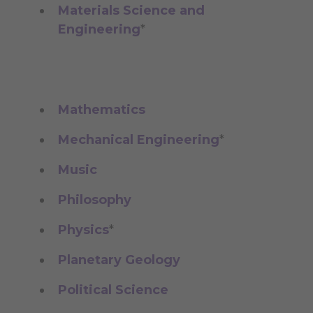
Materials Science and
Engineering
*
Mathematics
Mechanical Engineering
*
Music
Philosophy
Physics
*
Planetary Geology
Political Science