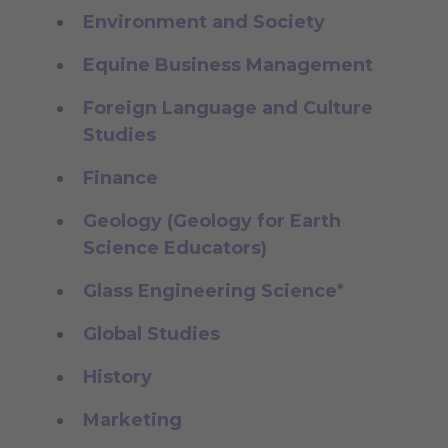
Environment and Society
Equine Business Management
Foreign Language and Culture
Studies
Finance
Geology (Geology for Earth
Science Educators)
Glass Engineering Science
*
Global Studies
History
Marketing