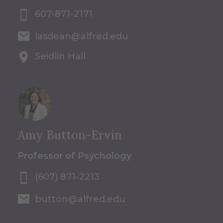
607-871-2171
lasdean@alfred.edu
Seidlin Hall
Amy Button-Ervin
Professor of Psychology
(607) 871-2213
button@alfred.edu