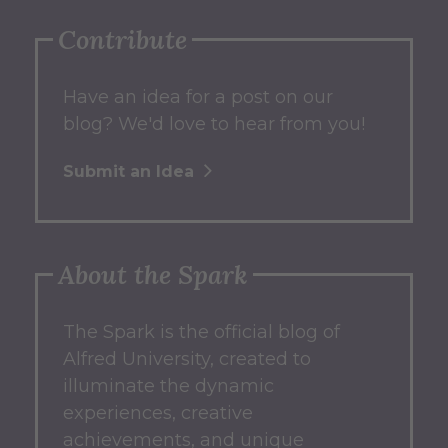
Contribute
Have an idea for a post on our
blog? We'd love to hear from you!
Submit an Idea
About the Spark
The Spark
is the official blog of
Alfred University, created to
illuminate the dynamic
experiences, creative
achievements, and unique