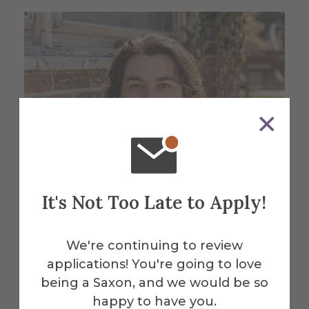
It's Not Too Late to Apply!
We're continuing to review
applications! You're going to love
being a Saxon, and we would be so
Meet Cameron
happy to have you.