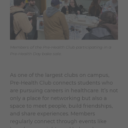
Members of the Pre-Health Club participating in a
Pre-Health Day bake sale.
As one of the largest clubs on campus,
Pre-Health Club connects students who
are pursuing careers in healthcare. It’s not
only a place for networking but also a
space to meet people, build friendships,
and share experiences. Members
regularly connect through events like