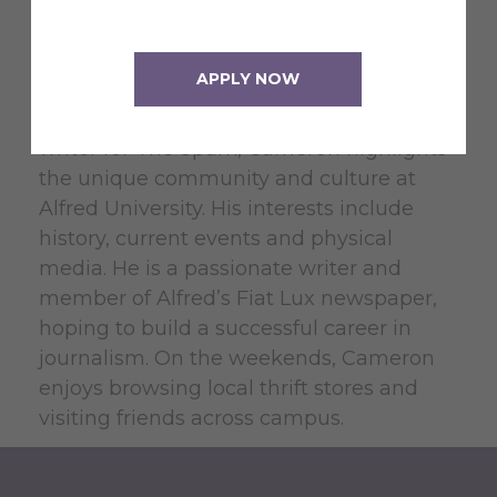
Cameron Begue is a junior at Alfred
University from Long Island, New York,
APPLY NOW
majoring in Political Science with a minor
in Communication Studies. As a student
writer for The Spark, Cameron highlights
the unique community and culture at
Alfred University. His interests include
history, current events and physical
media. He is a passionate writer and
member of Alfred’s Fiat Lux newspaper,
hoping to build a successful career in
journalism. On the weekends, Cameron
enjoys browsing local thrift stores and
visiting friends across campus.