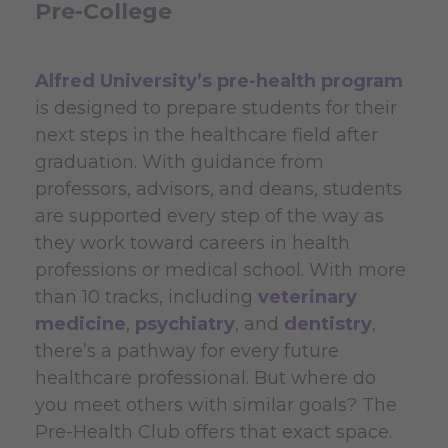
Pre-College
Alfred University’s pre-health program
is designed to prepare students for their
next steps in the healthcare field after
graduation. With guidance from
professors, advisors, and deans, students
are supported every step of the way as
they work toward careers in health
professions or medical school. With more
than 10 tracks, including
veterinary
medicine
,
psychiatry
, and
dentistry
,
there’s a pathway for every future
healthcare professional. But where do
you meet others with similar goals? The
Pre-Health Club offers that exact space.