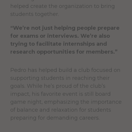
helped create the organization to bring
students together.
“We’re not just helping people prepare
for exams or interviews. We’re also
trying to facilitate internships and
research opportunities for members.”
Pedro has helped build a club focused on
supporting students in reaching their
goals. While he’s proud of the club’s
impact, his favorite event is still board
game night, emphasizing the importance
of balance and relaxation for students
preparing for demanding careers.