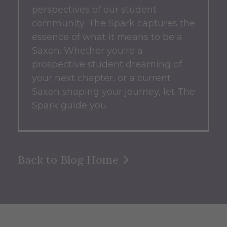
perspectives of our student
community.
The Spark captures the
essence of what it means to be a
Saxon.
Whether you're a
prospective student dreaming of
your next chapter, or a current
Saxon shaping your journey, let The
Spark guide you.
Back to Blog Home