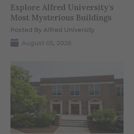
Explore Alfred University's
Most Mysterious Buildings
Posted By Alfred University
August 05, 2026