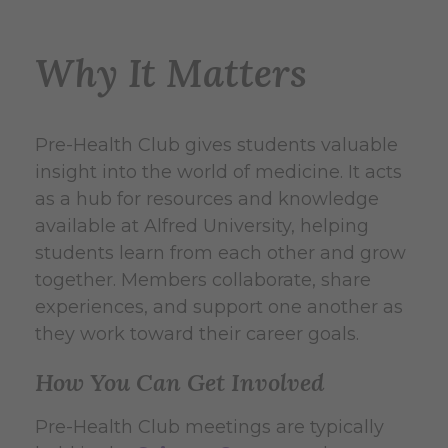
Why It Matters
Pre-Health Club gives students valuable
insight into the world of medicine. It acts
as a hub for resources and knowledge
available at Alfred University, helping
students learn from each other and grow
together. Members collaborate, share
experiences, and support one another as
they work toward their career goals.
How You Can Get Involved
Pre-Health Club meetings are typically