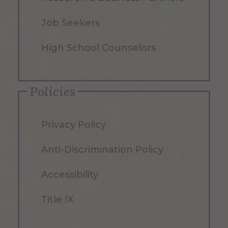
Job Seekers
High School Counselors
Policies
Privacy Policy
Anti-Discrimination Policy
Accessibility
Title IX