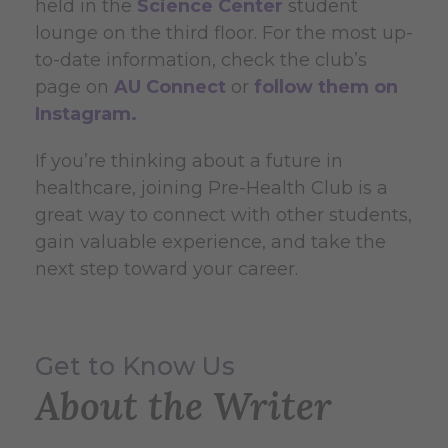
held in the
Science Center
student
lounge on the third floor. For the most up-
to-date information, check the club’s
page on
AU Connect
or
follow them on
Instagram.
If you’re thinking about a future in
healthcare, joining Pre-Health Club is a
great way to connect with other students,
gain valuable experience, and take the
next step toward your career.
Get to Know Us
About the Writer