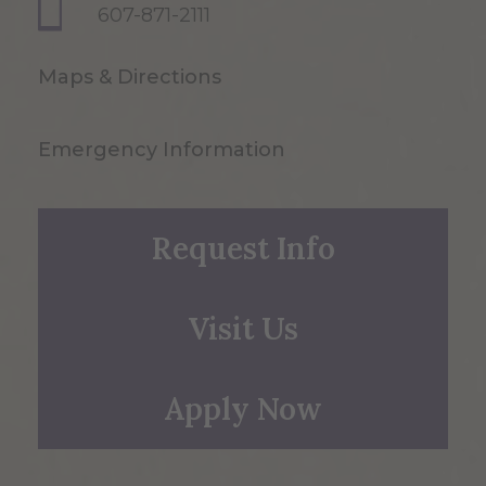
607-871-2111
Maps & Directions
Emergency Information
Request Info
Visit Us
Apply Now