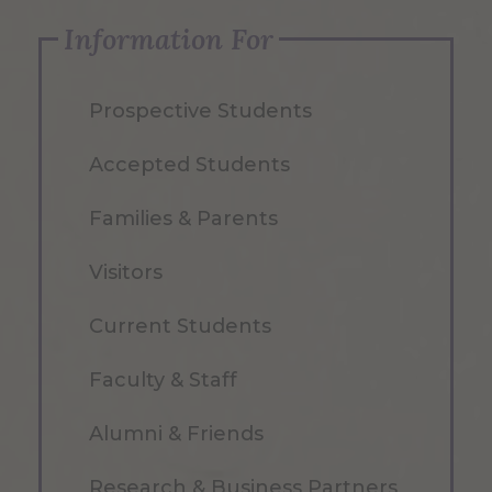
Information For
Prospective Students
Accepted Students
Families & Parents
Visitors
Current Students
Faculty & Staff
Alumni & Friends
Research & Business Partners