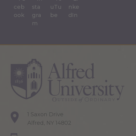
1 Saxon Drive
Alfred, NY 14802