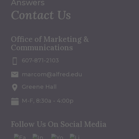
Answers
Contact Us
Office of Marketing &
Communications
607-871-2103
marcom@alfred.edu
Greene Hall
M-F, 8:30a - 4:00p
Follow Us On Social Media