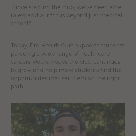
“Since starting the club, we’ve been able
to expand our focus beyond just medical
school.”
Today, Pre-Health Club supports students
pursuing a wide range of healthcare
careers. Pedro hopes the club continues
to grow and help more students find the
opportunities that set them on the right
path.