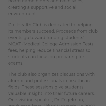
board game nights and bake sales,
creating a supportive and social
environment.
Pre-Health Club is dedicated to helping
its members succeed. Proceeds from club
events go toward funding students’
MCAT (Medical College Admission Test)
fees, helping reduce financial stress so
students can focus on preparing for
exams.
The club also organizes discussions with
alumni and professionals in healthcare
fields. These sessions give students
valuable insight into their future careers.
One visiting speaker, Dr. Fogelman,