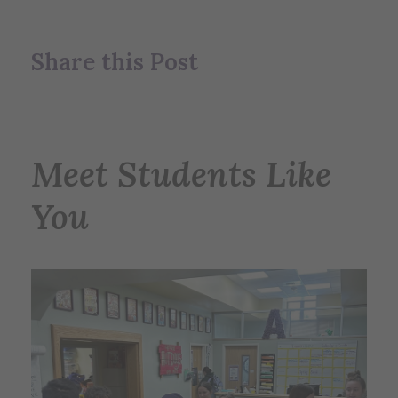
Share this Post
Meet Students Like
You