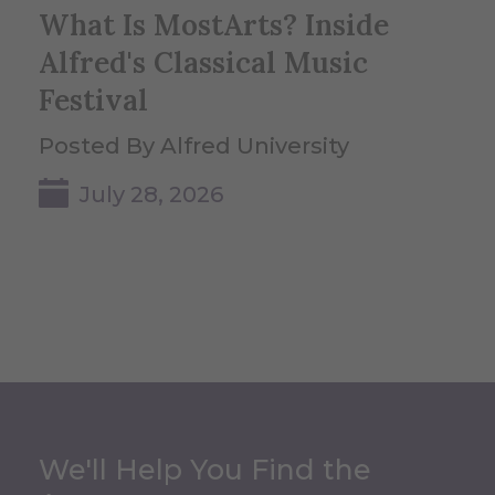
What Is MostArts? Inside
Alfred's Classical Music
Festival
Posted By Alfred University
July 28, 2026
We'll Help You Find the