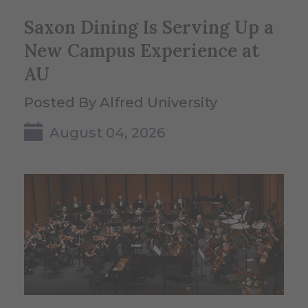
Saxon Dining Is Serving Up a
New Campus Experience at
AU
Posted By Alfred University
August 04, 2026