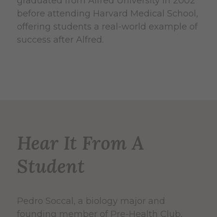
graduated from Alfred University in 2002
before attending Harvard Medical School,
offering students a real-world example of
success after Alfred.
Hear It From A
Student
Pedro Soccal, a biology major and
founding member of Pre-Health Club,