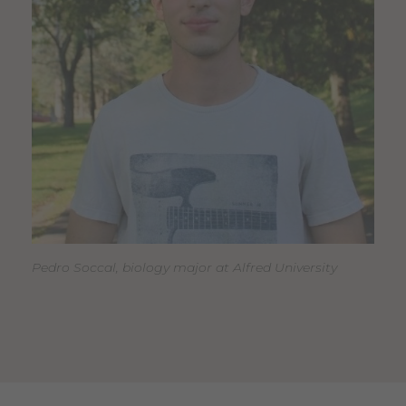
Pedro Soccal, biology major at Alfred University