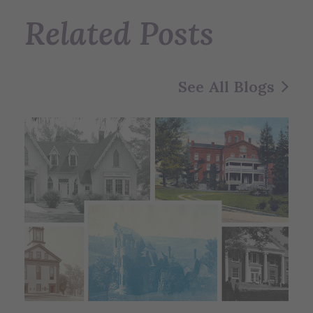
Related Posts
See All Blogs