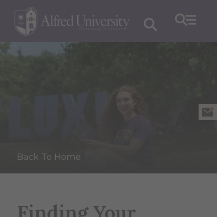
Back To Home
Finding Your