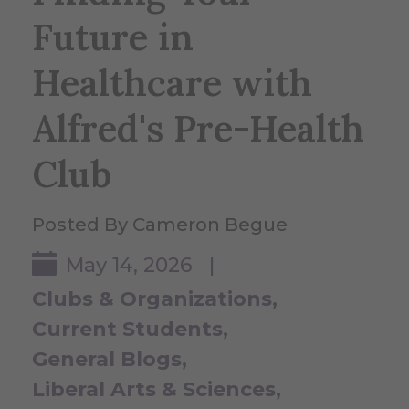
Future in
Healthcare with
Alfred's Pre-Health
Club
Posted By Cameron Begue
May 14, 2026 |
Clubs & Organizations
Current Students
General Blogs
Liberal Arts & Sciences