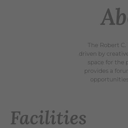
Ab
The Robert C. 
driven by creativ
space for the 
provides a foru
opportunities
Facilities