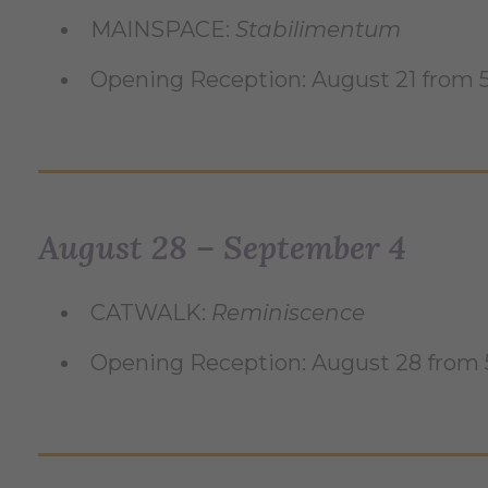
MAINSPACE:
Stabilimentum
Opening Reception: August 21 from
August 28 – September 4
CATWALK:
Reminiscence
Opening Reception: August 28 from