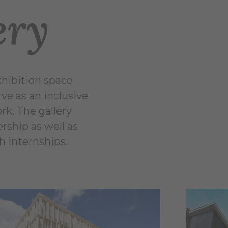
ery
xhibition space
ve as an inclusive
rk. The gallery
rship as well as
h internships.