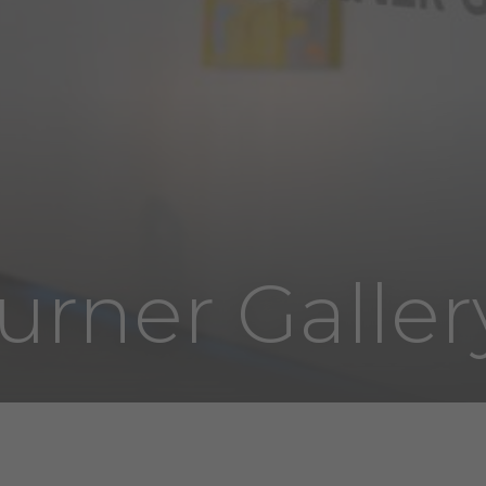
urner Galler