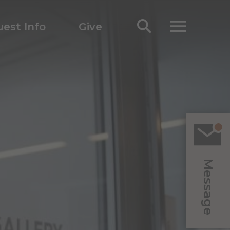
est Info
Give
Message