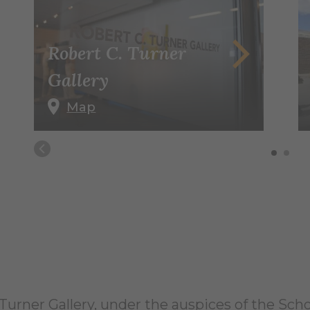
Robert C. Turner
Gallery
Map
urner Gallery, under the auspices of the Schoo