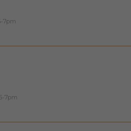
 5-7pm
 5-7pm