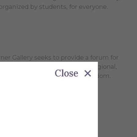
 organized by students, for everyone.
ner Gallery seeks to provide a forum for
lar learning; to establish local, regional,
Close
n by creative and conceptual freedom.