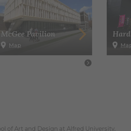
McGee Pavilion
Hard
Map
Ma
l of Art and Design at Alfred University,