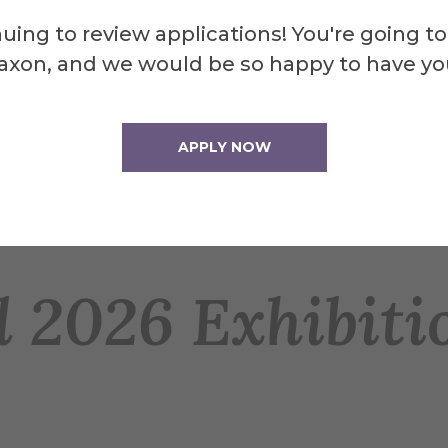
uing to review applications! You're going to
axon, and we would be so happy to have yo
 exhibitions
APPLY NOW
 2026 Exhibiti