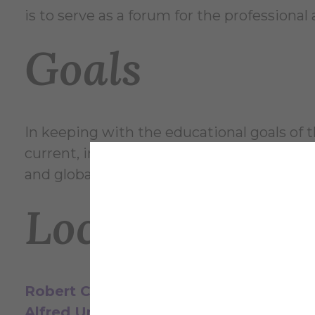
is to serve as a forum for the professiona
Goals
In keeping with the educational goals of t
current, innovative and relevant ideas in art
and global connections; and to maintain a
Location & H
Robert C. Turner Gallery
Alfred University