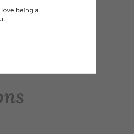
 love being a
u.
ons