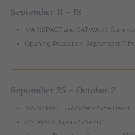
September 11 – 18
MAINSPACE and CATWALK: Summer 
Opening Reception: September 11 f
September 25 – October 2
MAINSPACE:
A Matter of the Heart
CATWALK:
King of the Hill