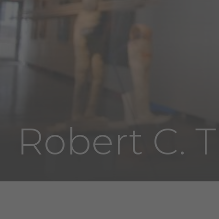
Robert C. T