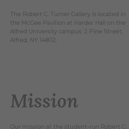
The Robert C. Turner Gallery is located in
the McGee Pavilion at Harder Hall on the
Alfred University campus: 2 Pine Street,
Alfred, NY 14802.
Mission
Our mission at the student-run Robert C. T