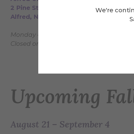
2 Pine Street
We're contin
Alfred, NY, 14802
S
Monday — Sunday: 12pm - 4pm
Closed on
University Holidays
& between
Upcoming Fall
August 21 – September 4