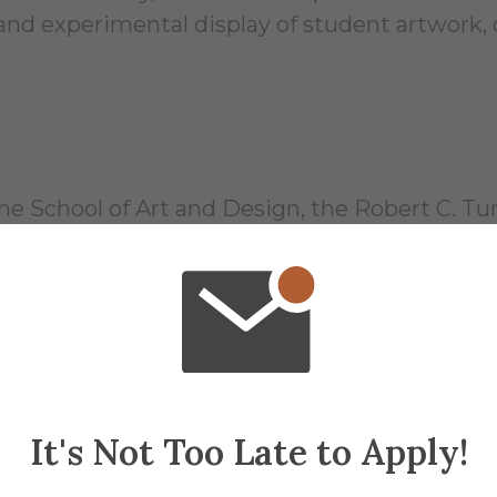
l and experimental display of student artwork,
he School of Art and Design, the Robert C. Tur
; to facilitate non-curricular as well as curricu
 student run professional gallery space drive
ours
It's Not Too Late to Apply!