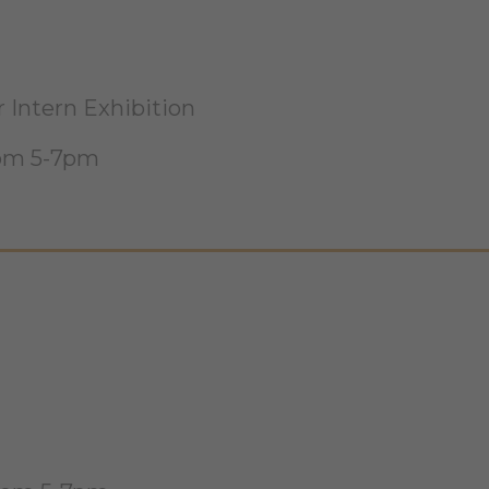
Intern Exhibition
rom 5-7pm