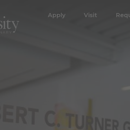
Apply
Visit
Requ