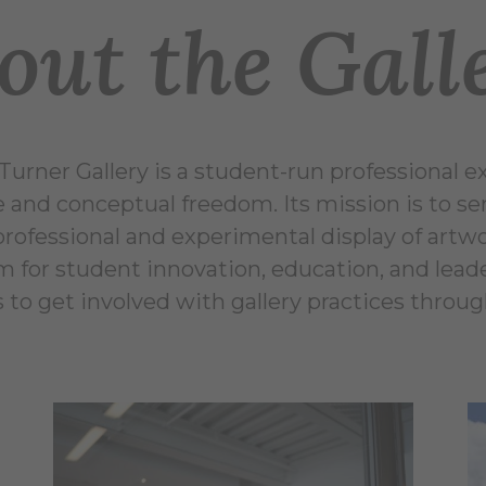
out the Gall
Turner Gallery is a student-run professional e
e and conceptual freedom. Its mission is to ser
professional and experimental display of artwo
m for student innovation, education, and leade
 to get involved with gallery practices throug