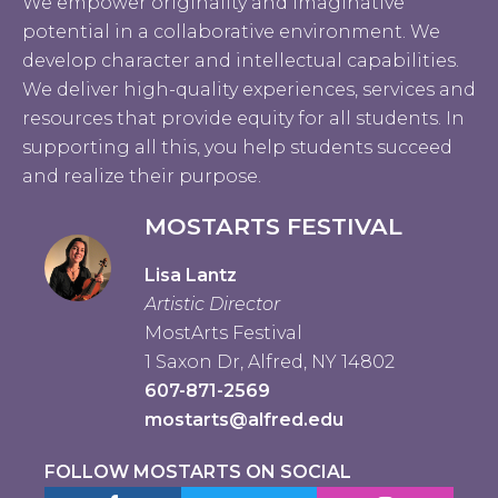
We empower originality and imaginative
potential in a collaborative environment. We
develop character and intellectual capabilities.
We deliver high-quality experiences, services and
resources that provide equity for all students. In
supporting all this, you help students succeed
and realize their purpose.
MOSTARTS FESTIVAL
Lisa Lantz
Artistic Director
MostArts Festival
1 Saxon Dr, Alfred, NY 14802
607-871-2569
mostarts@alfred.edu
FOLLOW MOSTARTS ON SOCIAL