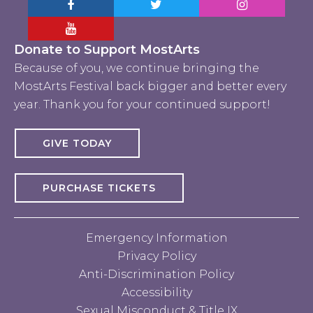
Facebook MostArts
Twitter MostArts
Instagram Mo
YouTube Mostarts
Donate to Support MostArts
Because of you, we continue bringing the
MostArts Festival back bigger and better every
year. Thank you for your continued support!
GIVE TODAY
PURCHASE TICKETS
Emergency Information
Privacy Policy
Anti-Discrimination Policy
Accessibility
Sexual Misconduct & Title IX