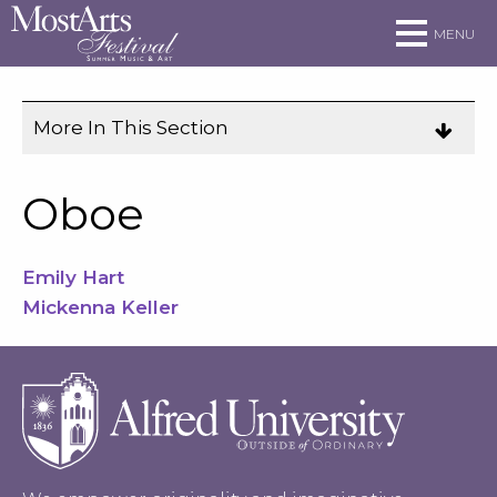
Skip to main site navigation
Skip to main content
MENU
More In This Section
Click
to
expose
Oboe
navigation
links
Emily Hart
on
Mickenna Keller
mobile.