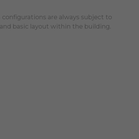
 configurations are always subject to
and basic layout within the building.