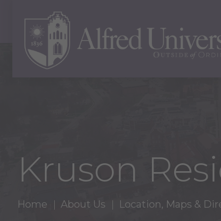
Kruson Resi
Home
About Us
Location, Maps & Dir