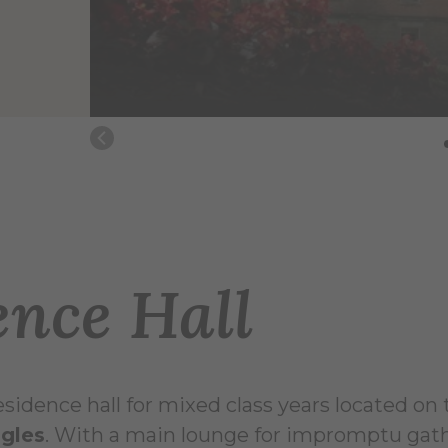
nce Hall
 residence hall for mixed class years located on
ngles
. With a main lounge for impromptu gath