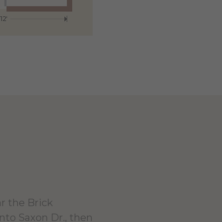
r the Brick
onto Saxon Dr., then