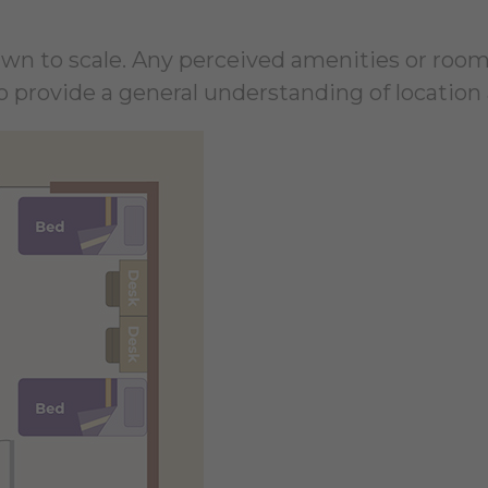
rawn to scale. Any perceived amenities or room
 provide a general understanding of location 