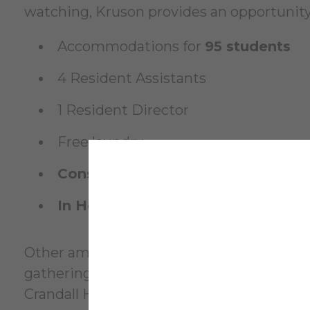
watching, Kruson provides an opportunity
Accommodations for
95 students
4 Resident Assistants
1 Resident Director
Free laundry
Constructed
: 1956
In Honor of
: Christie A. Kruson Class
Other amenities include a
laundry facilit
gatherings. Resident students choose Krus
Crandall Health Center and Academic Alle