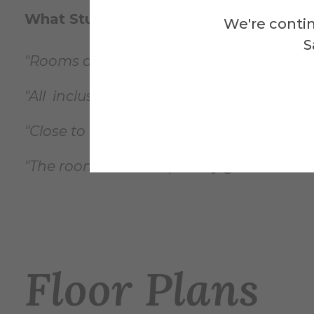
What Students Say...
We're contin
S
"Rooms are nice and spacious."
"All inclusive ground floor common area 
"Close to all my classes and I never have t
"The rooms are set up really great. The sh
Floor Plans