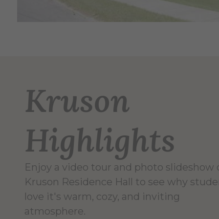
Kruson
Highlights
Enjoy a video tour and photo slideshow 
Kruson Residence Hall to see why stude
love it's warm, cozy, and inviting
atmosphere.