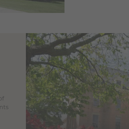
of
nts