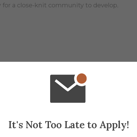
 for a close-knit community to develop.
 of 1875 (H 1886)
y and full kitchen
. All inclusive ground floo
on primarily due to its close proximity to He
It's Not Too Late to Apply!
y.