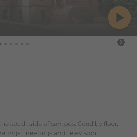
 the south side of campus. Coed by floor,
erings, meetings and television