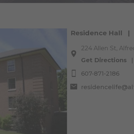
Residence Hall |
224 Allen St, Alfr
Get Directions
607-871-2186
residencelife@al