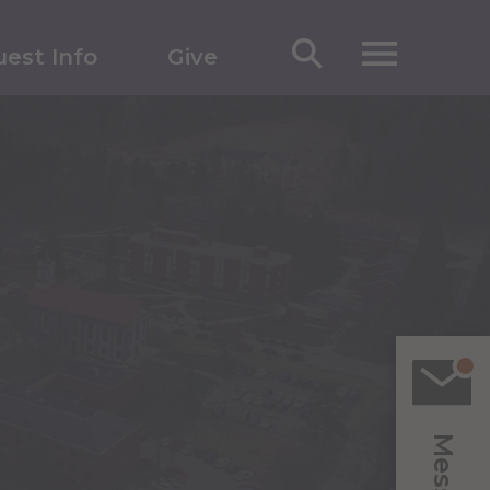
est Info
Give