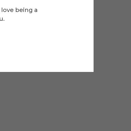
 love being a
u.