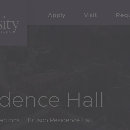
Apply
Visit
Requ
dence Hall
ections
Kruson Residence Hall