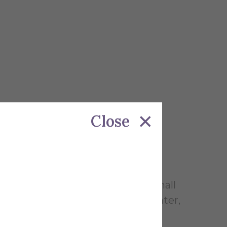
Close
r common area for studying and small
rrick Library, Powell Campus Center,