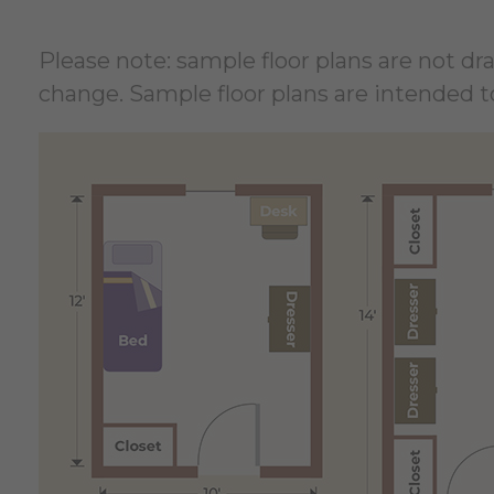
Please note: sample floor plans are not d
change. Sample floor plans are intended to