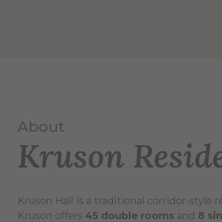
About
Kruson Reside
Kruson Hall is a traditional corridor-style
Kruson offers
45 double rooms
and
8 si