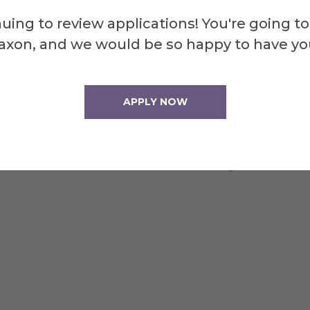
uing to review applications! You're going to
axon, and we would be so happy to have yo
for studying and small gatherings."
APPLY NOW
o walk up a hill!!"
elves are a nice addition and very useful."