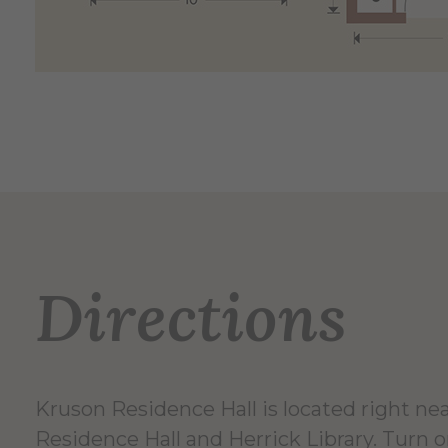
Directions
Kruson Residence Hall is located right nea
Residence Hall and Herrick Library. Turn 