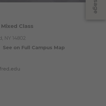
Message
 Mixed Class
ed, NY 14802
|
See on Full Campus Map
fred.edu