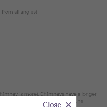
 from all angles)
n chimney is more). Chimneys have a longer
a new kiln can be built up to it. One
Close