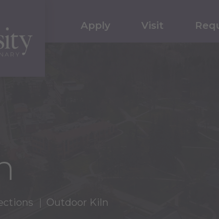
Apply
Visit
Requ
n
ections
Outdoor Kiln