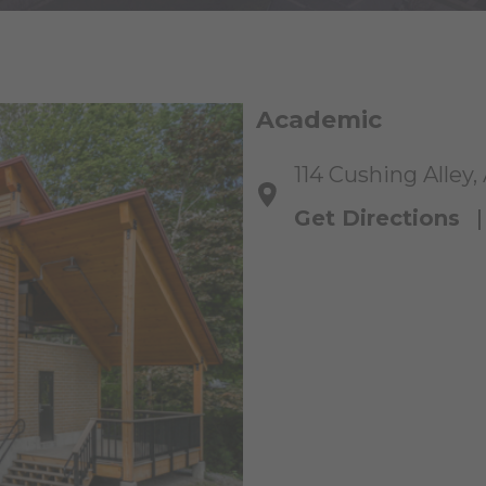
Academic
114 Cushing Alley,
Get Directions