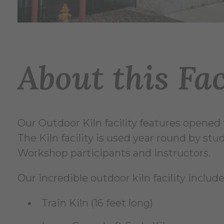
About this Fac
Our Outdoor Kiln facility features opened f
The Kiln facility is used year round by st
Workshop participants and instructors.
Our incredible outdoor kiln facility include
Train Kiln (16 feet long)