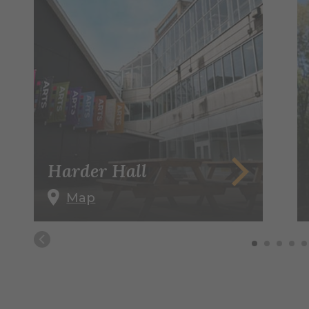
Harder Hall
Map