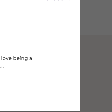
 love being a
u.