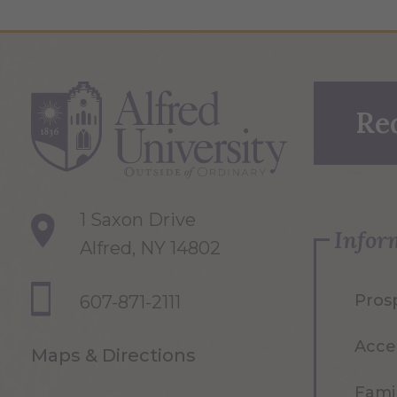
Re
1 Saxon Drive
Infor
Alfred, NY 14802
Pros
607-871-2111
Acce
Maps & Directions
Famil