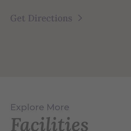
Get Directions
Explore More
Facilities