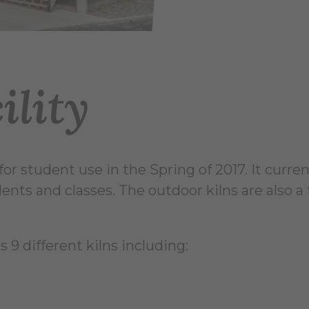
ility
or student use in the Spring of 2017. It curren
udents and classes. The outdoor kilns are also
s 9 different kilns including: