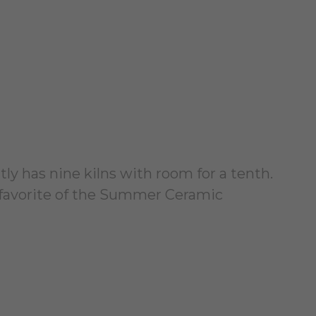
tly has nine kilns with room for a tenth.
 a favorite of the Summer Ceramic