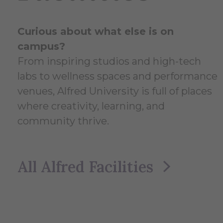
Curious about what else is on
campus?
From inspiring studios and high-tech
labs to wellness spaces and performance
venues, Alfred University is full of places
where creativity, learning, and
community thrive.
All Alfred Facilities