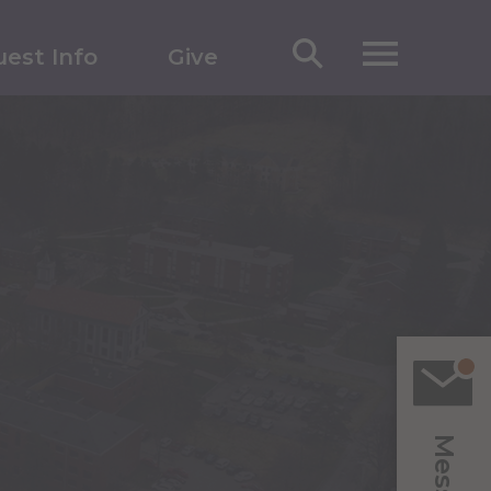
est Info
Give