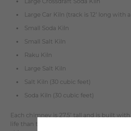
Large Crossdraft Soda Kiln
Large Car Kiln (track is 12' long with 
Small Soda Kiln
Small Salt Kiln
Raku Kiln
Large Salt Kiln
Salt Kiln (30 cubic feet)
Soda Kiln (30 cubic feet)
Each chimney is 27.5' tall and is built wi
life than the kilns so they are built in a 