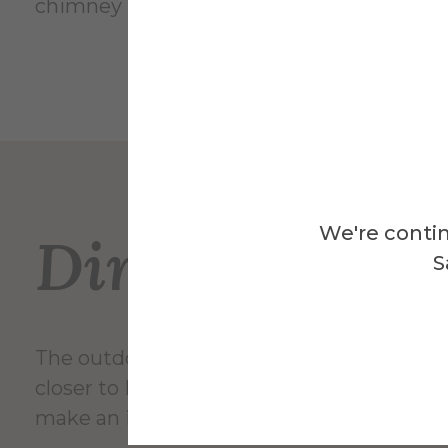
chimney may serve three or four kilns in it
We're contin
Directions
S
The outdoor kiln is located near Harder Ha
closer to Main St. Turn onto Pine St at the 
make an immediate right turn into the NY