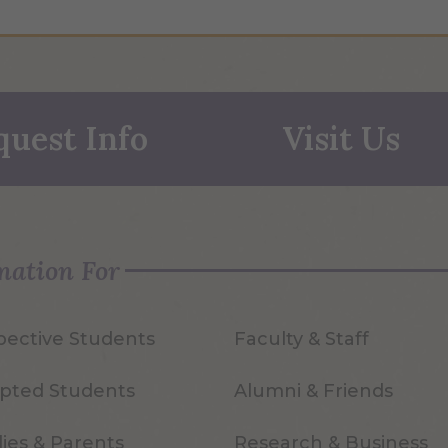
quest Info
Visit Us
mation For
pective Students
Faculty & Staff
pted Students
Alumni & Friends
ies & Parents
Research & Business