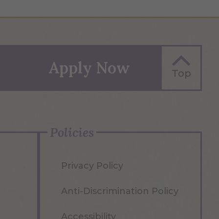
Apply Now
Top
Policies
Privacy Policy
Anti-Discrimination Policy
Accessibility