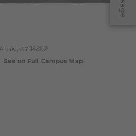
Message
 Alfred, NY 14802
|
See on Full Campus Map