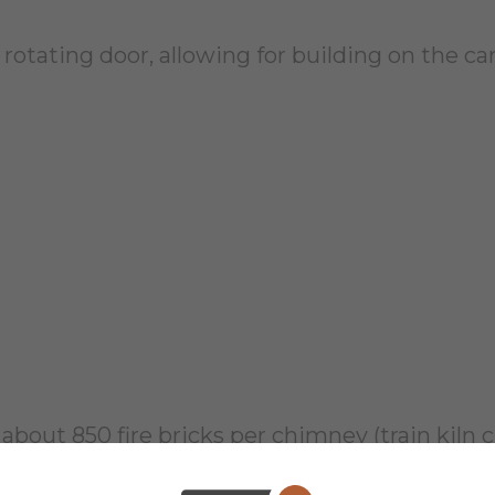
a rotating door, allowing for building on the car
th about 850 fire bricks per chimney (train kil
way that allows for the chimney to remain while 