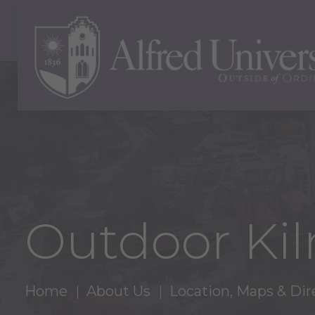
Outdoor Kil
Home
About Us
Location, Maps & Dir