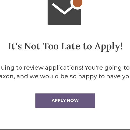
s lifetime.
It's Not Too Late to Apply!
uing to review applications! You're going to
axon, and we would be so happy to have yo
APPLY NOW
ll on the side
Traffic light. Then
SCC parking lot.