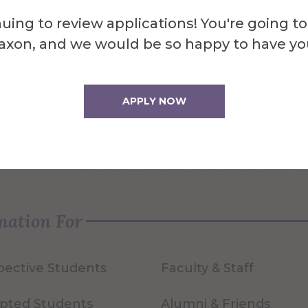
uing to review applications! You're going to
axon, and we would be so happy to have yo
APPLY NOW
quest Info
Visit Us
mation For
pective Students
Faculty & Staff
pted Students
Alumni & Friends