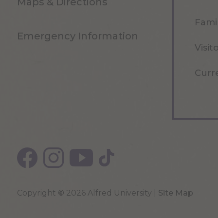
Maps & Directions
Famil
Emergency Information
Visit
Curr
Copyright
©
2026 Alfred University |
Site Map
Top