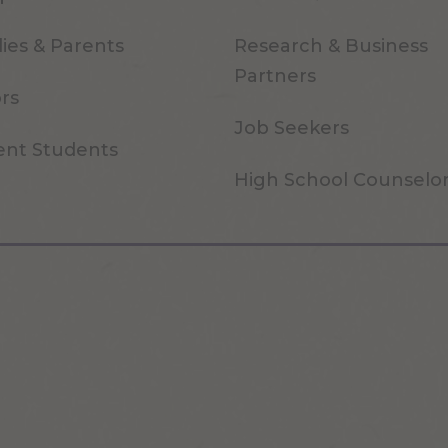
ies & Parents
Research & Business
Partners
ors
Job Seekers
ent Students
High School Counselo