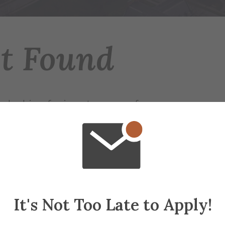
ot Found
 looking for is not on any of our servers.
r try searching for the page.
ap
if needed
It's Not Too Late to Apply!