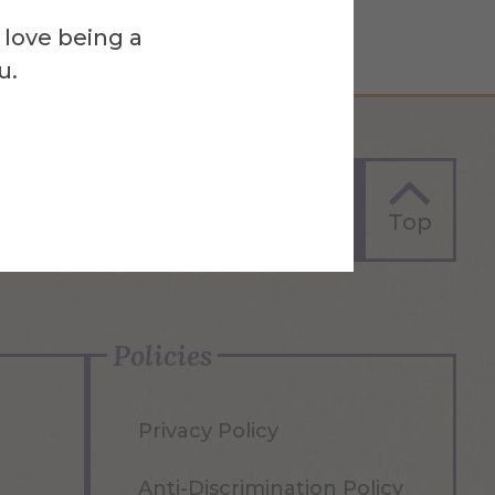
 love being a
u.
Apply Now
Top
Policies
Privacy Policy
Anti-Discrimination Policy