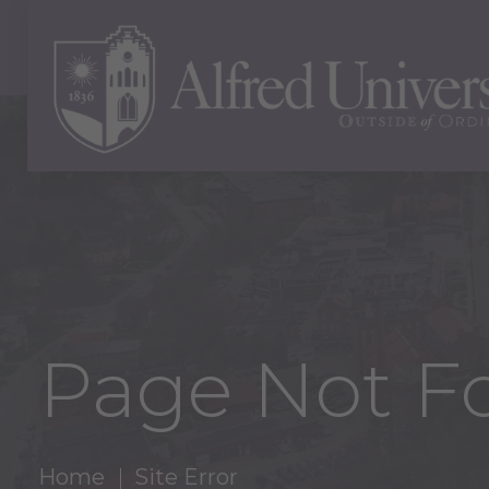
Page Not F
Home
Site Error