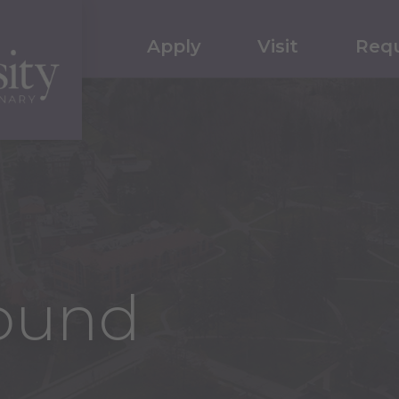
Apply
Visit
Requ
ound