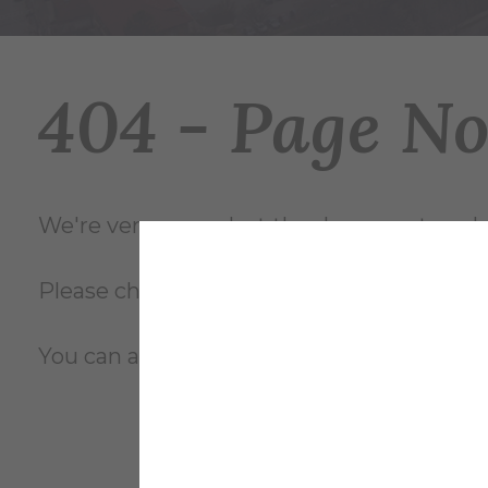
404 - Page N
We're very sorry... but the document you're
Please check the file name and try again, o
You can also review the complete
site m