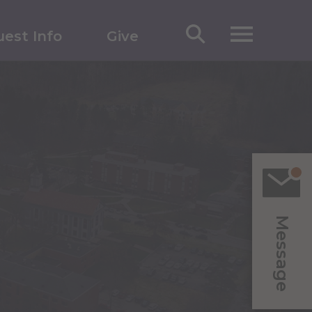
est Info
Give
Message