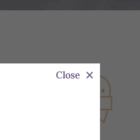
Close