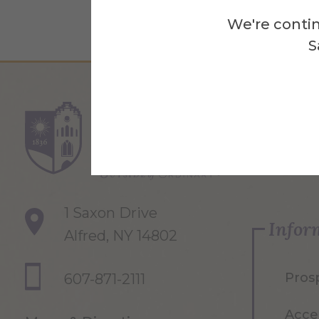
We're contin
S
Re
1 Saxon Drive
Infor
Alfred, NY 14802
Pros
607-871-2111
Acce