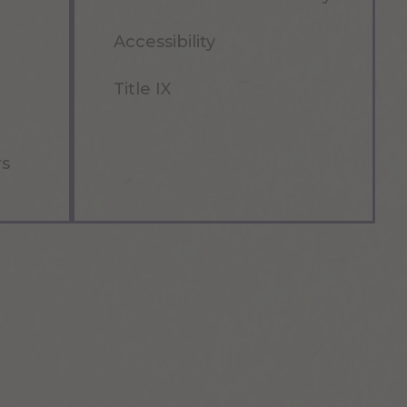
Accessibility
Title IX
rs