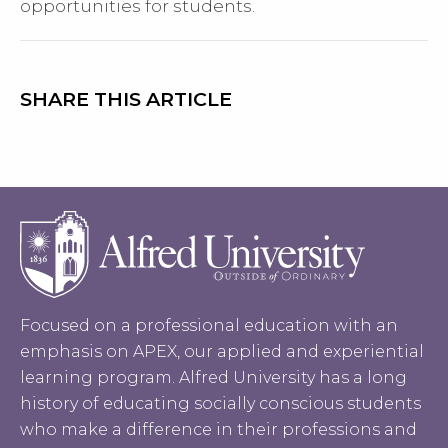
opportunities for students.
SHARE THIS ARTICLE
Focused on a professional education with an
emphasis on APEX, our applied and experiential
learning program. Alfred University has a long
history of educating socially conscious students
who make a difference in their professions and