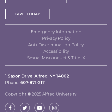
GIVE TODAY
Emergency Information
Privacy Policy
Anti-Discrimination Policy
Accessibility
Sexual Misconduct & Title IX
1 Saxon Drive, Alfred, NY 14802
Phone:
607-871-2111
Copyright
©
2025 Alfred University
Connect
Alfred
Alfred
Alfred
Alfred