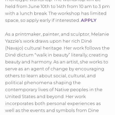
held from June 10th to 14th from 10 am to 3 pm
with a lunch break. The workshop has limited
space, so apply early if interested.
APPLY
As a printmaker, painter, and sculptor, Melanie
Yazzie’s work draws upon her rich Diné
(Navajo) cultural heritage. Her work follows the
Diné dictum “walk in beauty” literally, creating
beauty and harmony. As an artist, she works to
serve as an agent of change by encouraging
others to learn about social, cultural, and
political phenomena shaping the
contemporary lives of Native peoples in the
United States and beyond. Her work
incorporates both personal experiences as
well as the events and symbols from Dine