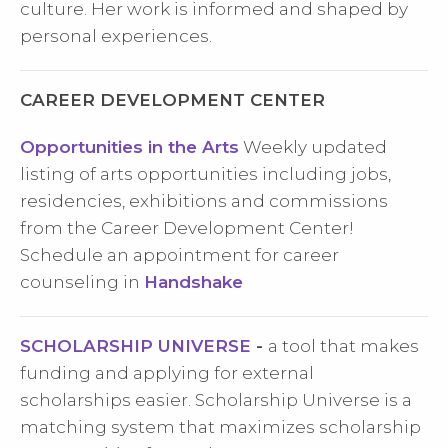
culture. Her work is informed and shaped by
personal experiences.
CAREER DEVELOPMENT CENTER
Opportunities in the Arts
Weekly updated
listing of arts opportunities including jobs,
residencies, exhibitions and commissions
from the Career Development Center!
Schedule an appointment for career
counseling in
Handshake
SCHOLARSHIP UNIVERSE
-
a tool that makes
funding and applying for external
scholarships easier. Scholarship Universe is a
matching system that maximizes scholarship