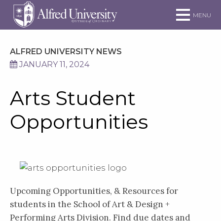
Skip to main site navigation
Skip to main content
MENU
ALFRED UNIVERSITY NEWS
JANUARY 11, 2024
Arts Student
Opportunities
Upcoming Opportunities, & Resources for
students in the School of Art & Design +
Performing Arts Division. Find due dates and