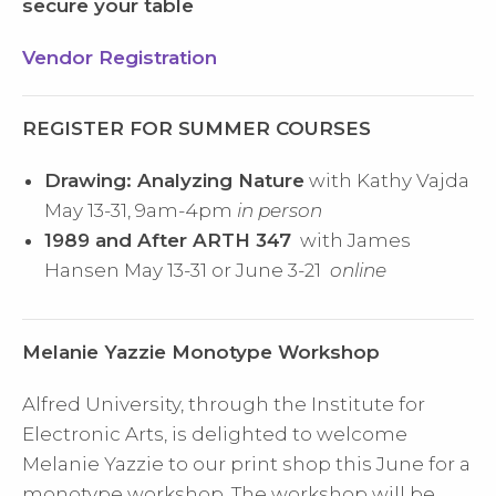
secure your table
Vendor Registration
REGISTER FOR SUMMER COURSES
Drawing: Analyzing Nature
with Kathy Vajda
May 13-31, 9am-4pm
in person
1989 and After ARTH 347
with James
Hansen May 13-31 or June 3-21
online
Melanie Yazzie Monotype Workshop
Alfred University, through the Institute for
Electronic Arts, is delighted to welcome
Melanie Yazzie to our print shop this June for a
monotype workshop. The workshop will be