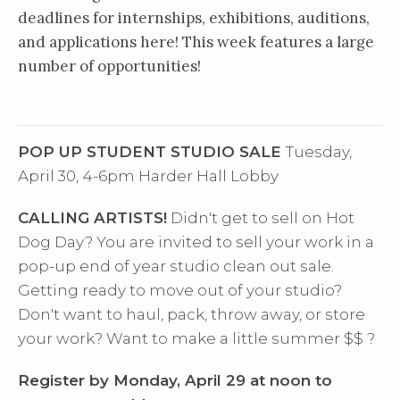
deadlines for internships, exhibitions, auditions,
and applications here! This week features a large
number of opportunities!
POP UP STUDENT STUDIO SALE
Tuesday,
April 30, 4-6pm
Harder Hall Lobby
CALLING ARTISTS!
Didn't get to sell on Hot
Dog Day? You are invited to sell your work in a
pop-up end of year studio clean out sale.
Getting ready to move out of your studio?
Don't want to haul, pack, throw away, or store
your work?
Want to make a little summer $$ ?
Register by Monday, April 29 at noon to