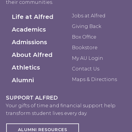
their communities.
Jobs at Alfred
Life at Alfred
Giving Back
Academics
Box Office
Admissions
Bookstore
About Alfred
My AU Login
Athletics
Contact Us
Alumni
Maps & Directions
SUPPORT ALFRED
Your gifts of time and financial support help
transform student lives every day.
ALUMNI RESOURCES