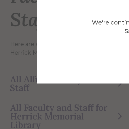
Staff
We're contin
S
Here are some of the Faculty and Staff in
Herrick Memorial Library.
All Alfred Faculty and
Staff
All Faculty and Staff for
Herrick Memorial
Library