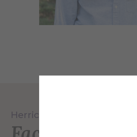
Herrick Memorial Library
Faculty and