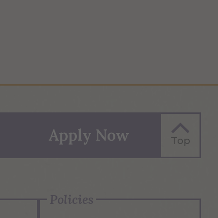
Apply Now
Top
Policies