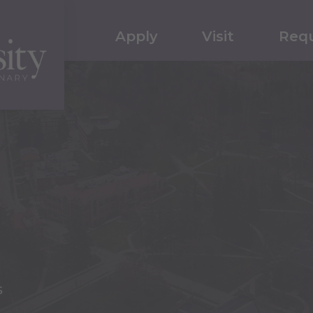
Apply
Visit
Requ
s