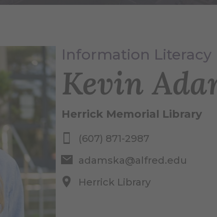
Information Literacy 
Kevin Ada
Herrick Memorial Library
(607) 871-2987
adamska@alfred.edu
Herrick Library