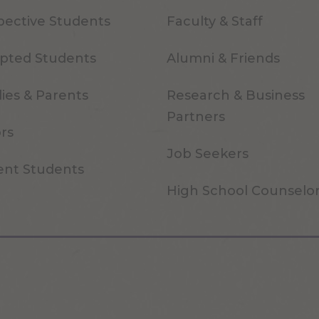
pective Students
Faculty & Staff
pted Students
Alumni & Friends
ies & Parents
Research & Business
Partners
ors
Job Seekers
ent Students
High School Counselo