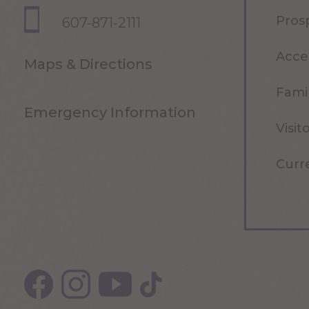
Pros
607-871-2111
Acce
Maps & Directions
Famil
Emergency Information
Visit
Curr