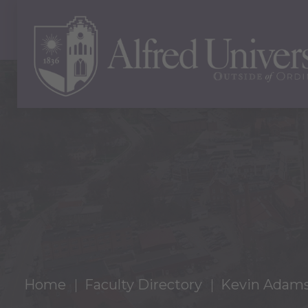
Home
Faculty Directory
Kevin Adam