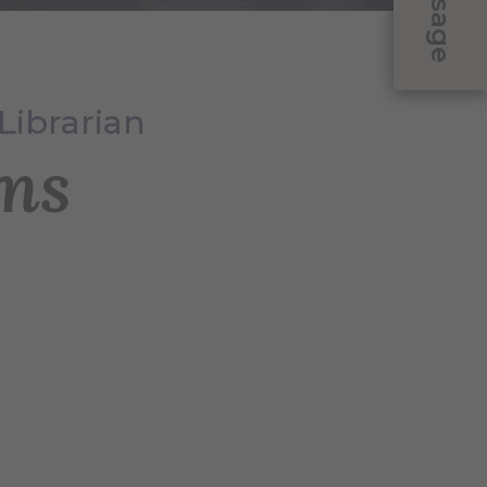
Message
Librarian
ms