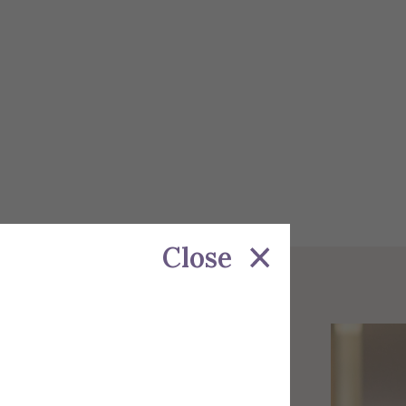
Close