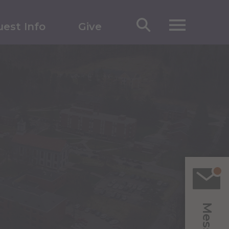
est Info
Give