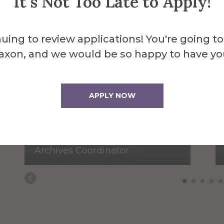
It's Not Too Late to Apply!
uing to review applications! You're going to
axon, and we would be so happy to have yo
APPLY NOW
Amie Acton
Archives Coordinator