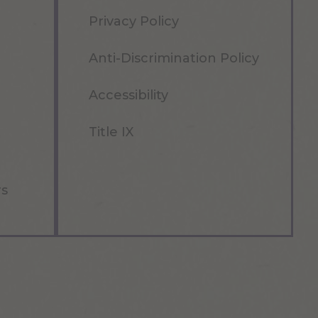
Privacy Policy
Anti-Discrimination Policy
Accessibility
Title IX
rs