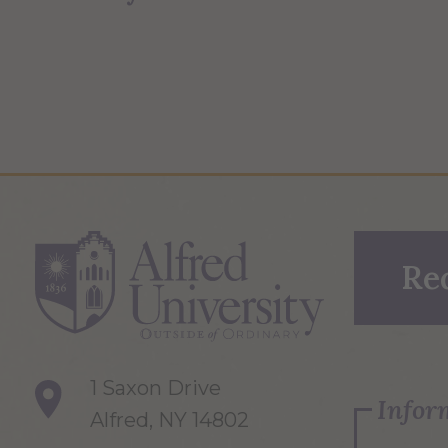
Re
1 Saxon Drive
Infor
Alfred, NY 14802