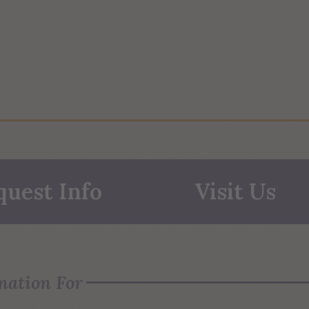
quest Info
Visit Us
mation For