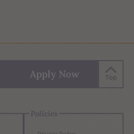
Apply Now
Top
Policies