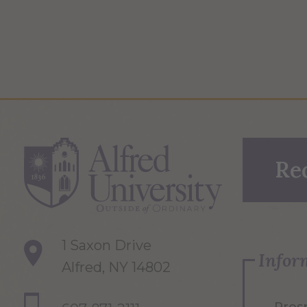
Re
1 Saxon Drive
Infor
Alfred, NY 14802