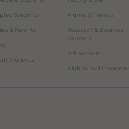
pective Students
Faculty & Staff
pted Students
Alumni & Friends
ies & Parents
Research & Business
Partners
ors
Job Seekers
ent Students
High School Counselo