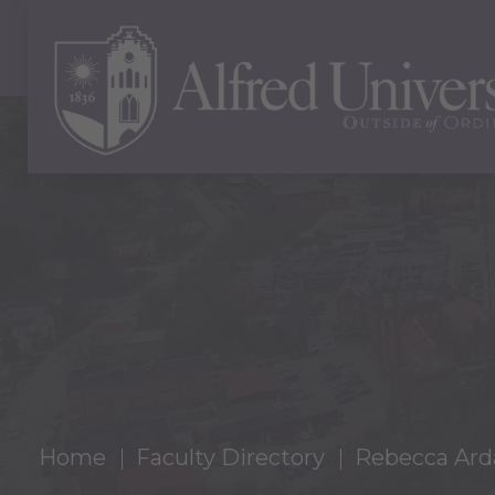
Home
Faculty Directory
Rebecca Ard