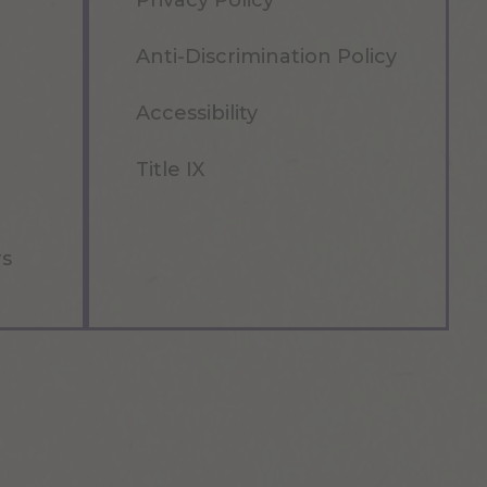
Privacy Policy
Anti-Discrimination Policy
Accessibility
Title IX
rs