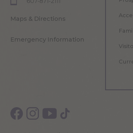
Pros
607-871-2111
Acce
Maps & Directions
Famil
Emergency Information
Visit
Curr