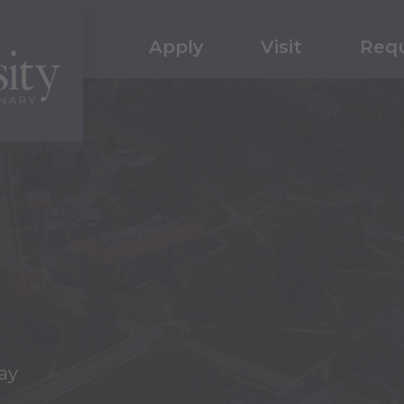
Apply
Visit
Requ
ay