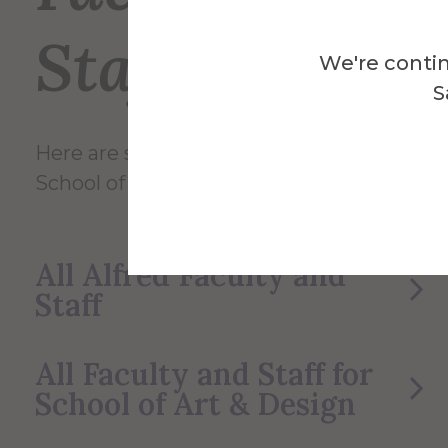
Staff
We're contin
S
Here are some of the Faculty and Staff in
School of Art & Design.
All Alfred Faculty and
Staff
All Faculty and Staff for
School of Art & Design