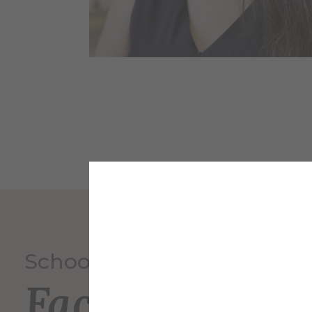
School of Art & Design
Faculty and