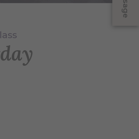
Message
lass
rday