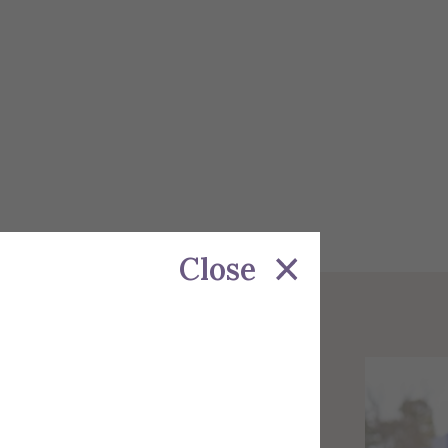
Close