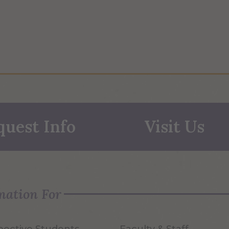
quest Info
Visit Us
mation For