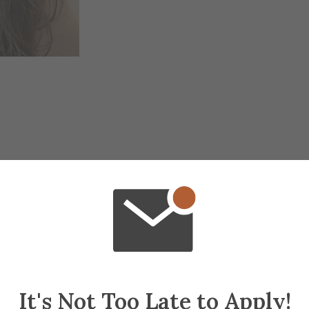
It's Not Too Late to Apply!