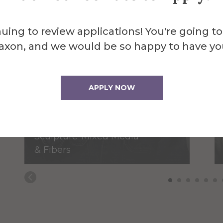
uing to review applications! You're going to
axon, and we would be so happy to have yo
APPLY NOW
Selva Aparicio
Assistant Professor of
Sculpture-Mixed Media
& Fibers