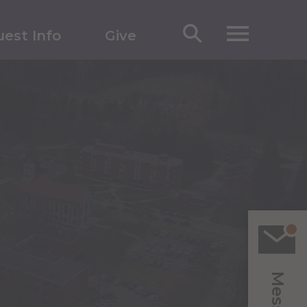
est Info
Give