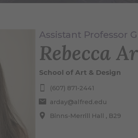
Assistant Professor G
Rebecca A
School of Art & Design
(607) 871-2441
arday@alfred.edu
Binns-Merrill Hall , B29