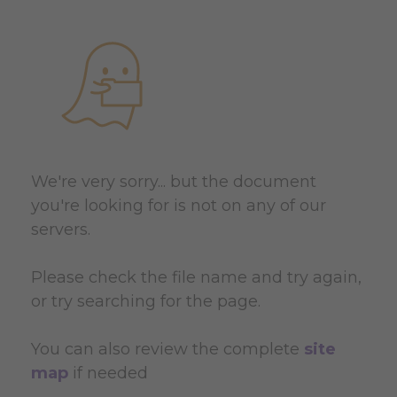
We're very sorry... but the document
you're looking for is not on any of our
servers.
Please check the file name and try again,
or try searching for the page.
You can also review the complete
site
map
if needed