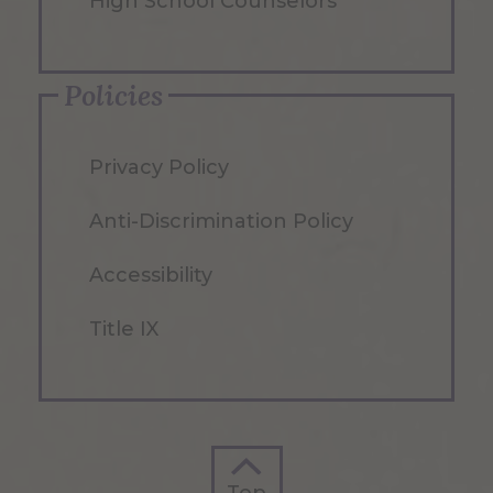
High School Counselors
Policies
Privacy Policy
Anti-Discrimination Policy
Accessibility
Title IX