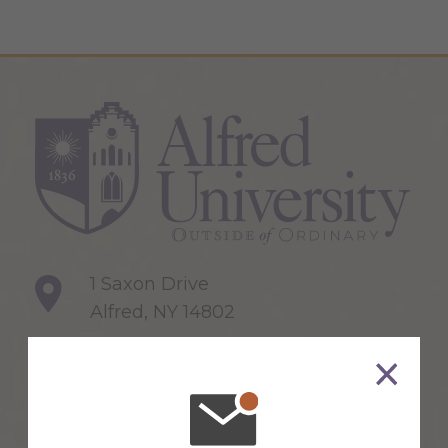
1 Saxon Drive
Alfred, NY 14802
607-871-2111
Maps & Directions