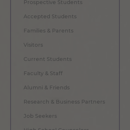
Prospective Students
Accepted Students
Families & Parents
Visitors
Current Students
Faculty & Staff
Alumni & Friends
Research & Business Partners
Job Seekers