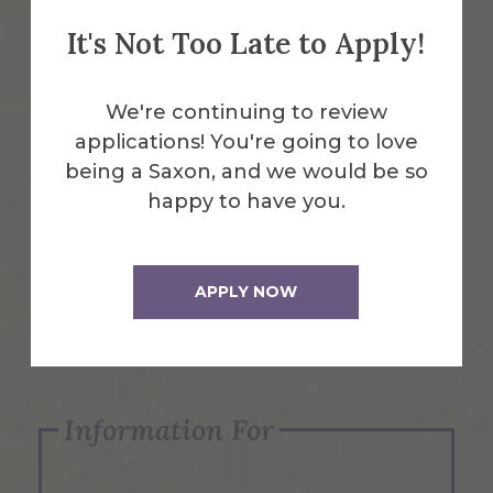
It's Not Too Late to Apply!
Emergency Information
We're continuing to review
applications! You're going to love
Request Info
being a Saxon, and we would be so
happy to have you.
Visit Us
APPLY NOW
Apply Now
Information For