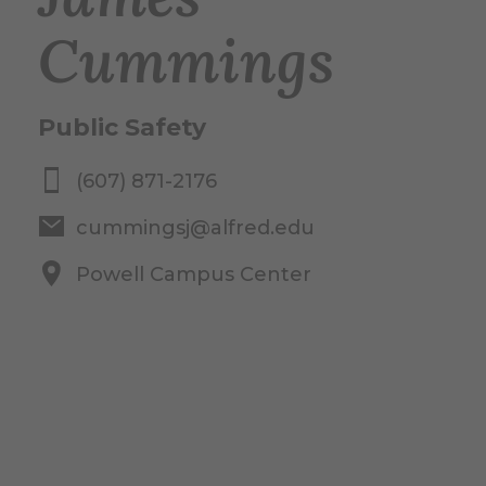
Cummings
Public Safety
(607) 871-2176
cummingsj@alfred.edu
Powell Campus Center