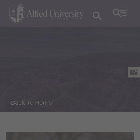
Back To Home