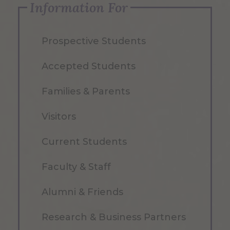
Information For
Prospective Students
Accepted Students
Families & Parents
Visitors
Current Students
Faculty & Staff
Alumni & Friends
Research & Business Partners