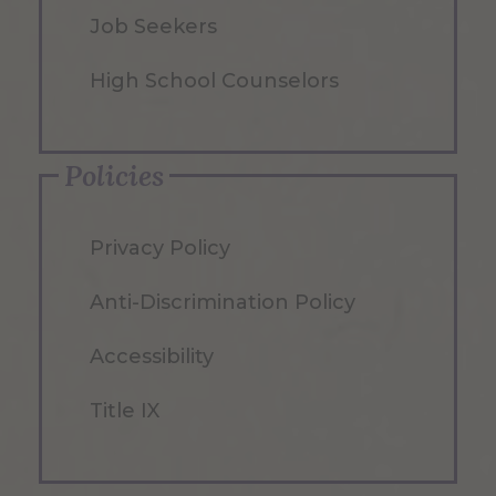
Job Seekers
High School Counselors
Policies
Privacy Policy
Anti-Discrimination Policy
Accessibility
Title IX