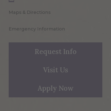
Maps & Directions
Emergency Information
Request Info
Visit Us
Apply Now