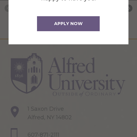
APPLY NOW
1 Saxon Drive
Alfred, NY 14802
607-871-2111