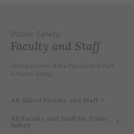
Public Safety
Faculty and Staff
Here are some of the Faculty and Staff
in Public Safety.
All Alfred Faculty and Staff
All Faculty and Staff for Public
Safety