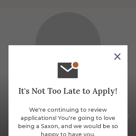
It's Not Too Late to Apply!
We're continuing to review
Chloe Bracken
applications! You're going to love
being a Saxon, and we would be so
Temporary Public Safety Officer
happy to have you.