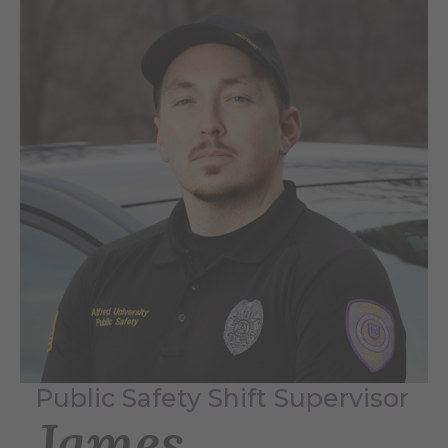
Public Safety Shift Supervisor
James