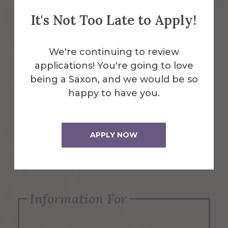
It's Not Too Late to Apply!
Emergency Information
We're continuing to review
applications! You're going to love
Request Info
being a Saxon, and we would be so
happy to have you.
Visit Us
APPLY NOW
Apply Now
Information For