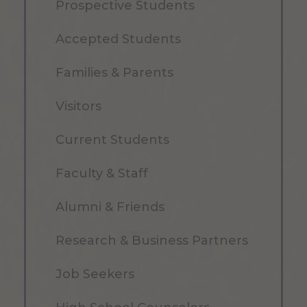
Prospective Students
Accepted Students
Families & Parents
Visitors
Current Students
Faculty & Staff
Alumni & Friends
Research & Business Partners
Job Seekers