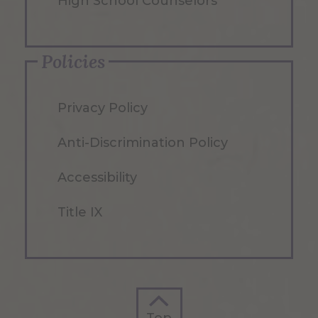
High School Counselors
Policies
Privacy Policy
Anti-Discrimination Policy
Accessibility
Title IX