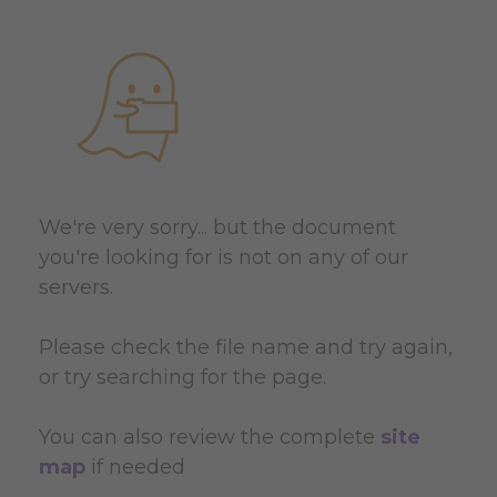
We're very sorry... but the document
you're looking for is not on any of our
servers.
Please check the file name and try again,
or try searching for the page.
You can also review the complete
site
map
if needed