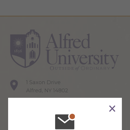
1 Saxon Drive
Alfred, NY 14802
607-871-2111
Maps & Directions