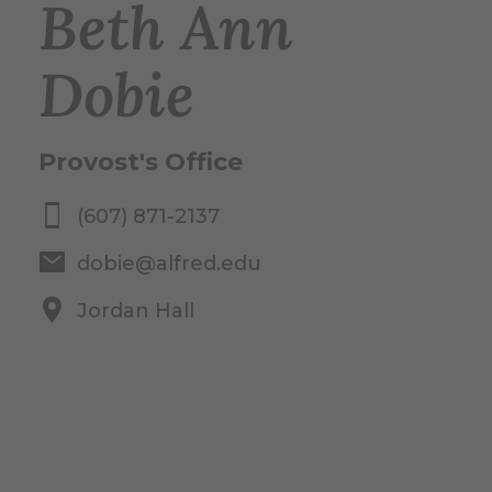
Beth Ann
Dobie
Provost's Office
(607) 871-2137
dobie@alfred.edu
Jordan Hall