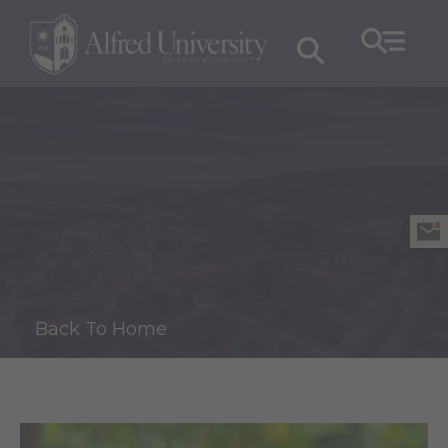
Back To Home