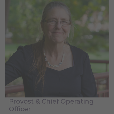
Provost & Chief Operating
Officer