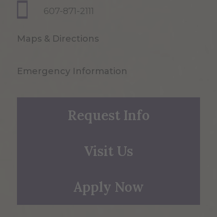
607-871-2111
Maps & Directions
Emergency Information
Request Info
Visit Us
Apply Now