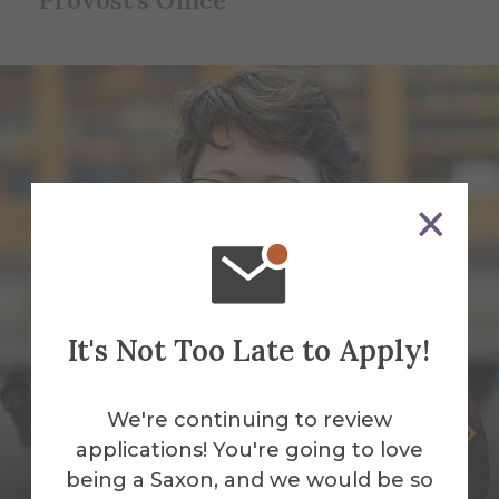
Provost's Office
It's Not Too Late to Apply!
We're continuing to review
Jean Cardinale
applications! You're going to love
Associate Provost of Curriculum,
being a Saxon, and we would be so