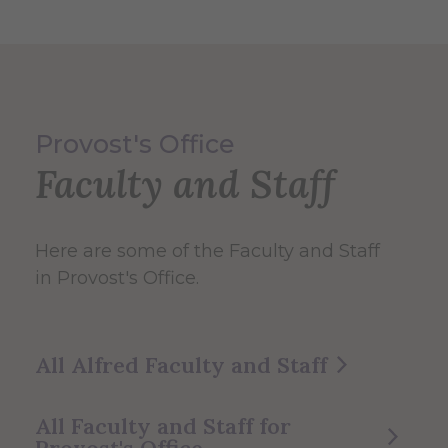
Provost's Office
Faculty and Staff
Here are some of the Faculty and Staff
in Provost's Office.
All Alfred Faculty and Staff
All Faculty and Staff for