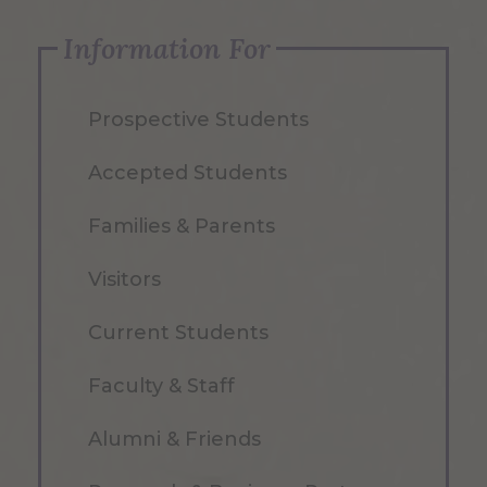
Information For
Prospective Students
Accepted Students
Families & Parents
Visitors
Current Students
Faculty & Staff
Alumni & Friends