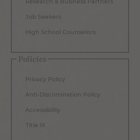
Research & Business Partners
Job Seekers
High School Counselors
Policies
Privacy Policy
Anti-Discrimination Policy
Accessibility
Title IX