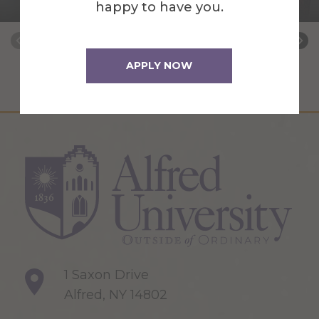
Learning Assessment, and Accreditation
happy to have you.
APPLY NOW
1 Saxon Drive
Alfred, NY 14802